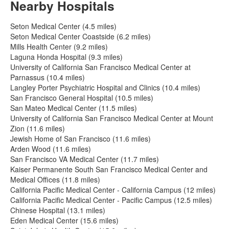
Nearby Hospitals
Seton Medical Center (4.5 miles)
Seton Medical Center Coastside (6.2 miles)
Mills Health Center (9.2 miles)
Laguna Honda Hospital (9.3 miles)
University of California San Francisco Medical Center at
Parnassus (10.4 miles)
Langley Porter Psychiatric Hospital and Clinics (10.4 miles)
San Francisco General Hospital (10.5 miles)
San Mateo Medical Center (11.5 miles)
University of California San Francisco Medical Center at Mount
Zion (11.6 miles)
Jewish Home of San Francisco (11.6 miles)
Arden Wood (11.6 miles)
San Francisco VA Medical Center (11.7 miles)
Kaiser Permanente South San Francisco Medical Center and
Medical Offices (11.8 miles)
California Pacific Medical Center - California Campus (12 miles)
California Pacific Medical Center - Pacific Campus (12.5 miles)
Chinese Hospital (13.1 miles)
Eden Medical Center (15.6 miles)