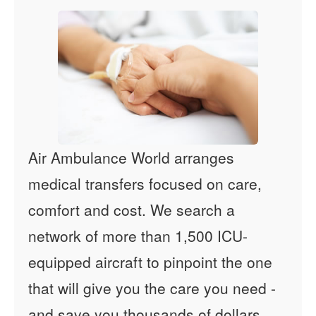
Air Ambulance World arranges
medical transfers focused on care,
comfort and cost. We search a
network of more than 1,500 ICU-
equipped aircraft to pinpoint the one
that will give you the care you need -
and save you thousands of dollars.