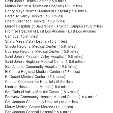
Saint John's Health Center (15.6 miles)
Motion Picture & Television Hospital (15.6 miles)
Henry Mayo Newhall Memorial Hospital (15.6 miles)
Paradise Valley Hospital (15.6 miles)
Sharp Coronado Hospital (15.6 miles)
Mercy Hospitals of Bakersfield - Truxton Campus (15.6 miles)
Promise Hospital of East Los Angeles - East Los Angeles
Campus (15.6 miles)
Sharp Mesa Vista Hospital (15.6 miles)
Shasta Regional Medical Center (15.6 miles)
Coalinga Regional Medical Center (15.6 miles)
Saint John's Pleasant Valley Hospital (15.6 miles)
Saint John's Regional Medical Center (15.6 miles)
San Antonio Community Hospital (15.6 miles)
El Centro Regional Medical Center (15.6 miles)
Hi-Desert Medical Center (15.6 miles)
Coastal Communities Hospital (15.6 miles)
Kindred Hospital - La Mirada (15.6 miles)
San Gabriel Valley Medical Center (15.6 miles)
Parkview Community Hospital Medical Center (15.6 miles)
San Joaquin Community Hospital (15.6 miles)
Mercy Medical Center Merced (15.6 miles)
San Joaquin General Hospital (15.6 miles)