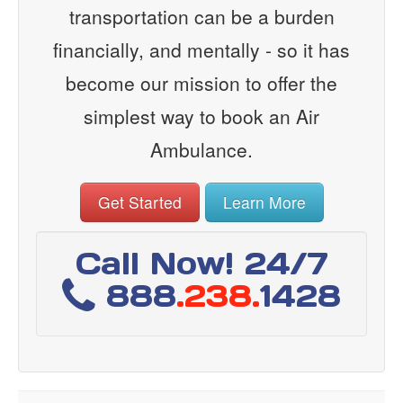
transportation can be a burden
financially, and mentally - so it has
become our mission to offer the
simplest way to book an Air
Ambulance.
Get Started
Learn More
Call Now! 24/7
888
.238.
1428