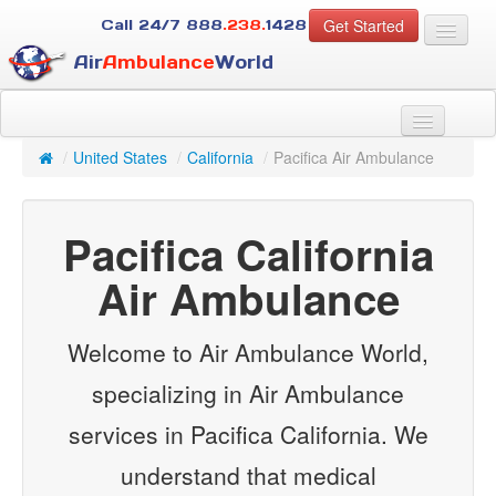
Get Started
Call 24/7
888
.238.
1428
Air
Ambulance
World
For Patients
About Us
/
United States
/
California
/
Pacifica Air Ambulance
For Case Managers
Services
Pacifica California
Resources
Contact
Air Ambulance
Guest
Welcome to Air Ambulance World,
specializing in Air Ambulance
services in Pacifica California. We
understand that medical