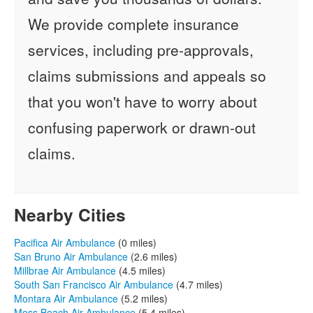
We provide complete insurance
services, including pre-approvals,
claims submissions and appeals so
that you won't have to worry about
confusing paperwork or drawn-out
claims.
Nearby Cities
Pacifica Air Ambulance
(0 miles)
San Bruno Air Ambulance
(2.6 miles)
Millbrae Air Ambulance
(4.5 miles)
South San Francisco Air Ambulance
(4.7 miles)
Montara Air Ambulance
(5.2 miles)
Moss Beach Air Ambulance
(5.4 miles)