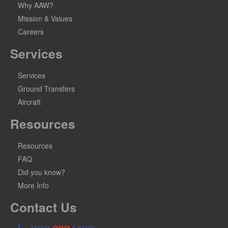
Why AAW?
Mission & Values
Careers
Services
Services
Ground Transfers
Aircraft
Resources
Resources
FAQ
Did you know?
More Info
Contact Us