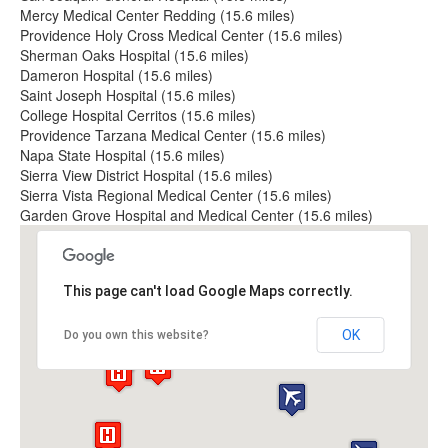
Mercy Medical Center Redding (15.6 miles)
Providence Holy Cross Medical Center (15.6 miles)
Sherman Oaks Hospital (15.6 miles)
Dameron Hospital (15.6 miles)
Saint Joseph Hospital (15.6 miles)
College Hospital Cerritos (15.6 miles)
Providence Tarzana Medical Center (15.6 miles)
Napa State Hospital (15.6 miles)
Sierra View District Hospital (15.6 miles)
Sierra Vista Regional Medical Center (15.6 miles)
Garden Grove Hospital and Medical Center (15.6 miles)
This page can't load Google Maps correctly.
OK
Do you own this website?