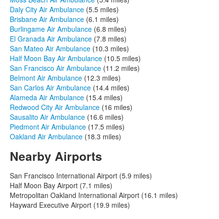
Daly City Air Ambulance
(5.5 miles)
Brisbane Air Ambulance
(6.1 miles)
Burlingame Air Ambulance
(6.8 miles)
El Granada Air Ambulance
(7.8 miles)
San Mateo Air Ambulance
(10.3 miles)
Half Moon Bay Air Ambulance
(10.5 miles)
San Francisco Air Ambulance
(11.2 miles)
Belmont Air Ambulance
(12.3 miles)
San Carlos Air Ambulance
(14.4 miles)
Alameda Air Ambulance
(15.4 miles)
Redwood City Air Ambulance
(16 miles)
Sausalito Air Ambulance
(16.6 miles)
Piedmont Air Ambulance
(17.5 miles)
Oakland Air Ambulance
(18.3 miles)
Nearby Airports
San Francisco International Airport (5.9 miles)
Half Moon Bay Airport (7.1 miles)
Metropolitan Oakland International Airport (16.1 miles)
Hayward Executive Airport (19.9 miles)