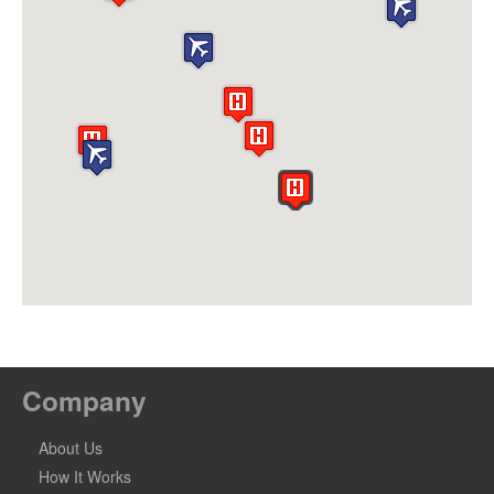
Company
About Us
How It Works