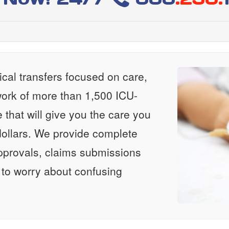
al transfers focused on care,
ork of more than 1,500 ICU-
e that will give you the care you
ollars. We provide complete
approvals, claims submissions
 to worry about confusing