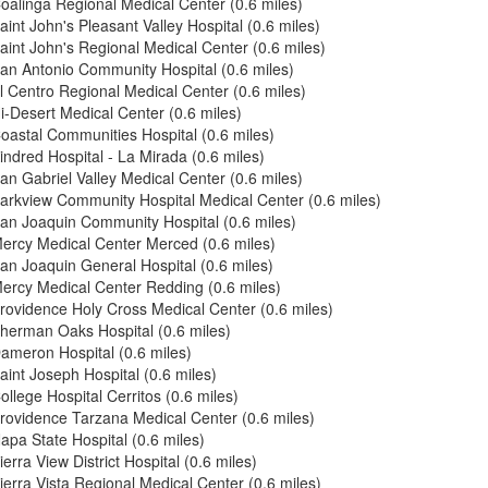
oalinga Regional Medical Center (0.6 miles)
aint John's Pleasant Valley Hospital (0.6 miles)
aint John's Regional Medical Center (0.6 miles)
an Antonio Community Hospital (0.6 miles)
l Centro Regional Medical Center (0.6 miles)
i-Desert Medical Center (0.6 miles)
oastal Communities Hospital (0.6 miles)
indred Hospital - La Mirada (0.6 miles)
an Gabriel Valley Medical Center (0.6 miles)
arkview Community Hospital Medical Center (0.6 miles)
an Joaquin Community Hospital (0.6 miles)
ercy Medical Center Merced (0.6 miles)
an Joaquin General Hospital (0.6 miles)
ercy Medical Center Redding (0.6 miles)
rovidence Holy Cross Medical Center (0.6 miles)
herman Oaks Hospital (0.6 miles)
ameron Hospital (0.6 miles)
aint Joseph Hospital (0.6 miles)
ollege Hospital Cerritos (0.6 miles)
rovidence Tarzana Medical Center (0.6 miles)
apa State Hospital (0.6 miles)
ierra View District Hospital (0.6 miles)
ierra Vista Regional Medical Center (0.6 miles)