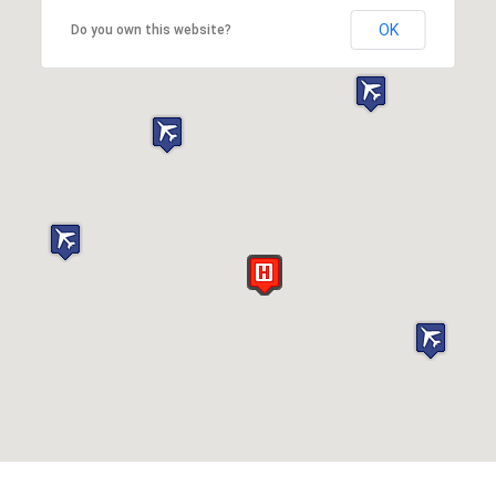
OK
Do you own this website?