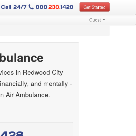
Call 24/7
888
.238.
1428
Get Started
Guest
mbulance
vices in Redwood City
nancially, and mentally -
an Air Ambulance.
1428