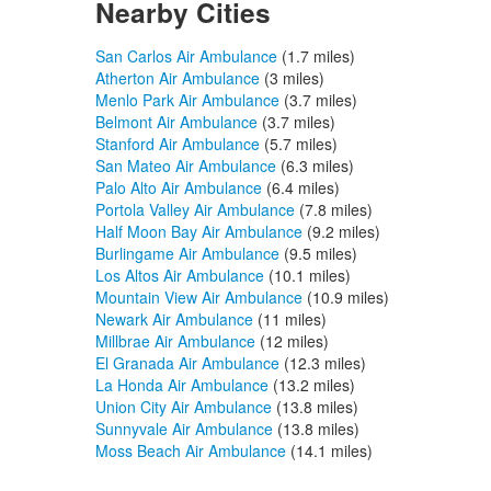
Nearby Cities
San Carlos Air Ambulance
(1.7 miles)
Atherton Air Ambulance
(3 miles)
Menlo Park Air Ambulance
(3.7 miles)
Belmont Air Ambulance
(3.7 miles)
Stanford Air Ambulance
(5.7 miles)
San Mateo Air Ambulance
(6.3 miles)
Palo Alto Air Ambulance
(6.4 miles)
Portola Valley Air Ambulance
(7.8 miles)
Half Moon Bay Air Ambulance
(9.2 miles)
Burlingame Air Ambulance
(9.5 miles)
Los Altos Air Ambulance
(10.1 miles)
Mountain View Air Ambulance
(10.9 miles)
Newark Air Ambulance
(11 miles)
Millbrae Air Ambulance
(12 miles)
El Granada Air Ambulance
(12.3 miles)
La Honda Air Ambulance
(13.2 miles)
Union City Air Ambulance
(13.8 miles)
Sunnyvale Air Ambulance
(13.8 miles)
Moss Beach Air Ambulance
(14.1 miles)