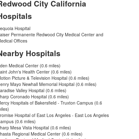
Redwood City California
Hospitals
equoia Hospital
aiser Permanente Redwood City Medical Center and
edical Offices
Nearby Hospitals
den Medical Center (0.6 miles)
aint John's Health Center (0.6 miles)
otion Picture & Television Hospital (0.6 miles)
enry Mayo Newhall Memorial Hospital (0.6 miles)
aradise Valley Hospital (0.6 miles)
harp Coronado Hospital (0.6 miles)
ercy Hospitals of Bakersfield - Truxton Campus (0.6
iles)
romise Hospital of East Los Angeles - East Los Angeles
ampus (0.6 miles)
harp Mesa Vista Hospital (0.6 miles)
hasta Regional Medical Center (0.6 miles)