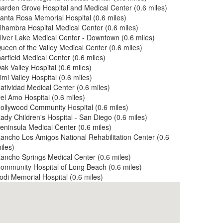
arden Grove Hospital and Medical Center (0.6 miles)
anta Rosa Memorial Hospital (0.6 miles)
lhambra Hospital Medical Center (0.6 miles)
ilver Lake Medical Center - Downtown (0.6 miles)
ueen of the Valley Medical Center (0.6 miles)
arfield Medical Center (0.6 miles)
ak Valley Hospital (0.6 miles)
imi Valley Hospital (0.6 miles)
atividad Medical Center (0.6 miles)
el Amo Hospital (0.6 miles)
ollywood Community Hospital (0.6 miles)
ady Children's Hospital - San Diego (0.6 miles)
eninsula Medical Center (0.6 miles)
ancho Los Amigos National Rehabilitation Center (0.6
iles)
ancho Springs Medical Center (0.6 miles)
ommunity Hospital of Long Beach (0.6 miles)
odi Memorial Hospital (0.6 miles)