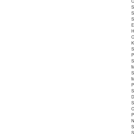
C
S
S
S
E
H
C
K
S
P
S
M
S
M
P
S
D
S
C
P
N
S
S