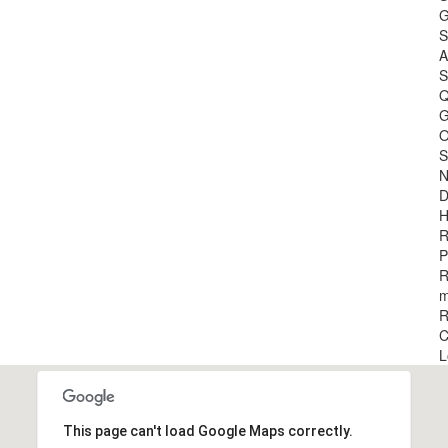
G
S
A
S
Q
G
O
S
N
D
H
R
P
R
m
R
C
L
This page can't load Google Maps correctly.