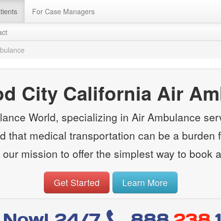
tients
For Case Managers
act
mbulance
 City California Air A
ance World, specializing in Air Ambulance ser
d that medical transportation can be a burden fi
 our mission to offer the simplest way to book 
Get Started
Learn More
l Now! 24/7
888
.238.