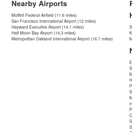
Nearby Airports
Moffett Federal Airfield (11.6 miles)
San Francisco International Airport (12 miles)
Hayward Executive Airport (14.1 miles)
S
Half Moon Bay Airport (14.3 miles)
K
Metropolitan Oakland International Airport (16.7 miles)
M
E
S
M
H
P
S
M
m
P
C
S
S