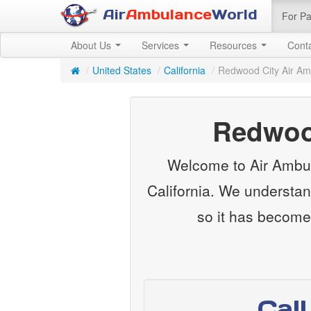
Air
Ambulance
World
For Pa
About Us
Services
Resources
Cont
/
United States
/
California
/
Redwood City Air A
Redwood
Welcome to Air Ambul
California. We understan
so it has become
Cal