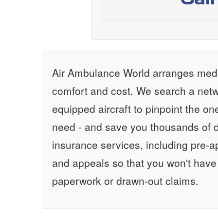
Air Ambulance World arranges medic
comfort and cost. We search a netw
equipped aircraft to pinpoint the on
need - and save you thousands of d
insurance services, including pre-
and appeals so that you won't have
paperwork or drawn-out claims.