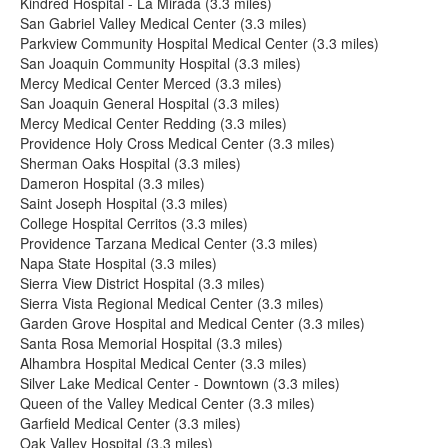
Kindred Hospital - La Mirada (3.3 miles)
San Gabriel Valley Medical Center (3.3 miles)
Parkview Community Hospital Medical Center (3.3 miles)
San Joaquin Community Hospital (3.3 miles)
Mercy Medical Center Merced (3.3 miles)
San Joaquin General Hospital (3.3 miles)
Mercy Medical Center Redding (3.3 miles)
Providence Holy Cross Medical Center (3.3 miles)
Sherman Oaks Hospital (3.3 miles)
Dameron Hospital (3.3 miles)
Saint Joseph Hospital (3.3 miles)
College Hospital Cerritos (3.3 miles)
Providence Tarzana Medical Center (3.3 miles)
Napa State Hospital (3.3 miles)
Sierra View District Hospital (3.3 miles)
Sierra Vista Regional Medical Center (3.3 miles)
Garden Grove Hospital and Medical Center (3.3 miles)
Santa Rosa Memorial Hospital (3.3 miles)
Alhambra Hospital Medical Center (3.3 miles)
Silver Lake Medical Center - Downtown (3.3 miles)
Queen of the Valley Medical Center (3.3 miles)
Garfield Medical Center (3.3 miles)
Oak Valley Hospital (3.3 miles)