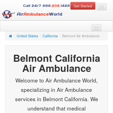
Get Started
Call 24/7
888
.238.
1428
Air
Ambulance
World
For Patients
About Us
/
United States
/
California
/
Belmont Air Ambulance
For Case Managers
Services
Belmont California
Resources
Contact
Air Ambulance
Guest
Welcome to Air Ambulance World,
specializing in Air Ambulance
services in Belmont California. We
understand that medical