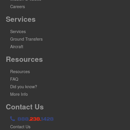
Careers
Services
Services
Ground Transfers
Aircraft
Resources
Resources
FAQ
Did you know?
More Info
Contact Us
888
.238.
1428
Contact Us