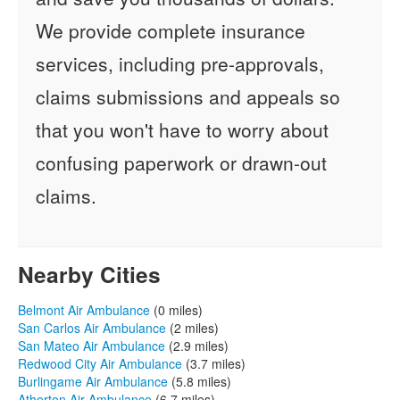
We provide complete insurance
services, including pre-approvals,
claims submissions and appeals so
that you won't have to worry about
confusing paperwork or drawn-out
claims.
Nearby Cities
Belmont Air Ambulance
(0 miles)
San Carlos Air Ambulance
(2 miles)
San Mateo Air Ambulance
(2.9 miles)
Redwood City Air Ambulance
(3.7 miles)
Burlingame Air Ambulance
(5.8 miles)
Atherton Air Ambulance
(6.7 miles)