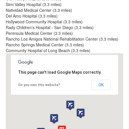
Simi Valley Hospital (3.3 miles)
Natividad Medical Center (3.3 miles)
Del Amo Hospital (3.3 miles)
Hollywood Community Hospital (3.3 miles)
Rady Children's Hospital - San Diego (3.3 miles)
Peninsula Medical Center (3.3 miles)
Rancho Los Amigos National Rehabilitation Center (3.3 miles)
Rancho Springs Medical Center (3.3 miles)
Community Hospital of Long Beach (3.3 miles)
This page can't load Google Maps correctly.
OK
Do you own this website?