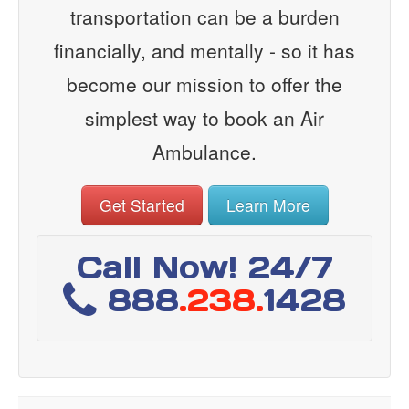
transportation can be a burden
financially, and mentally - so it has
become our mission to offer the
simplest way to book an Air
Ambulance.
Get Started
Learn More
Call Now! 24/7
888
.238.
1428