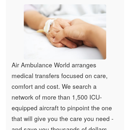
Air Ambulance World arranges
medical transfers focused on care,
comfort and cost. We search a
network of more than 1,500 ICU-
equipped aircraft to pinpoint the one
that will give you the care you need -
and save you thousands of dollars.