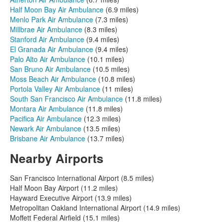
Half Moon Bay Air Ambulance
(6.9 miles)
Menlo Park Air Ambulance
(7.3 miles)
Millbrae Air Ambulance
(8.3 miles)
Stanford Air Ambulance
(9.4 miles)
El Granada Air Ambulance
(9.4 miles)
Palo Alto Air Ambulance
(10.1 miles)
San Bruno Air Ambulance
(10.5 miles)
Moss Beach Air Ambulance
(10.8 miles)
Portola Valley Air Ambulance
(11 miles)
South San Francisco Air Ambulance
(11.8 miles)
Montara Air Ambulance
(11.8 miles)
Pacifica Air Ambulance
(12.3 miles)
Newark Air Ambulance
(13.5 miles)
Brisbane Air Ambulance
(13.7 miles)
Nearby Airports
San Francisco International Airport (8.5 miles)
Half Moon Bay Airport (11.2 miles)
Hayward Executive Airport (13.9 miles)
Metropolitan Oakland International Airport (14.9 miles)
Moffett Federal Airfield (15.1 miles)