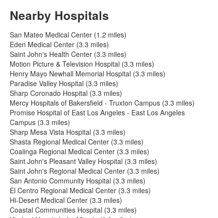
Nearby Hospitals
San Mateo Medical Center (1.2 miles)
Eden Medical Center (3.3 miles)
Saint John's Health Center (3.3 miles)
Motion Picture & Television Hospital (3.3 miles)
Henry Mayo Newhall Memorial Hospital (3.3 miles)
Paradise Valley Hospital (3.3 miles)
Sharp Coronado Hospital (3.3 miles)
Mercy Hospitals of Bakersfield - Truxton Campus (3.3 miles)
Promise Hospital of East Los Angeles - East Los Angeles
Campus (3.3 miles)
Sharp Mesa Vista Hospital (3.3 miles)
Shasta Regional Medical Center (3.3 miles)
Coalinga Regional Medical Center (3.3 miles)
Saint John's Pleasant Valley Hospital (3.3 miles)
Saint John's Regional Medical Center (3.3 miles)
San Antonio Community Hospital (3.3 miles)
El Centro Regional Medical Center (3.3 miles)
Hi-Desert Medical Center (3.3 miles)
Coastal Communities Hospital (3.3 miles)