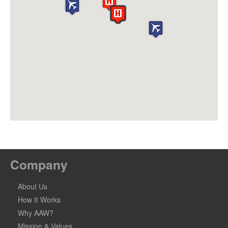
Company
About Us
How It Works
Why AAW?
Mission & Values