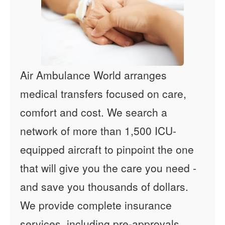
Air Ambulance World arranges
medical transfers focused on care,
comfort and cost. We search a
network of more than 1,500 ICU-
equipped aircraft to pinpoint the one
that will give you the care you need -
and save you thousands of dollars.
We provide complete insurance
services, including pre-approvals,