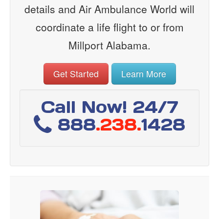
details and Air Ambulance World will
coordinate a life flight to or from
Millport Alabama.
Get Started
Learn More
Call Now! 24/7
888
.238.
1428