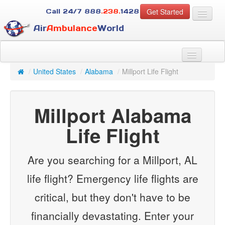
Get Started
Call 24/7
888
.238.
1428
Air
Ambulance
World
For Patients
About Us
/
United States
/
Alabama
/
Millport Life Flight
For Case Managers
Services
Millport Alabama
Resources
Contact
Life Flight
Guest
Are you searching for a Millport, AL
life flight? Emergency life flights are
critical, but they don't have to be
financially devastating. Enter your