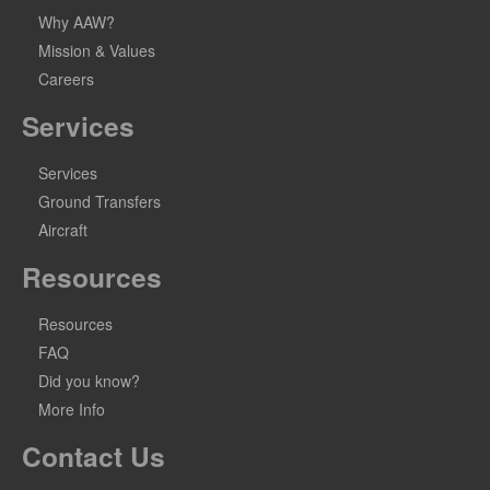
Why AAW?
Mission & Values
Careers
Services
Services
Ground Transfers
Aircraft
Resources
Resources
FAQ
Did you know?
More Info
Contact Us