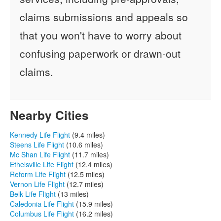
claims submissions and appeals so
that you won't have to worry about
confusing paperwork or drawn-out
claims.
Nearby Cities
Kennedy Life Flight
(9.4 miles)
Steens Life Flight
(10.6 miles)
Mc Shan Life Flight
(11.7 miles)
Ethelsville Life Flight
(12.4 miles)
Reform Life Flight
(12.5 miles)
Vernon Life Flight
(12.7 miles)
Belk Life Flight
(13 miles)
Caledonia Life Flight
(15.9 miles)
Columbus Life Flight
(16.2 miles)