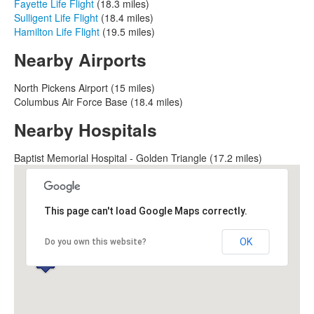
Fayette Life Flight
(18.3 miles)
Sulligent Life Flight
(18.4 miles)
Hamilton Life Flight
(19.5 miles)
Nearby Airports
North Pickens Airport (15 miles)
Columbus Air Force Base (18.4 miles)
Nearby Hospitals
Baptist Memorial Hospital - Golden Triangle (17.2 miles)
This page can't load Google Maps correctly.
OK
Do you own this website?