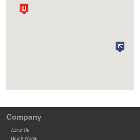
Company
About Us
How It Works