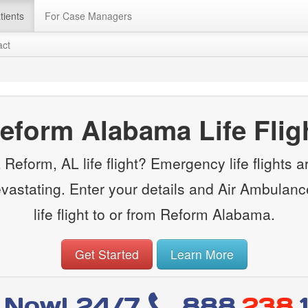
tients
For Case Managers
act
eform Alabama Life Flig
Reform, AL life flight? Emergency life flights are
evastating. Enter your details and Air Ambulanc
life flight to or from Reform Alabama.
Get Started
Learn More
l Now! 24/7
888
.238.