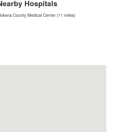
Nearby Hospitals
ickens County Medical Center (11 miles)