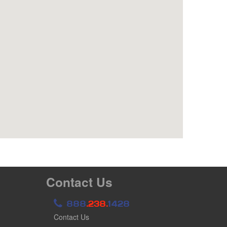
Contact Us
888
.238.
1428
Contact Us