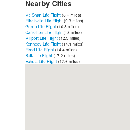
Nearby Cities
Mc Shan Life Flight
(6.4 miles)
Ethelsville Life Flight
(9.3 miles)
Gordo Life Flight
(10.8 miles)
Carrollton Life Flight
(12 miles)
Millport Life Flight
(12.5 miles)
Kennedy Life Flight
(14.1 miles)
Elrod Life Flight
(14.4 miles)
Belk Life Flight
(17.2 miles)
Echola Life Flight
(17.6 miles)