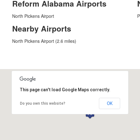
Reform Alabama Airports
North Pickens Airport
P
Nearby Airports
North Pickens Airport (2.6 miles)
This page can't load Google Maps correctly.
OK
Do you own this website?