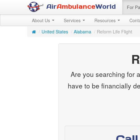
Air
Ambulance
World
For Pa
About Us
Services
Resources
Cont
/
United States
/
Alabama
/
Reform Life Flight
R
Are you searching for a 
have to be financially d
Cal