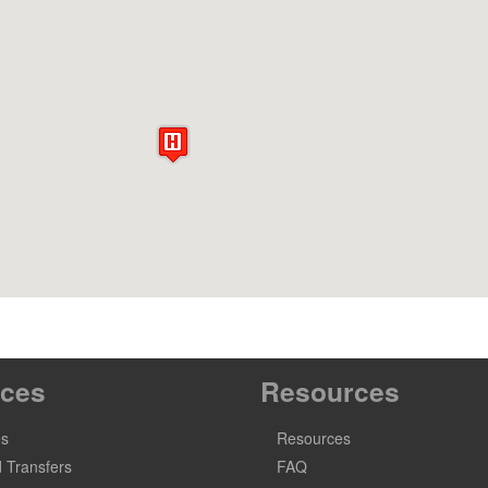
ices
Resources
es
Resources
 Transfers
FAQ