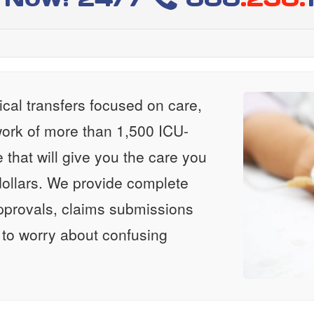
al transfers focused on care,
ork of more than 1,500 ICU-
e that will give you the care you
ollars. We provide complete
approvals, claims submissions
 to worry about confusing