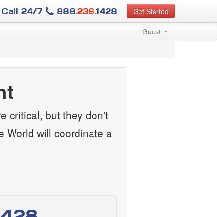
Call 24/7
888
.238.
1428
Get Started
Guest
ht
 critical, but they don't
e World will coordinate a
1428