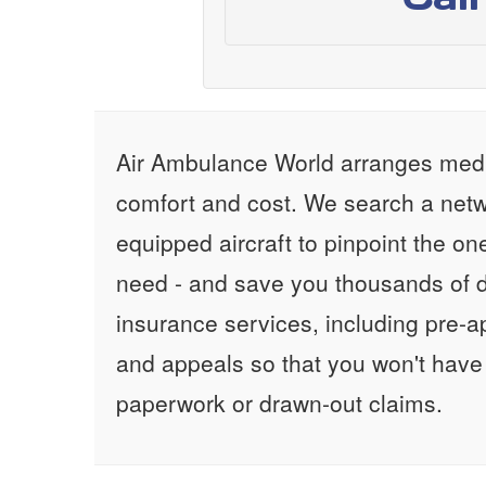
Air Ambulance World arranges medic
comfort and cost. We search a netw
equipped aircraft to pinpoint the on
need - and save you thousands of d
insurance services, including pre-
and appeals so that you won't have
paperwork or drawn-out claims.