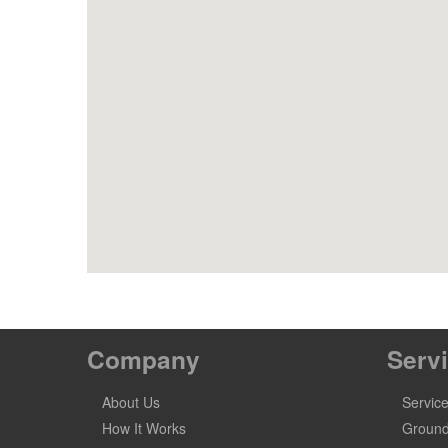
Company
Serv
About Us
Servic
How It Works
Ground