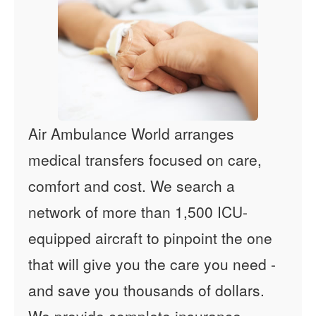
Air Ambulance World arranges
medical transfers focused on care,
comfort and cost. We search a
network of more than 1,500 ICU-
equipped aircraft to pinpoint the one
that will give you the care you need -
and save you thousands of dollars.
We provide complete insurance