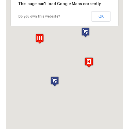
This page can't load Google Maps correctly.
OK
Do you own this website?