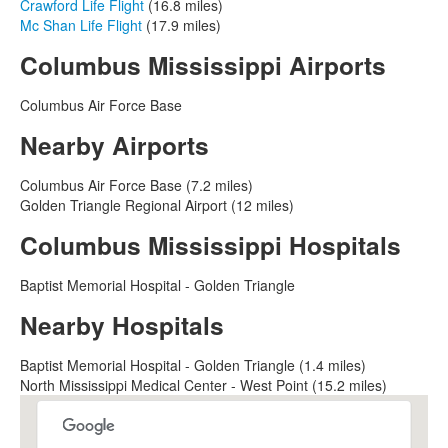
Crawford Life Flight
(16.8 miles)
Mc Shan Life Flight
(17.9 miles)
Columbus Mississippi Airports
Columbus Air Force Base
Nearby Airports
Columbus Air Force Base (7.2 miles)
Golden Triangle Regional Airport (12 miles)
Columbus Mississippi Hospitals
Baptist Memorial Hospital - Golden Triangle
Nearby Hospitals
Baptist Memorial Hospital - Golden Triangle (1.4 miles)
North Mississippi Medical Center - West Point (15.2 miles)