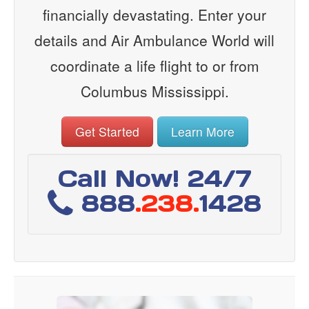
financially devastating. Enter your
details and Air Ambulance World will
coordinate a life flight to or from
Columbus Mississippi.
Get Started
Learn More
Call Now! 24/7
888
.238.
1428