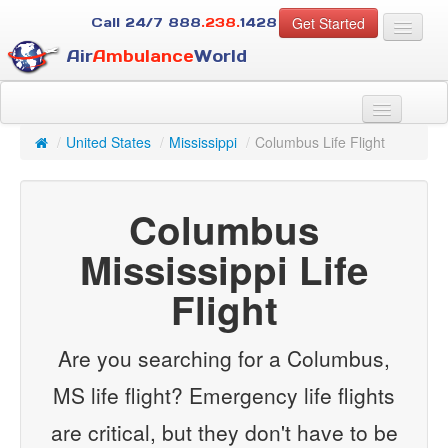
Get Started
Call 24/7
888
.238.
1428
Air
Ambulance
World
For Patients
About Us
/
United States
/
Mississippi
/
Columbus Life Flight
For Case Managers
Services
Columbus
Resources
Contact
Mississippi Life
Flight
Guest
Are you searching for a Columbus,
MS life flight? Emergency life flights
are critical, but they don't have to be