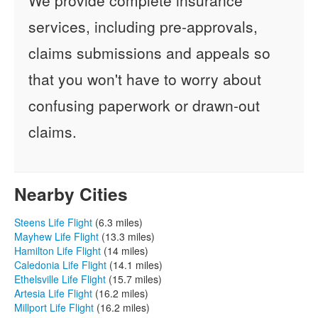
services, including pre-approvals,
claims submissions and appeals so
that you won't have to worry about
confusing paperwork or drawn-out
claims.
Nearby Cities
Steens Life Flight
(6.3 miles)
Mayhew Life Flight
(13.3 miles)
Hamilton Life Flight
(14 miles)
Caledonia Life Flight
(14.1 miles)
Ethelsville Life Flight
(15.7 miles)
Artesia Life Flight
(16.2 miles)
Millport Life Flight
(16.2 miles)