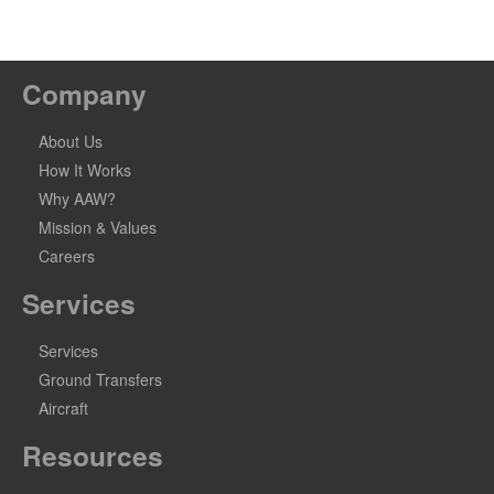
Company
About Us
How It Works
Why AAW?
Mission & Values
Careers
Services
Services
Ground Transfers
Aircraft
Resources