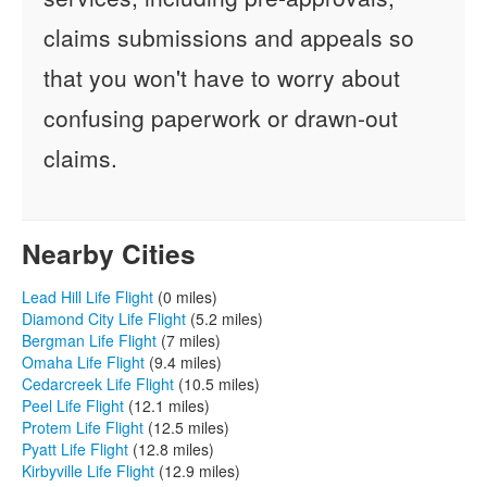
claims submissions and appeals so
that you won't have to worry about
confusing paperwork or drawn-out
claims.
Nearby Cities
Lead Hill Life Flight
(0 miles)
Diamond City Life Flight
(5.2 miles)
Bergman Life Flight
(7 miles)
Omaha Life Flight
(9.4 miles)
Cedarcreek Life Flight
(10.5 miles)
Peel Life Flight
(12.1 miles)
Protem Life Flight
(12.5 miles)
Pyatt Life Flight
(12.8 miles)
Kirbyville Life Flight
(12.9 miles)