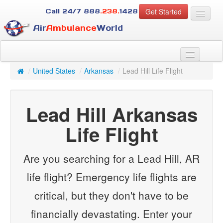
Get Started
Call 24/7
888
.238.
1428
Air
Ambulance
World
For Patients
About Us
/
United States
/
Arkansas
/
Lead Hill Life Flight
For Case Managers
Services
Lead Hill Arkansas
Resources
Contact
Life Flight
Guest
Are you searching for a Lead Hill, AR
life flight? Emergency life flights are
critical, but they don't have to be
financially devastating. Enter your