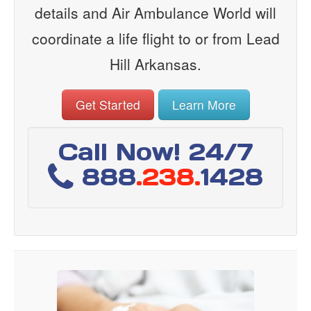
details and Air Ambulance World will
coordinate a life flight to or from Lead
Hill Arkansas.
Get Started
Learn More
Call Now! 24/7
888
.238.
1428