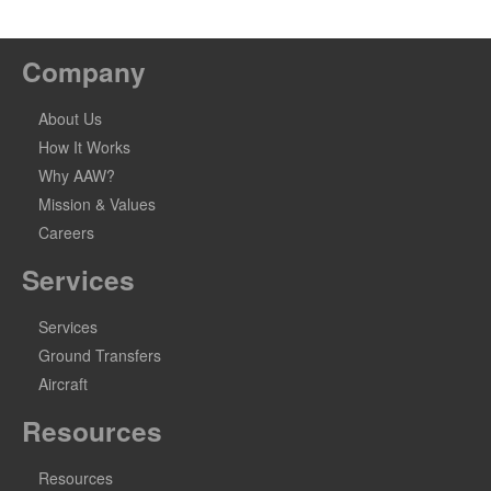
Company
About Us
How It Works
Why AAW?
Mission & Values
Careers
Services
Services
Ground Transfers
Aircraft
Resources
Resources