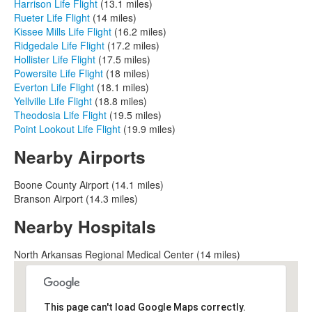
Harrison Life Flight
(13.1 miles)
Rueter Life Flight
(14 miles)
Kissee Mills Life Flight
(16.2 miles)
Ridgedale Life Flight
(17.2 miles)
Hollister Life Flight
(17.5 miles)
Powersite Life Flight
(18 miles)
Everton Life Flight
(18.1 miles)
Yellville Life Flight
(18.8 miles)
Theodosia Life Flight
(19.5 miles)
Point Lookout Life Flight
(19.9 miles)
Nearby Airports
Boone County Airport (14.1 miles)
Branson Airport (14.3 miles)
Nearby Hospitals
North Arkansas Regional Medical Center (14 miles)
This page can't load Google Maps correctly.