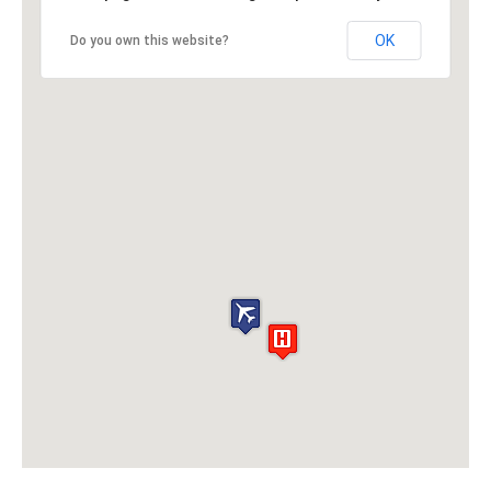
OK
Do you own this website?