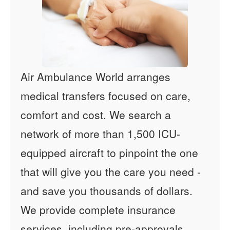
Air Ambulance World arranges
medical transfers focused on care,
comfort and cost. We search a
network of more than 1,500 ICU-
equipped aircraft to pinpoint the one
that will give you the care you need -
and save you thousands of dollars.
We provide complete insurance
services, including pre-approvals,