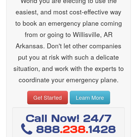
World you are electing to use the
easiest, and most cost-effective way
to book an emergency plane coming
from or going to Willisville, AR
Arkansas. Don't let other companies
put you at risk with such a delicate
situation, and work with the experts to
coordinate your emergency plane.
Get Started
Learn More
Call Now! 24/7
888
.238.
1428