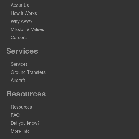
About Us
How It Works
Why AAW?
Mission & Values
Careers
Services
Services
Ground Transfers
Aircraft
Resources
Resources
FAQ
Did you know?
More Info