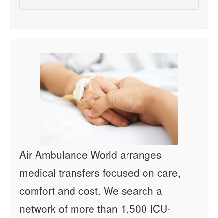
Air Ambulance World arranges
medical transfers focused on care,
comfort and cost. We search a
network of more than 1,500 ICU-