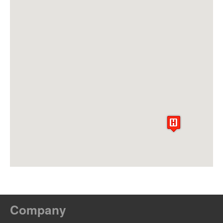
Company