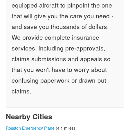
equipped aircraft to pinpoint the one
that will give you the care you need -
and save you thousands of dollars.
We provide complete insurance
services, including pre-approvals,
claims submissions and appeals so
that you won't have to worry about
confusing paperwork or drawn-out
claims.
Nearby Cities
Rosston Emergency Plane
(4.1 miles)