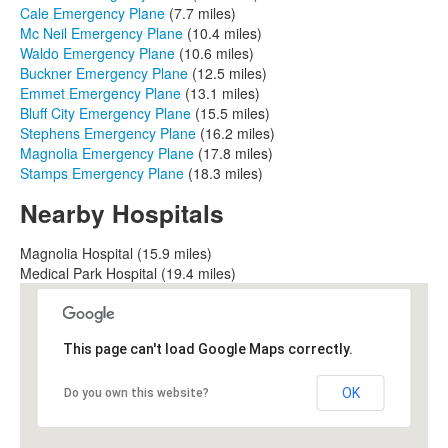
Cale Emergency Plane
(7.7 miles)
Mc Neil Emergency Plane
(10.4 miles)
Waldo Emergency Plane
(10.6 miles)
Buckner Emergency Plane
(12.5 miles)
Emmet Emergency Plane
(13.1 miles)
Bluff City Emergency Plane
(15.5 miles)
Stephens Emergency Plane
(16.2 miles)
Magnolia Emergency Plane
(17.8 miles)
Stamps Emergency Plane
(18.3 miles)
Nearby Hospitals
Magnolia Hospital (15.9 miles)
Medical Park Hospital (19.4 miles)
This page can't load Google Maps correctly.
OK
Do you own this website?