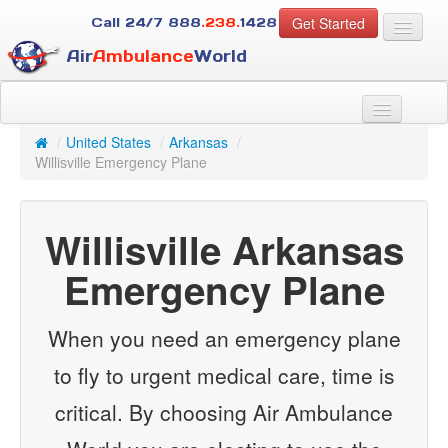
Get Started
Call 24/7
888
.238.
1428
Air
Ambulance
World
For Patients
About Us
/
United States
/
Arkansas
/
For Case Managers
Willisville Emergency Plane
Services
Resources
Willisville Arkansas
Contact
Emergency Plane
Guest
When you need an emergency plane
to fly to urgent medical care, time is
critical. By choosing Air Ambulance