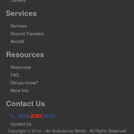
Services
Services
Ground Transfers
Aircraft
Resources
Resources
FAQ
Did you know?
More Info
Contact Us
888
.238.
1428
Contact Us
Copyright © 2014 – Air Ambulance World - All Rights Reserved