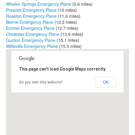
Whelen Springs Emergency Plane
(9.6 miles)
Prescott Emergency Plane
(10 miles)
Rosston Emergency Plane
(11.6 miles)
Beirne Emergency Plane
(12.3 miles)
Emmet Emergency Plane
(12.7 miles)
Chidester Emergency Plane
(13.9 miles)
Gurdon Emergency Plane
(15.1 miles)
Willisville Emergency Plane
(15.5 miles)
This page can't load Google Maps correctly.
OK
Do you own this website?