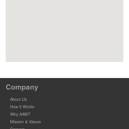
Company
About Us
How It Works
Why AAW?
Mission & Values
Careers