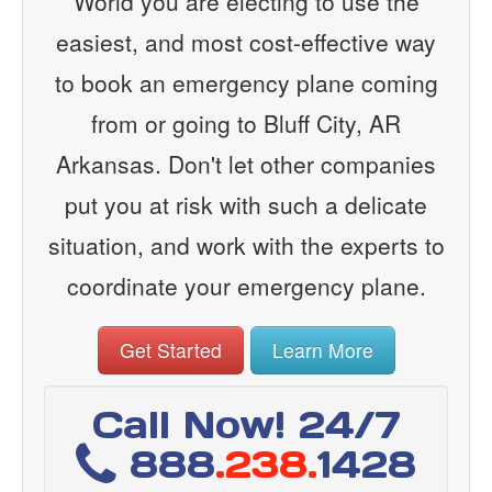
World you are electing to use the
easiest, and most cost-effective way
to book an emergency plane coming
from or going to Bluff City, AR
Arkansas. Don't let other companies
put you at risk with such a delicate
situation, and work with the experts to
coordinate your emergency plane.
Get Started
Learn More
Call Now! 24/7
888
.238.
1428