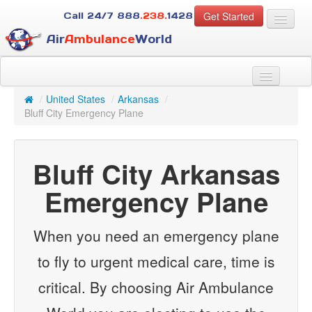
Get Started
Call 24/7
888
.238.
1428
Air
Ambulance
World
For Patients
About Us
/
United States
/
Arkansas
/
For Case Managers
Bluff City Emergency Plane
Services
Resources
Bluff City Arkansas
Contact
Emergency Plane
Guest
When you need an emergency plane
to fly to urgent medical care, time is
critical. By choosing Air Ambulance