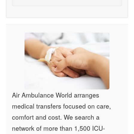
Air Ambulance World arranges
medical transfers focused on care,
comfort and cost. We search a
network of more than 1,500 ICU-