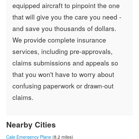
equipped aircraft to pinpoint the one
that will give you the care you need -
and save you thousands of dollars.
We provide complete insurance
services, including pre-approvals,
claims submissions and appeals so
that you won't have to worry about
confusing paperwork or drawn-out
claims.
Nearby Cities
Cale Emergency Plane
(8.2 miles)