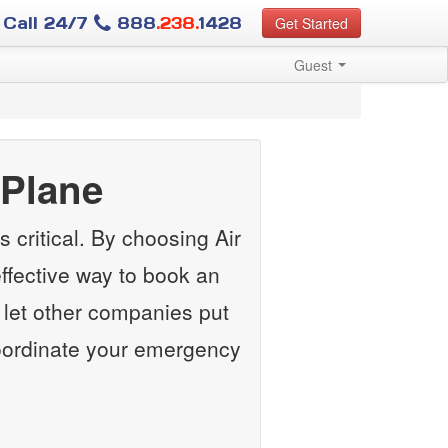
Call 24/7
888
.238.
1428
Get Started
Guest
Plane
 critical. By choosing Air
ffective way to book an
let other companies put
 coordinate your emergency