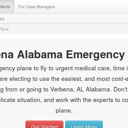
tients
For Case Managers
act
Plane
ena Alabama Emergency 
y plane to fly to urgent medical care, time is
e electing to use the easiest, and most cost-e
 from or going to Verbena, AL Alabama. Don't 
elicate situation, and work with the experts to
plane.
Get Started
Learn More