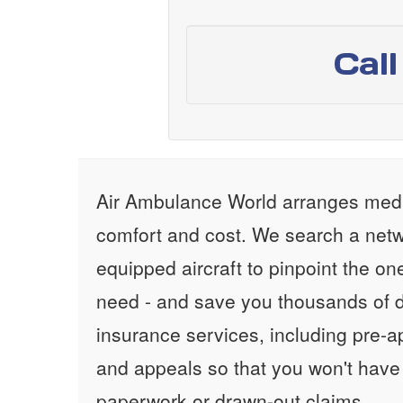
Cal
Air Ambulance World arranges medic
comfort and cost. We search a netw
equipped aircraft to pinpoint the on
need - and save you thousands of d
insurance services, including pre-
and appeals so that you won't have
paperwork or drawn-out claims.