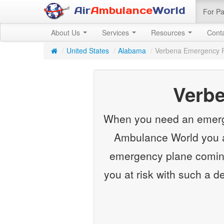
Air
Ambulance
World
For Pa
About Us
Services
Resources
Cont
/
United States
/
Alabama
/
Verbena Emergency 
Verb
When you need an emergenc
Ambulance World you ar
emergency plane coming
you at risk with such a d