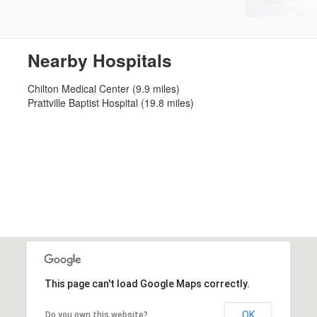
Nearby Hospitals
Chilton Medical Center (9.9 miles)
Prattville Baptist Hospital (19.8 miles)
This page can't load Google Maps correctly.
OK
Do you own this website?