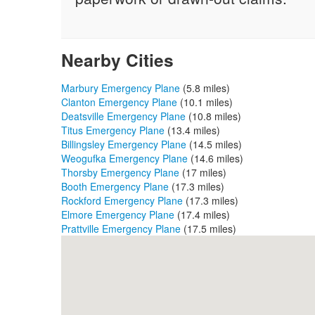
Nearby Cities
Marbury Emergency Plane
(5.8 miles)
Clanton Emergency Plane
(10.1 miles)
Deatsville Emergency Plane
(10.8 miles)
Titus Emergency Plane
(13.4 miles)
Billingsley Emergency Plane
(14.5 miles)
Weogufka Emergency Plane
(14.6 miles)
Thorsby Emergency Plane
(17 miles)
Booth Emergency Plane
(17.3 miles)
Rockford Emergency Plane
(17.3 miles)
Elmore Emergency Plane
(17.4 miles)
Prattville Emergency Plane
(17.5 miles)