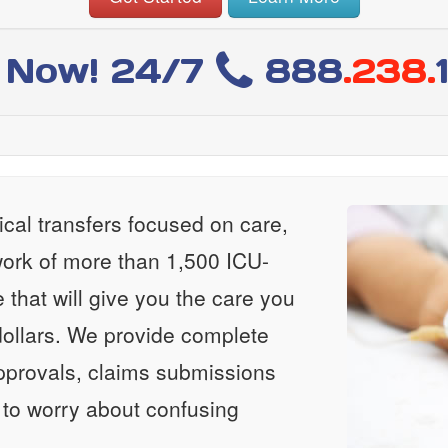
l Now! 24/7
888
.238.
al transfers focused on care,
ork of more than 1,500 ICU-
e that will give you the care you
ollars. We provide complete
approvals, claims submissions
 to worry about confusing