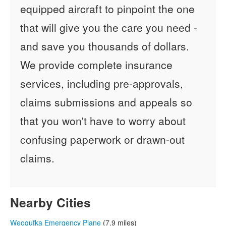
equipped aircraft to pinpoint the one
that will give you the care you need -
and save you thousands of dollars.
We provide complete insurance
services, including pre-approvals,
claims submissions and appeals so
that you won't have to worry about
confusing paperwork or drawn-out
claims.
Nearby Cities
Weogufka Emergency Plane
(7.9 miles)