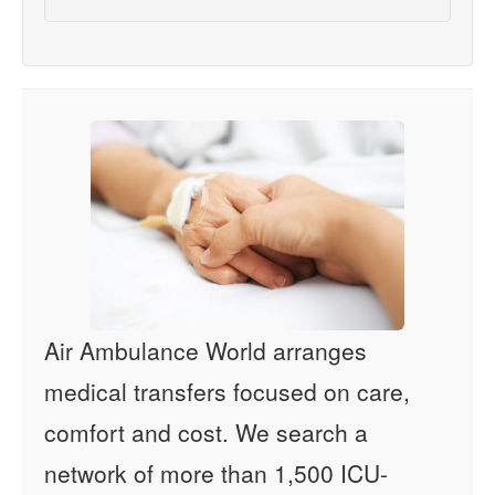
Air Ambulance World arranges
medical transfers focused on care,
comfort and cost. We search a
network of more than 1,500 ICU-