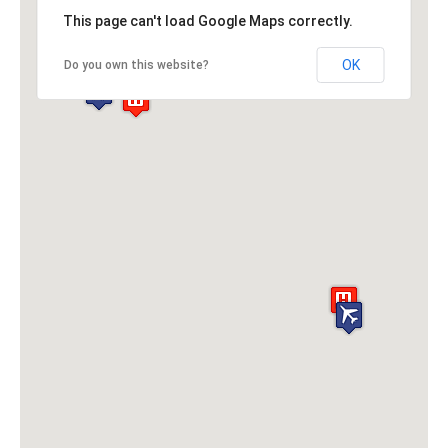
This page can't load Google Maps correctly.
OK
Do you own this website?