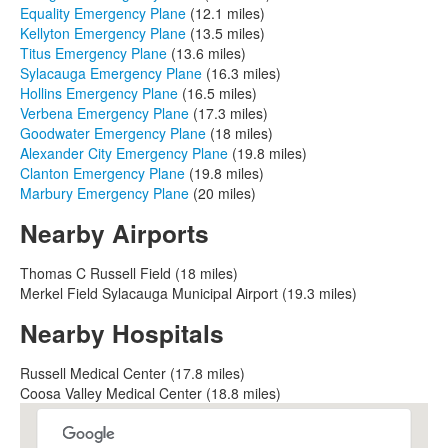
Equality Emergency Plane
(12.1 miles)
Kellyton Emergency Plane
(13.5 miles)
Titus Emergency Plane
(13.6 miles)
Sylacauga Emergency Plane
(16.3 miles)
Hollins Emergency Plane
(16.5 miles)
Verbena Emergency Plane
(17.3 miles)
Goodwater Emergency Plane
(18 miles)
Alexander City Emergency Plane
(19.8 miles)
Clanton Emergency Plane
(19.8 miles)
Marbury Emergency Plane
(20 miles)
Nearby Airports
Thomas C Russell Field (18 miles)
Merkel Field Sylacauga Municipal Airport (19.3 miles)
Nearby Hospitals
Russell Medical Center (17.8 miles)
Coosa Valley Medical Center (18.8 miles)