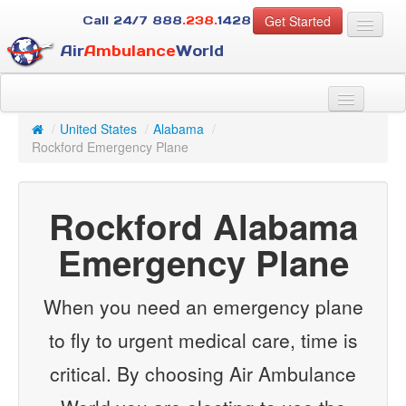
Get Started
Call 24/7
888
.238.
1428
Air
Ambulance
World
For Patients
About Us
/
United States
/
Alabama
/
For Case Managers
Rockford Emergency Plane
Services
Resources
Rockford Alabama
Contact
Emergency Plane
Guest
When you need an emergency plane
to fly to urgent medical care, time is
critical. By choosing Air Ambulance