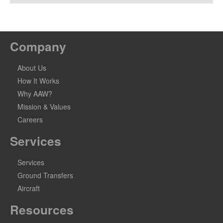
Company
About Us
How It Works
Why AAW?
Mission & Values
Careers
Services
Services
Ground Transfers
Aircraft
Resources