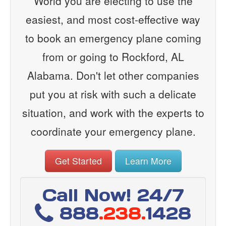
World you are electing to use the
easiest, and most cost-effective way
to book an emergency plane coming
from or going to Rockford, AL
Alabama. Don't let other companies
put you at risk with such a delicate
situation, and work with the experts to
coordinate your emergency plane.
Get Started
Learn More
Call Now! 24/7
888
.238.
1428