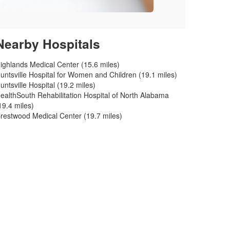
Nearby Hospitals
ighlands Medical Center (15.6 miles)
untsville Hospital for Women and Children (19.1 miles)
untsville Hospital (19.2 miles)
ealthSouth Rehabilitation Hospital of North Alabama
19.4 miles)
restwood Medical Center (19.7 miles)