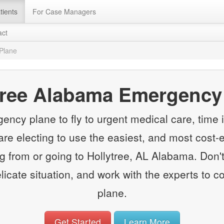
tients
For Case Managers
act
Plane
tree Alabama Emergency
y plane to fly to urgent medical care, time is
e electing to use the easiest, and most cost-e
from or going to Hollytree, AL Alabama. Don't
elicate situation, and work with the experts to
plane.
Get Started
Learn More