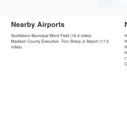
Nearby Airports
Scottsboro Municipal Word Field (16.4 miles)
H
Madison County Executive -Tom Sharp Jr Airport (17.5
H
miles)
H
H
(
C