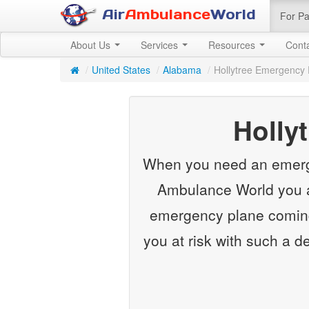
Air
Ambulance
World
For Pa
About Us
Services
Resources
Cont
/
United States
/
Alabama
/
Hollytree Emergency 
Holly
When you need an emergenc
Ambulance World you ar
emergency plane coming 
you at risk with such a d