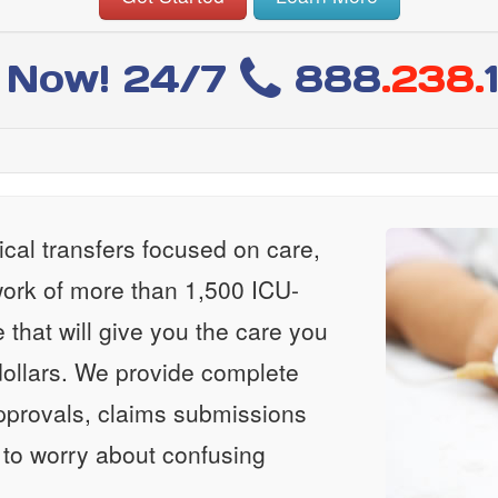
l Now! 24/7
888
.238.
al transfers focused on care,
ork of more than 1,500 ICU-
e that will give you the care you
ollars. We provide complete
approvals, claims submissions
 to worry about confusing