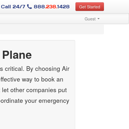
Call 24/7
888
.238.
1428
Get Started
Guest
 Plane
 critical. By choosing Air
ffective way to book an
 let other companies put
 coordinate your emergency