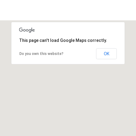
This page can't load Google Maps correctly.
OK
Do you own this website?