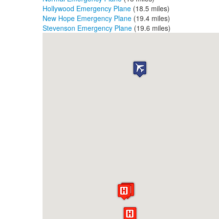
Hollywood Emergency Plane
(18.5 miles)
New Hope Emergency Plane
(19.4 miles)
Stevenson Emergency Plane
(19.6 miles)