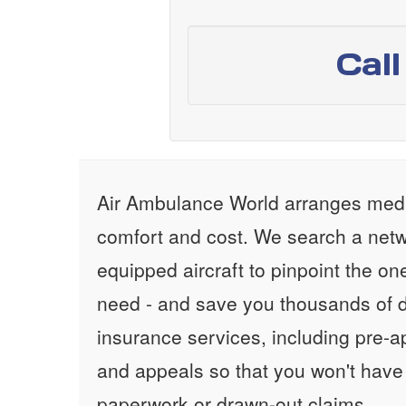
Cal
Air Ambulance World arranges medic
comfort and cost. We search a netw
equipped aircraft to pinpoint the on
need - and save you thousands of d
insurance services, including pre-
and appeals so that you won't have
paperwork or drawn-out claims.