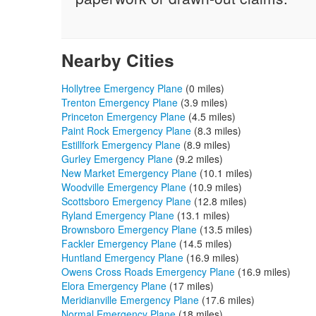
Nearby Cities
Hollytree Emergency Plane
(0 miles)
Trenton Emergency Plane
(3.9 miles)
Princeton Emergency Plane
(4.5 miles)
Paint Rock Emergency Plane
(8.3 miles)
Estillfork Emergency Plane
(8.9 miles)
Gurley Emergency Plane
(9.2 miles)
New Market Emergency Plane
(10.1 miles)
Woodville Emergency Plane
(10.9 miles)
Scottsboro Emergency Plane
(12.8 miles)
Ryland Emergency Plane
(13.1 miles)
Brownsboro Emergency Plane
(13.5 miles)
Fackler Emergency Plane
(14.5 miles)
Huntland Emergency Plane
(16.9 miles)
Owens Cross Roads Emergency Plane
(16.9 miles)
Elora Emergency Plane
(17 miles)
Meridianville Emergency Plane
(17.6 miles)
Normal Emergency Plane
(18 miles)