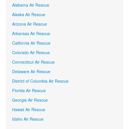
Alabama Air Rescue
Alaska Air Rescue
Arizona Air Rescue
Arkansas Air Rescue
California Air Rescue
Colorado Air Rescue
Connecticut Air Rescue
Delaware Air Rescue
District of Columbia Air Rescue
Florida Air Rescue
Georgia Air Rescue
Hawaii Air Rescue
Idaho Air Rescue