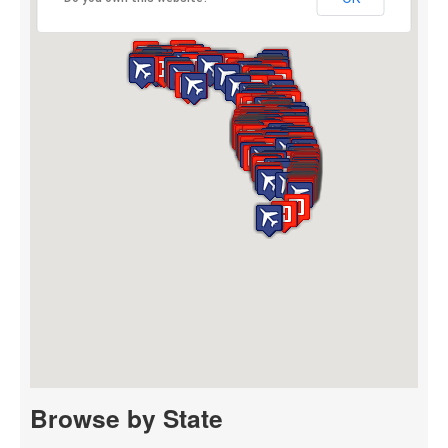
Browse by State