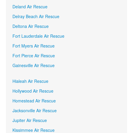
Deland Air Rescue
Delray Beach Air Rescue
Deltona Air Rescue
Fort Lauderdale Air Rescue
Fort Myers Air Rescue
Fort Pierce Air Rescue
Gainesville Air Rescue
Hialeah Air Rescue
Hollywood Air Rescue
Homestead Air Rescue
Jacksonville Air Rescue
Jupiter Air Rescue
Kissimmee Air Rescue