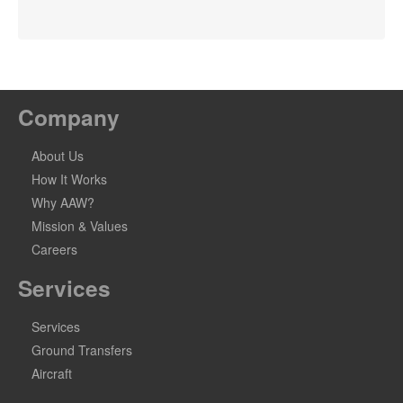
Company
About Us
How It Works
Why AAW?
Mission & Values
Careers
Services
Services
Ground Transfers
Aircraft