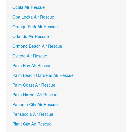
Ocala Air Rescue
Opa Locka Air Rescue
Orange Park Air Rescue
Orlando Air Rescue
Ormond Beach Air Rescue
Oviedo Air Rescue
Palm Bay Air Rescue
Palm Beach Gardens Air Rescue
Palm Coast Air Rescue
Palm Harbor Air Rescue
Panama City Air Rescue
Pensacola Air Rescue
Plant City Air Rescue