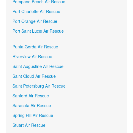
Pompano Beach Air Rescue
Port Charlotte Air Rescue
Port Orange Air Rescue
Port Saint Lucie Air Rescue
Punta Gorda Air Rescue
Riverview Air Rescue
Saint Augustine Air Rescue
Saint Cloud Air Rescue
Saint Petersburg Air Rescue
Sanford Air Rescue
Sarasota Air Rescue
Spring Hill Air Rescue
Stuart Air Rescue