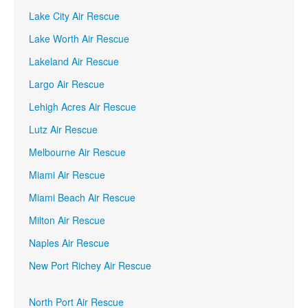
Lake City Air Rescue
Lake Worth Air Rescue
Lakeland Air Rescue
Largo Air Rescue
Lehigh Acres Air Rescue
Lutz Air Rescue
Melbourne Air Rescue
Miami Air Rescue
Miami Beach Air Rescue
Milton Air Rescue
Naples Air Rescue
New Port Richey Air Rescue
North Port Air Rescue