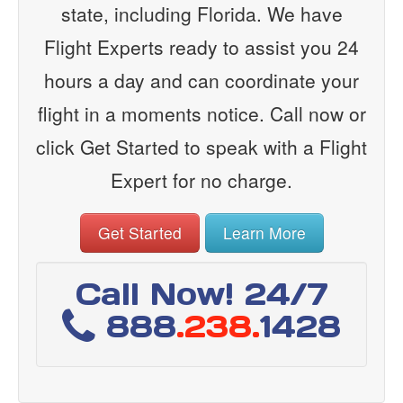
state, including Florida. We have
Flight Experts ready to assist you 24
hours a day and can coordinate your
flight in a moments notice. Call now or
click Get Started to speak with a Flight
Expert for no charge.
Get Started
Learn More
Call Now! 24/7
888
.238.
1428