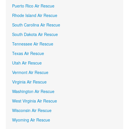
Puerto Rico Air Rescue
Rhode Island Air Rescue
South Carolina Air Rescue
South Dakota Air Rescue
Tennessee Air Rescue
Texas Air Rescue
Utah Air Rescue
Vermont Air Rescue
Virginia Air Rescue
Washington Air Rescue
West Virginia Air Rescue
Wisconsin Air Rescue
Wyoming Air Rescue