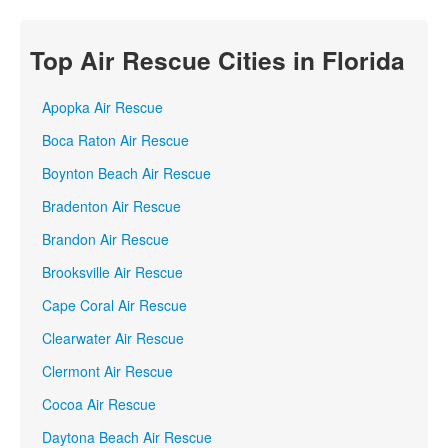
Top Air Rescue Cities in Florida
Apopka Air Rescue
Boca Raton Air Rescue
Boynton Beach Air Rescue
Bradenton Air Rescue
Brandon Air Rescue
Brooksville Air Rescue
Cape Coral Air Rescue
Clearwater Air Rescue
Clermont Air Rescue
Cocoa Air Rescue
Daytona Beach Air Rescue