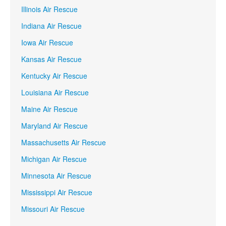
Illinois Air Rescue
Indiana Air Rescue
Iowa Air Rescue
Kansas Air Rescue
Kentucky Air Rescue
Louisiana Air Rescue
Maine Air Rescue
Maryland Air Rescue
Massachusetts Air Rescue
Michigan Air Rescue
Minnesota Air Rescue
Mississippi Air Rescue
Missouri Air Rescue