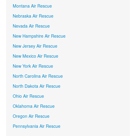
Montana Air Rescue
Nebraska Air Rescue
Nevada Air Rescue
New Hampshire Air Rescue
New Jersey Air Rescue
New Mexico Air Rescue
New York Air Rescue
North Carolina Air Rescue
North Dakota Air Rescue
Ohio Air Rescue
Oklahoma Air Rescue
Oregon Air Rescue
Pennsylvania Air Rescue