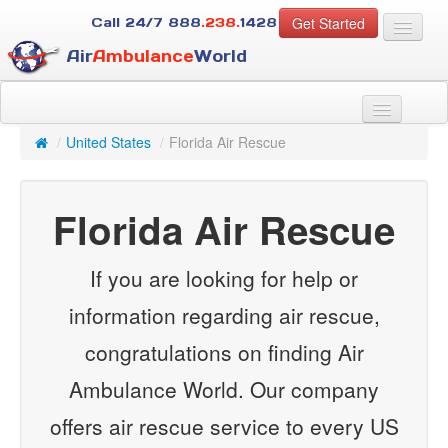
Get Started
Call 24/7
888
.238.
1428
Air
Ambulance
World
For Patients
About Us
/
United States
/
Florida Air Rescue
For Case Managers
Services
Florida Air Rescue
Resources
Contact
If you are looking for help or
Guest
information regarding air rescue,
congratulations on finding Air
Ambulance World. Our company
offers air rescue service to every US