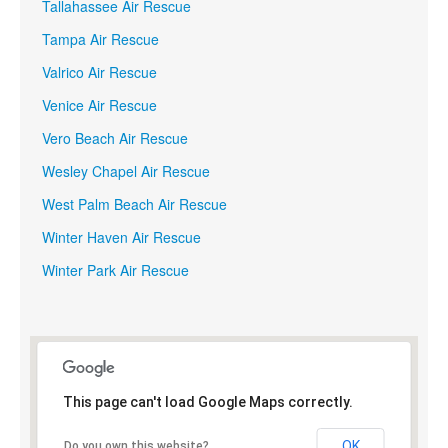
Tallahassee Air Rescue
Tampa Air Rescue
Valrico Air Rescue
Venice Air Rescue
Vero Beach Air Rescue
Wesley Chapel Air Rescue
West Palm Beach Air Rescue
Winter Haven Air Rescue
Winter Park Air Rescue
This page can't load Google Maps correctly.
OK
Do you own this website?