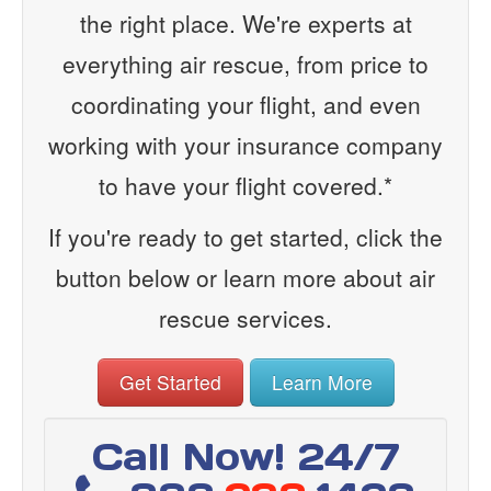
the right place. We're experts at
everything air rescue, from price to
coordinating your flight, and even
working with your insurance company
to have your flight covered.*
If you're ready to get started, click the
button below or learn more about air
rescue services.
Get Started
Learn More
Call Now! 24/7