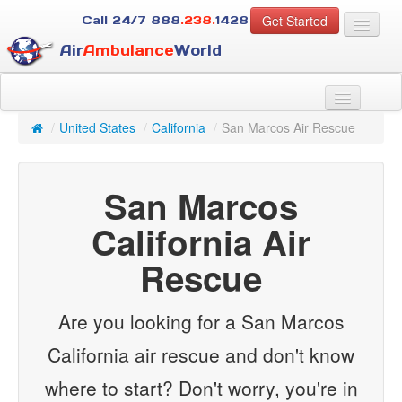
Get Started
Call 24/7
888
.238.
1428
Air
Ambulance
World
For Patients
About Us
/
United States
/
California
/
San Marcos Air Rescue
For Case Managers
Services
San Marcos
Resources
Contact
California Air
Rescue
Guest
Are you looking for a San Marcos
California air rescue and don't know
where to start? Don't worry, you're in