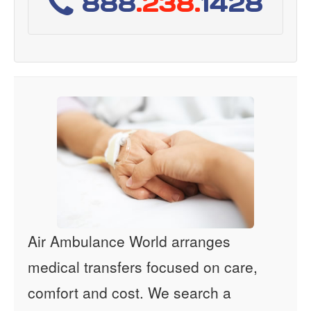
888
.238.
1428
Air Ambulance World arranges
medical transfers focused on care,
comfort and cost. We search a