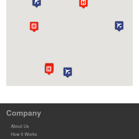
Company
About Us
How It Works