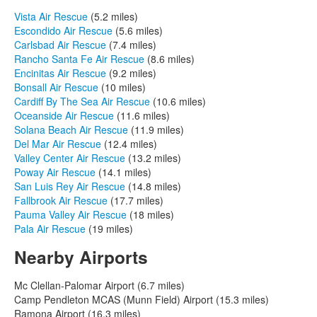
Vista Air Rescue
(5.2 miles)
Escondido Air Rescue
(5.6 miles)
Carlsbad Air Rescue
(7.4 miles)
Rancho Santa Fe Air Rescue
(8.6 miles)
Encinitas Air Rescue
(9.2 miles)
Bonsall Air Rescue
(10 miles)
Cardiff By The Sea Air Rescue
(10.6 miles)
Oceanside Air Rescue
(11.6 miles)
Solana Beach Air Rescue
(11.9 miles)
Del Mar Air Rescue
(12.4 miles)
Valley Center Air Rescue
(13.2 miles)
Poway Air Rescue
(14.1 miles)
San Luis Rey Air Rescue
(14.8 miles)
Fallbrook Air Rescue
(17.7 miles)
Pauma Valley Air Rescue
(18 miles)
Pala Air Rescue
(19 miles)
Nearby Airports
Mc Clellan-Palomar Airport (6.7 miles)
Camp Pendleton MCAS (Munn Field) Airport (15.3 miles)
Ramona Airport (16.3 miles)