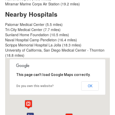
Miramar Marine Corps Air Station (19.2 miles)
Nearby Hospitals
Palomar Medical Center (5.5 miles)
Tri-City Medical Center (7.7 miles)
Sunland Home Foundation (10.5 miles)
Naval Hospital Camp Pendleton (16.4 miles)
Scripps Memorial Hospital La Jolla (18.3 miles)
University of California, San Diego Medical Center - Thornton
(18.8 miles)
This page can't load Google Maps correctly.
OK
Do you own this website?