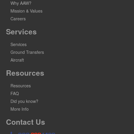
Why AAW?
Mission & Values
Careers
Services
Services
Ground Transfers
Aircraft
Resources
Resources
FAQ
Did you know?
More Info
Contact Us