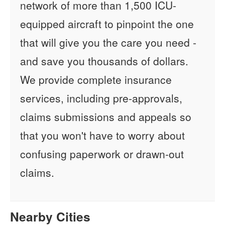
network of more than 1,500 ICU-
equipped aircraft to pinpoint the one
that will give you the care you need -
and save you thousands of dollars.
We provide complete insurance
services, including pre-approvals,
claims submissions and appeals so
that you won't have to worry about
confusing paperwork or drawn-out
claims.
Nearby Cities