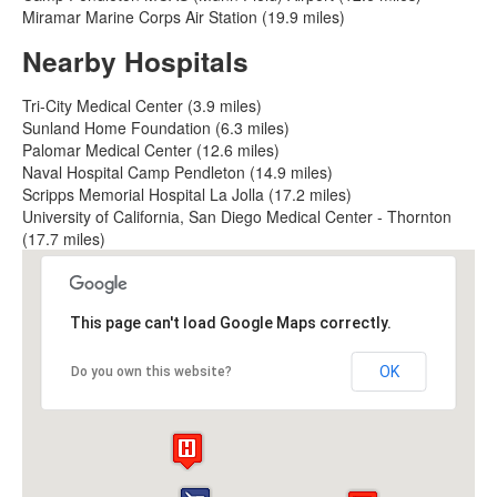
Miramar Marine Corps Air Station (19.9 miles)
Nearby Hospitals
Tri-City Medical Center (3.9 miles)
Sunland Home Foundation (6.3 miles)
Palomar Medical Center (12.6 miles)
Naval Hospital Camp Pendleton (14.9 miles)
Scripps Memorial Hospital La Jolla (17.2 miles)
University of California, San Diego Medical Center - Thornton
(17.7 miles)
This page can't load Google Maps correctly.
OK
Do you own this website?