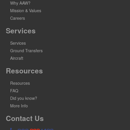
Why AAW?
Mission & Values
Careers
Services
Services
Ground Transfers
Aircraft
Resources
Resources
FAQ
Did you know?
More Info
Contact Us