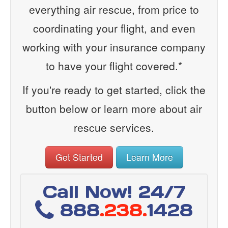
everything air rescue, from price to
coordinating your flight, and even
working with your insurance company
to have your flight covered.*
If you're ready to get started, click the
button below or learn more about air
rescue services.
Get Started
Learn More
Call Now! 24/7
888
.238.
1428