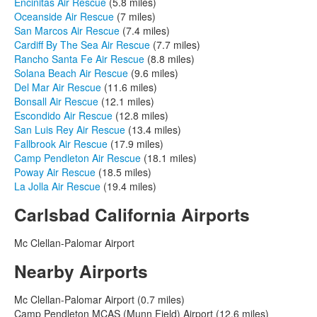
Encinitas Air Rescue
(5.8 miles)
Oceanside Air Rescue
(7 miles)
San Marcos Air Rescue
(7.4 miles)
Cardiff By The Sea Air Rescue
(7.7 miles)
Rancho Santa Fe Air Rescue
(8.8 miles)
Solana Beach Air Rescue
(9.6 miles)
Del Mar Air Rescue
(11.6 miles)
Bonsall Air Rescue
(12.1 miles)
Escondido Air Rescue
(12.8 miles)
San Luis Rey Air Rescue
(13.4 miles)
Fallbrook Air Rescue
(17.9 miles)
Camp Pendleton Air Rescue
(18.1 miles)
Poway Air Rescue
(18.5 miles)
La Jolla Air Rescue
(19.4 miles)
Carlsbad California Airports
Mc Clellan-Palomar Airport
Nearby Airports
Mc Clellan-Palomar Airport (0.7 miles)
Camp Pendleton MCAS (Munn Field) Airport (12.6 miles)