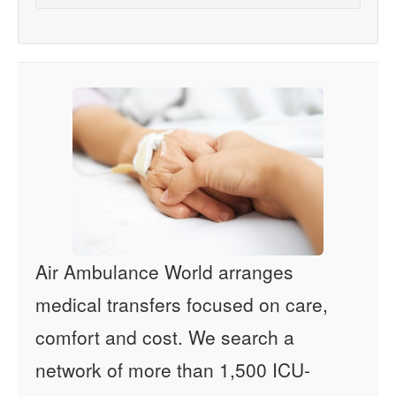
Air Ambulance World arranges
medical transfers focused on care,
comfort and cost. We search a
network of more than 1,500 ICU-