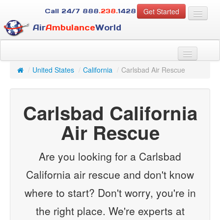
Get Started
Call 24/7
888
.238.
1428
Air
Ambulance
World
For Patients
About Us
/
United States
/
California
/
Carlsbad Air Rescue
For Case Managers
Services
Carlsbad California
Resources
Contact
Air Rescue
Guest
Are you looking for a Carlsbad
California air rescue and don't know
where to start? Don't worry, you're in
the right place. We're experts at