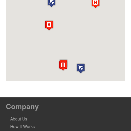
Company
About Us
How It Works