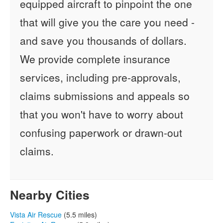
equipped aircraft to pinpoint the one
that will give you the care you need -
and save you thousands of dollars.
We provide complete insurance
services, including pre-approvals,
claims submissions and appeals so
that you won't have to worry about
confusing paperwork or drawn-out
claims.
Nearby Cities
Vista Air Rescue
(5.5 miles)