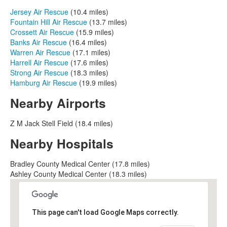
Jersey Air Rescue
(10.4 miles)
Fountain Hill Air Rescue
(13.7 miles)
Crossett Air Rescue
(15.9 miles)
Banks Air Rescue
(16.4 miles)
Warren Air Rescue
(17.1 miles)
Harrell Air Rescue
(17.6 miles)
Strong Air Rescue
(18.3 miles)
Hamburg Air Rescue
(19.9 miles)
Nearby Airports
Z M Jack Stell Field (18.4 miles)
Nearby Hospitals
Bradley County Medical Center (17.8 miles)
Ashley County Medical Center (18.3 miles)
This page can't load Google Maps correctly.