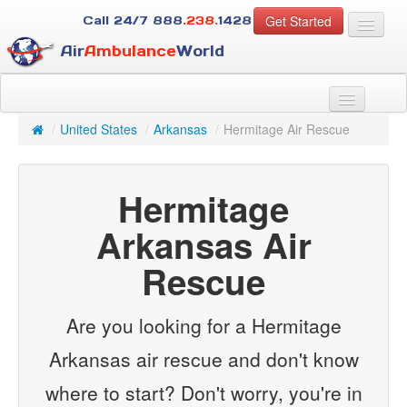
Get Started
Call 24/7
888
.238.
1428
Air
Ambulance
World
For Patients
About Us
/
United States
/
Arkansas
/
Hermitage Air Rescue
For Case Managers
Services
Hermitage
Resources
Contact
Arkansas Air
Rescue
Guest
Are you looking for a Hermitage
Arkansas air rescue and don't know
where to start? Don't worry, you're in