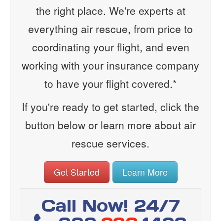
the right place. We're experts at
everything air rescue, from price to
coordinating your flight, and even
working with your insurance company
to have your flight covered.*
If you're ready to get started, click the
button below or learn more about air
rescue services.
Get Started
Learn More
Call Now! 24/7