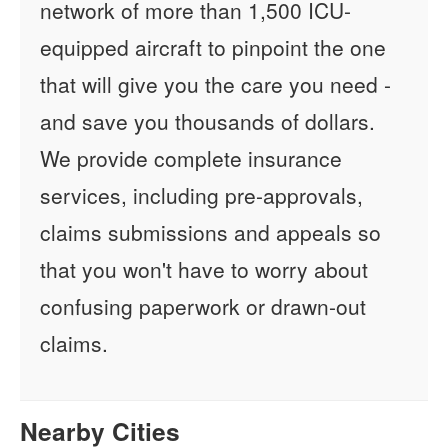
network of more than 1,500 ICU-
equipped aircraft to pinpoint the one
that will give you the care you need -
and save you thousands of dollars.
We provide complete insurance
services, including pre-approvals,
claims submissions and appeals so
that you won't have to worry about
confusing paperwork or drawn-out
claims.
Nearby Cities