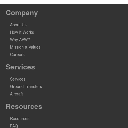
Company
About Us
How It Works
Why AAW?
Mission & Values
Careers
Services
Services
Ground Transfers
Aircraft
Resources
Resources
FAQ