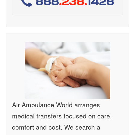
888
.238.
1428
Air Ambulance World arranges
medical transfers focused on care,
comfort and cost. We search a