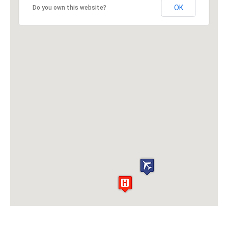
OK
Do you own this website?