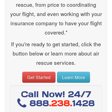
rescue, from price to coordinating
your flight, and even working with your
insurance company to have your flight
covered.*
If you're ready to get started, click the
button below or learn more about air
rescue services.
Get Started
Learn More
Call Now! 24/7
888
.238.
1428