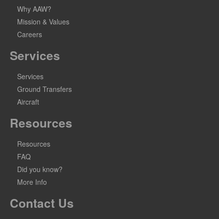
Why AAW?
Mission & Values
Careers
Services
Services
Ground Transfers
Aircraft
Resources
Resources
FAQ
Did you know?
More Info
Contact Us