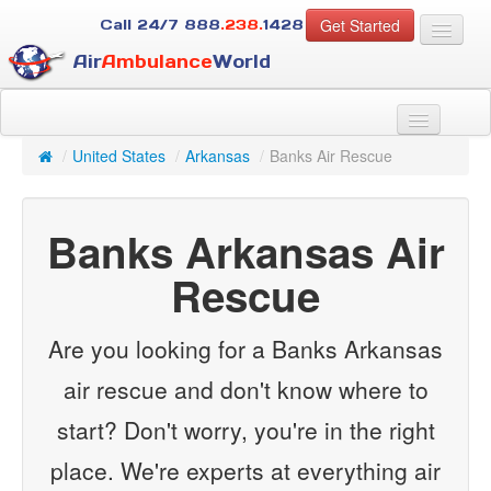
Get Started
Call 24/7
888
.238.
1428
Air
Ambulance
World
For Patients
About Us
/
United States
/
Arkansas
/
Banks Air Rescue
For Case Managers
Services
Banks Arkansas Air
Resources
Contact
Rescue
Guest
Are you looking for a Banks Arkansas
air rescue and don't know where to
start? Don't worry, you're in the right
place. We're experts at everything air