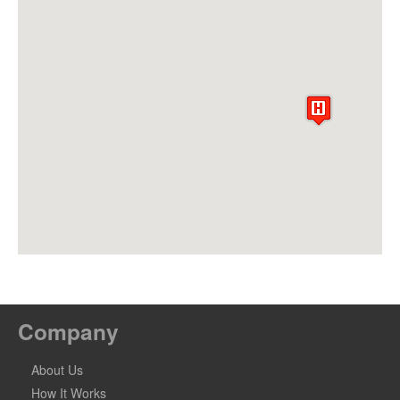
Company
About Us
How It Works