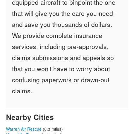
equipped aircraft to pinpoint the one
that will give you the care you need -
and save you thousands of dollars.
We provide complete insurance
services, including pre-approvals,
claims submissions and appeals so
that you won't have to worry about
confusing paperwork or drawn-out
claims.
Nearby Cities
Warren Air Rescue
(6.3 miles)