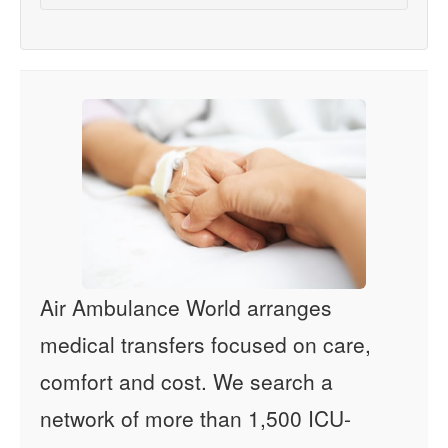
Air Ambulance World arranges
medical transfers focused on care,
comfort and cost. We search a
network of more than 1,500 ICU-