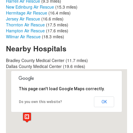
Harrell Air Rescue
(9.3 miles)
New Edinburg Air Rescue
(15.3 miles)
Hermitage Air Rescue
(16.4 miles)
Jersey Air Rescue
(16.6 miles)
Thornton Air Rescue
(17.5 miles)
Hampton Air Rescue
(17.6 miles)
Wilmar Air Rescue
(18.3 miles)
Nearby Hospitals
Bradley County Medical Center (11.7 miles)
Dallas County Medical Center (19.6 miles)
This page can't load Google Maps correctly.
OK
Do you own this website?