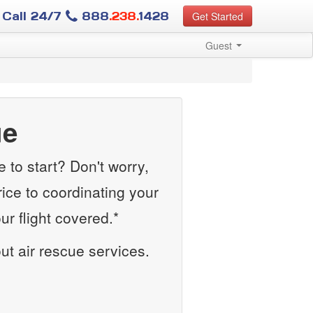
Call 24/7
888
.238.
1428
Get Started
Guest
ue
to start? Don't worry,
rice to coordinating your
r flight covered.*
out air rescue services.