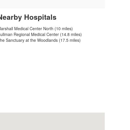
Nearby Hospitals
arshall Medical Center North (10 miles)
ullman Regional Medical Center (14.8 miles)
he Sanctuary at the Woodlands (17.5 miles)