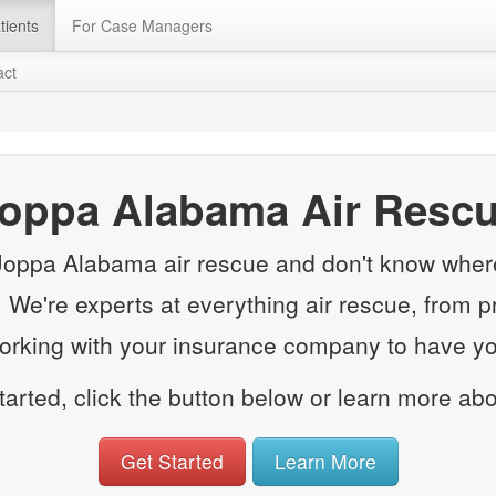
tients
For Case Managers
act
oppa Alabama Air Resc
 Joppa Alabama air rescue and don't know where 
e. We're experts at everything air rescue, from p
working with your insurance company to have you
started, click the button below or learn more ab
Get Started
Learn More