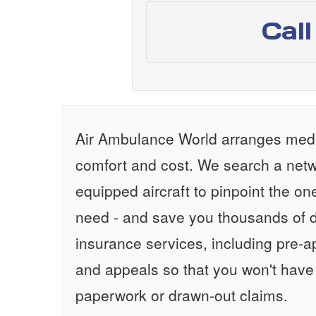
Cal
Air Ambulance World arranges medic
comfort and cost. We search a netw
equipped aircraft to pinpoint the on
need - and save you thousands of d
insurance services, including pre-
and appeals so that you won't have
paperwork or drawn-out claims.