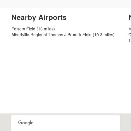
Nearby Airports
Folsom Field (16 miles)
M
Albertville Regional Thomas J Brumlik Field (19.3 miles)
C
T