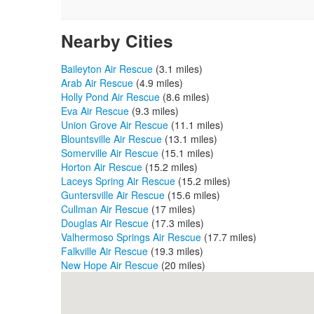
Nearby Cities
Baileyton Air Rescue
(3.1 miles)
Arab Air Rescue
(4.9 miles)
Holly Pond Air Rescue
(8.6 miles)
Eva Air Rescue
(9.3 miles)
Union Grove Air Rescue
(11.1 miles)
Blountsville Air Rescue
(13.1 miles)
Somerville Air Rescue
(15.1 miles)
Horton Air Rescue
(15.2 miles)
Laceys Spring Air Rescue
(15.2 miles)
Guntersville Air Rescue
(15.6 miles)
Cullman Air Rescue
(17 miles)
Douglas Air Rescue
(17.3 miles)
Valhermoso Springs Air Rescue
(17.7 miles)
Falkville Air Rescue
(19.3 miles)
New Hope Air Rescue
(20 miles)