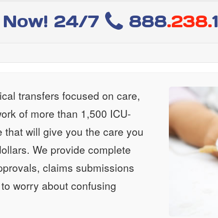
l Now! 24/7
888
.238.
al transfers focused on care,
ork of more than 1,500 ICU-
e that will give you the care you
ollars. We provide complete
approvals, claims submissions
 to worry about confusing