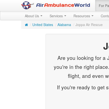
Air
Ambulance
World
For Pa
About Us
Services
Resources
Cont
/
United States
/
Alabama
/
Joppa Air Rescue
J
Are you looking for a
you're in the right plac
flight, and even 
If you're ready to get 