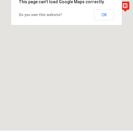
This page can't load Google Maps correctly.
OK
Do you own this website?