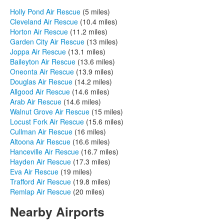
Holly Pond Air Rescue
(5 miles)
Cleveland Air Rescue
(10.4 miles)
Horton Air Rescue
(11.2 miles)
Garden City Air Rescue
(13 miles)
Joppa Air Rescue
(13.1 miles)
Baileyton Air Rescue
(13.6 miles)
Oneonta Air Rescue
(13.9 miles)
Douglas Air Rescue
(14.2 miles)
Allgood Air Rescue
(14.6 miles)
Arab Air Rescue
(14.6 miles)
Walnut Grove Air Rescue
(15 miles)
Locust Fork Air Rescue
(15.6 miles)
Cullman Air Rescue
(16 miles)
Altoona Air Rescue
(16.6 miles)
Hanceville Air Rescue
(16.7 miles)
Hayden Air Rescue
(17.3 miles)
Eva Air Rescue
(19 miles)
Trafford Air Rescue
(19.8 miles)
Remlap Air Rescue
(20 miles)
Nearby Airports