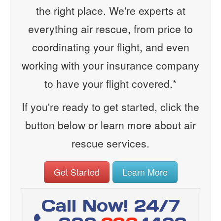
the right place. We're experts at
everything air rescue, from price to
coordinating your flight, and even
working with your insurance company
to have your flight covered.*
If you're ready to get started, click the
button below or learn more about air
rescue services.
Get Started
Learn More
Call Now! 24/7