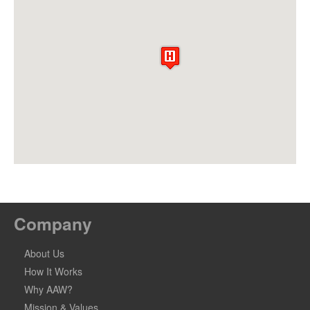
Company
About Us
How It Works
Why AAW?
Mission & Values