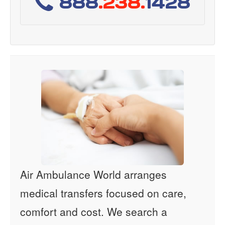
888
.238.
1428
Air Ambulance World arranges
medical transfers focused on care,
comfort and cost. We search a