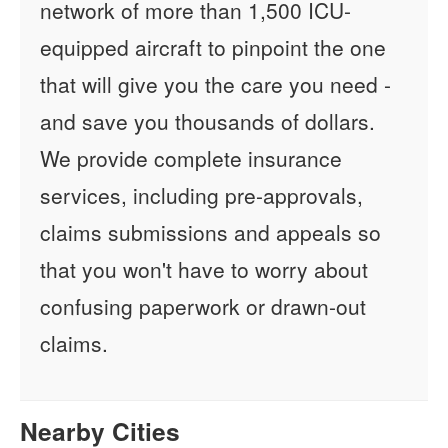
network of more than 1,500 ICU-
equipped aircraft to pinpoint the one
that will give you the care you need -
and save you thousands of dollars.
We provide complete insurance
services, including pre-approvals,
claims submissions and appeals so
that you won't have to worry about
confusing paperwork or drawn-out
claims.
Nearby Cities