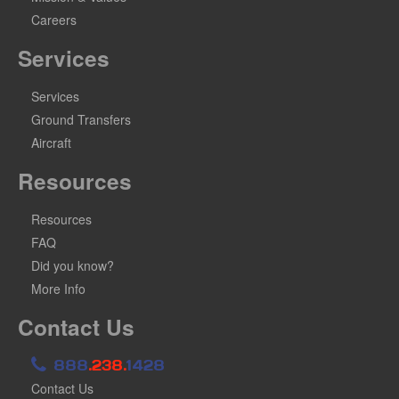
Careers
Services
Services
Ground Transfers
Aircraft
Resources
Resources
FAQ
Did you know?
More Info
Contact Us
888
.238.
1428
Contact Us