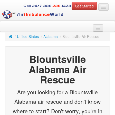
Get Started
Call 24/7
888
.238.
1428
Air
Ambulance
World
For Patients
About Us
/
United States
/
Alabama
/
Blountsville Air Rescue
For Case Managers
Services
Blountsville
Resources
Contact
Alabama Air
Rescue
Guest
Are you looking for a Blountsville
Alabama air rescue and don't know
where to start? Don't worry, you're in