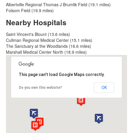
Albertville Regional Thomas J Brumlik Field (19.1 miles)
Folsom Field (19.9 miles)
Nearby Hospitals
Saint Vincent's Blount (13.6 miles)
Cullman Regional Medical Center (15.1 miles)
The Sanctuary at the Woodlands (16.6 miles)
Marshall Medical Center North (18.9 miles)
This page can't load Google Maps correctly.
OK
Do you own this website?