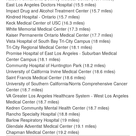
East Los Angeles Doctors Hospital (15.5 miles)
Impact Drug and Alcohol Treatment Center (15.7 miles)
Kindred Hospital - Ontario (15.7 miles)
Keck Medical Center of USC (16.3 miles)
White Memorial Medical Center (17.3 miles)
Kaiser Permanente Ontario Medical Center (17.7 miles)
Vista Hospital of South Bay Tri-City Campus (18 miles)
Tri-City Regional Medical Center (18.1 miles)
Promise Hospital of East Los Angeles - Suburban Medical
Center Campus (18.1 miles)
Community Hospital of Huntington Park (18.2 miles)
University of California Irvine Medical Center (18.6 miles)
Saint Francis Medical Center (18.6 miles)
University of Southern California/Norris Comprehensive Cancer
Center (18.7 miles)
VA Greater Los Angeles Healthcare System - West Los Angeles
Medical Center (18.7 miles)
Kedren Community Mental Health Center (18.7 miles)
Rancho Specialty Hospital (18.8 miles)
Barlow Respiratory Hospital (19 miles)
Glendale Adventist Medical Center (19.1 miles)
Chapman Medical Center (19.2 miles)