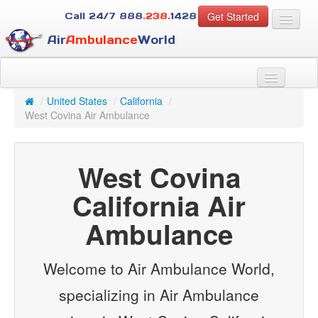
Get Started
Call 24/7
888
.238.
1428
Air
Ambulance
World
For Patients
About Us
/
United States
/
California
/
For Case Managers
West Covina Air Ambulance
Services
Resources
West Covina
Contact
California Air
Guest
Ambulance
Welcome to Air Ambulance World,
specializing in Air Ambulance