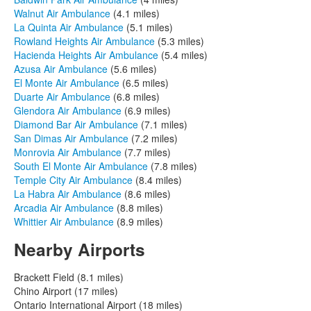
Walnut Air Ambulance
(4.1 miles)
La Quinta Air Ambulance
(5.1 miles)
Rowland Heights Air Ambulance
(5.3 miles)
Hacienda Heights Air Ambulance
(5.4 miles)
Azusa Air Ambulance
(5.6 miles)
El Monte Air Ambulance
(6.5 miles)
Duarte Air Ambulance
(6.8 miles)
Glendora Air Ambulance
(6.9 miles)
Diamond Bar Air Ambulance
(7.1 miles)
San Dimas Air Ambulance
(7.2 miles)
Monrovia Air Ambulance
(7.7 miles)
South El Monte Air Ambulance
(7.8 miles)
Temple City Air Ambulance
(8.4 miles)
La Habra Air Ambulance
(8.6 miles)
Arcadia Air Ambulance
(8.8 miles)
Whittier Air Ambulance
(8.9 miles)
Nearby Airports
Brackett Field (8.1 miles)
Chino Airport (17 miles)
Ontario International Airport (18 miles)