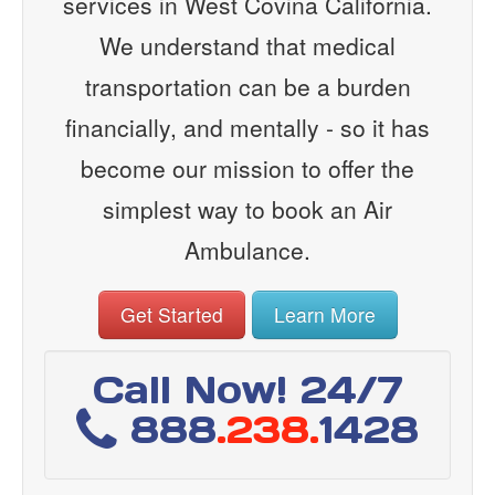
services in West Covina California.
We understand that medical
transportation can be a burden
financially, and mentally - so it has
become our mission to offer the
simplest way to book an Air
Ambulance.
Get Started
Learn More
Call Now! 24/7
888
.238.
1428