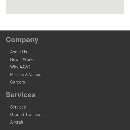
Company
About Us
How It Works
Why AAW?
Mission & Values
Careers
Services
Services
Ground Transfers
Aircraft