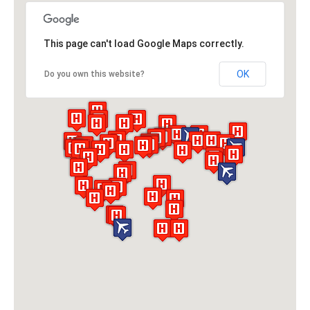
This page can't load Google Maps correctly.
OK
Do you own this website?