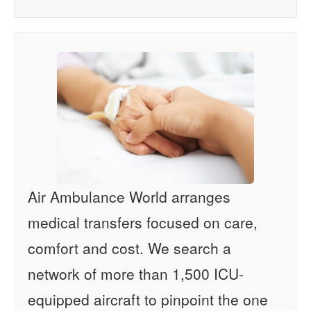
Air Ambulance World arranges
medical transfers focused on care,
comfort and cost. We search a
network of more than 1,500 ICU-
equipped aircraft to pinpoint the one