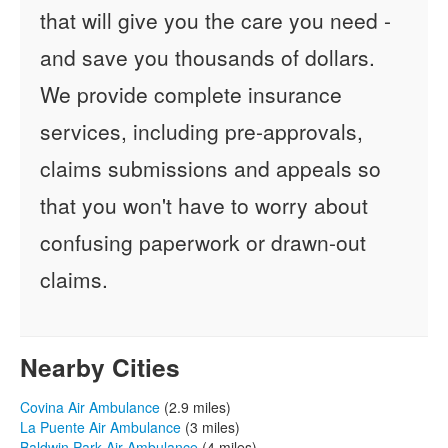
that will give you the care you need -
and save you thousands of dollars.
We provide complete insurance
services, including pre-approvals,
claims submissions and appeals so
that you won't have to worry about
confusing paperwork or drawn-out
claims.
Nearby Cities
Covina Air Ambulance
(2.9 miles)
La Puente Air Ambulance
(3 miles)
Baldwin Park Air Ambulance
(4 miles)