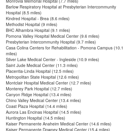
Monrovia Memorial Hospital (7.7 miles)
Barlow Respiratory Hospital at Presbyterian Intercommunity
Hospital (8.5 miles)
Kindred Hospital - Brea (8.6 miles)
Methodist Hospital (9 miles)
BHC Alhambra Hospital (9.1 miles)
Pomona Valley Hospital Medical Center (9.6 miles)
Presbyterian Intercommunity Hospital (9.7 miles)
Casa Colina Centers for Rehabilitation - Pomona Campus (10.1
miles)
Silver Lake Medical Center - Ingleside (10.9 miles)
Saint Jude Medical Center (11.3 miles)
Placentia-Linda Hospital (12.5 miles)
Metropolitan State Hospital (12.6 miles)
Montclair Hospital Medical Center (12.7 miles)
Monterey Park Hospital (12.7 miles)
Canyon Ridge Hospital (13.4 miles)
Chino Valley Medical Center (13.4 miles)
Coast Plaza Hospital (14.4 miles)
Aurora Las Encinas Hospital (14.5 miles)
Huntington Hospital (14.5 miles)
Kaiser Permanente Anaheim Medical Center (14.6 miles)
Kaiser Permanente Downey Medical Center (15.4 miles)