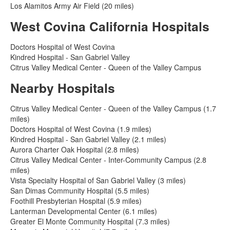
Los Alamitos Army Air Field (20 miles)
West Covina California Hospitals
Doctors Hospital of West Covina
Kindred Hospital - San Gabriel Valley
Citrus Valley Medical Center - Queen of the Valley Campus
Nearby Hospitals
Citrus Valley Medical Center - Queen of the Valley Campus (1.7
miles)
Doctors Hospital of West Covina (1.9 miles)
Kindred Hospital - San Gabriel Valley (2.1 miles)
Aurora Charter Oak Hospital (2.8 miles)
Citrus Valley Medical Center - Inter-Community Campus (2.8
miles)
Vista Specialty Hospital of San Gabriel Valley (3 miles)
San Dimas Community Hospital (5.5 miles)
Foothill Presbyterian Hospital (5.9 miles)
Lanterman Developmental Center (6.1 miles)
Greater El Monte Community Hospital (7.3 miles)