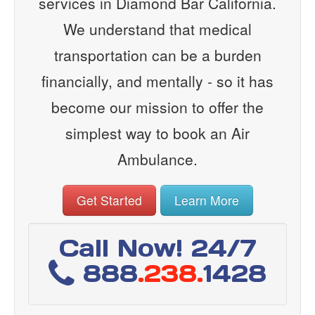
services in Diamond Bar California.
We understand that medical
transportation can be a burden
financially, and mentally - so it has
become our mission to offer the
simplest way to book an Air
Ambulance.
Get Started
Learn More
Call Now! 24/7
888
.238.
1428