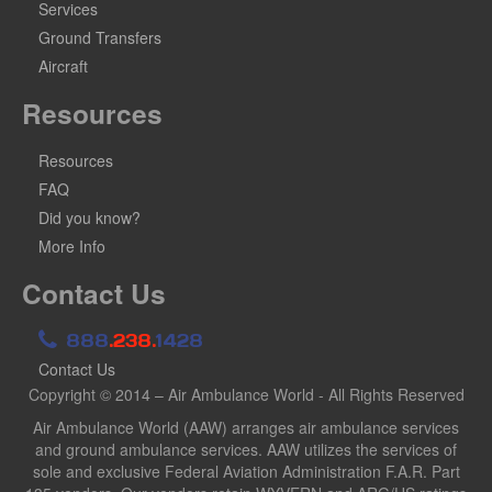
Services
Ground Transfers
Aircraft
Resources
Resources
FAQ
Did you know?
More Info
Contact Us
888
.238.
1428
Contact Us
Copyright © 2014 – Air Ambulance World - All Rights Reserved
Air Ambulance World (AAW) arranges air ambulance services
and ground ambulance services. AAW utilizes the services of
sole and exclusive Federal Aviation Administration F.A.R. Part