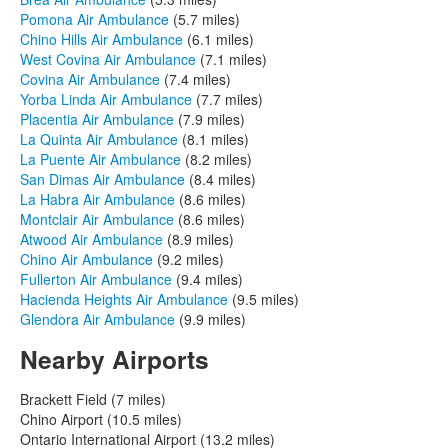
Pomona Air Ambulance
(5.7 miles)
Chino Hills Air Ambulance
(6.1 miles)
West Covina Air Ambulance
(7.1 miles)
Covina Air Ambulance
(7.4 miles)
Yorba Linda Air Ambulance
(7.7 miles)
Placentia Air Ambulance
(7.9 miles)
La Quinta Air Ambulance
(8.1 miles)
La Puente Air Ambulance
(8.2 miles)
San Dimas Air Ambulance
(8.4 miles)
La Habra Air Ambulance
(8.6 miles)
Montclair Air Ambulance
(8.6 miles)
Atwood Air Ambulance
(8.9 miles)
Chino Air Ambulance
(9.2 miles)
Fullerton Air Ambulance
(9.4 miles)
Hacienda Heights Air Ambulance
(9.5 miles)
Glendora Air Ambulance
(9.9 miles)
Nearby Airports
Brackett Field (7 miles)
Chino Airport (10.5 miles)
Ontario International Airport (13.2 miles)