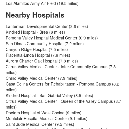
Los Alamitos Army Air Field (19.5 miles)
Nearby Hospitals
Lanterman Developmental Center (3.6 miles)
Kindred Hospital - Brea (6 miles)
Pomona Valley Hospital Medical Center (6.9 miles)
San Dimas Community Hospital (7.2 miles)
Canyon Ridge Hospital (7.5 miles)
Placentia-Linda Hospital (7.6 miles)
Aurora Charter Oak Hospital (7.8 miles)
Citrus Valley Medical Center - Inter-Community Campus (7.8
miles)
Chino Valley Medical Center (7.9 miles)
Casa Colina Centers for Rehabilitation - Pomona Campus (8.2
miles)
Kindred Hospital - San Gabriel Valley (8.5 miles)
Citrus Valley Medical Center - Queen of the Valley Campus (8.7
miles)
Doctors Hospital of West Covina (9 miles)
Montclair Hospital Medical Center (9.1 miles)
Saint Jude Medical Center (9.5 miles)