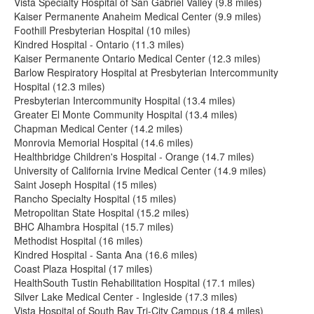
Vista Specialty Hospital of San Gabriel Valley (9.8 miles)
Kaiser Permanente Anaheim Medical Center (9.9 miles)
Foothill Presbyterian Hospital (10 miles)
Kindred Hospital - Ontario (11.3 miles)
Kaiser Permanente Ontario Medical Center (12.3 miles)
Barlow Respiratory Hospital at Presbyterian Intercommunity
Hospital (12.3 miles)
Presbyterian Intercommunity Hospital (13.4 miles)
Greater El Monte Community Hospital (13.4 miles)
Chapman Medical Center (14.2 miles)
Monrovia Memorial Hospital (14.6 miles)
Healthbridge Children's Hospital - Orange (14.7 miles)
University of California Irvine Medical Center (14.9 miles)
Saint Joseph Hospital (15 miles)
Rancho Specialty Hospital (15 miles)
Metropolitan State Hospital (15.2 miles)
BHC Alhambra Hospital (15.7 miles)
Methodist Hospital (16 miles)
Kindred Hospital - Santa Ana (16.6 miles)
Coast Plaza Hospital (17 miles)
HealthSouth Tustin Rehabilitation Hospital (17.1 miles)
Silver Lake Medical Center - Ingleside (17.3 miles)
Vista Hospital of South Bay Tri-City Campus (18.4 miles)