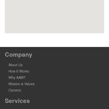
Company
About Us
How It Works
Why AAW?
Mission & Values
Careers
Services