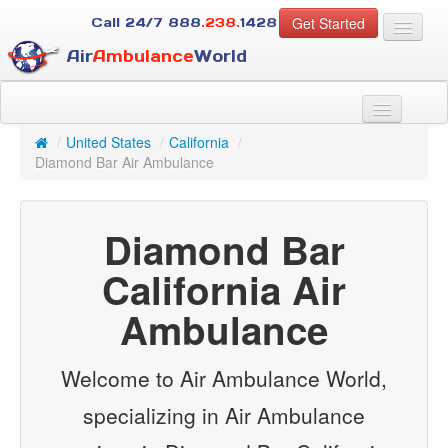
Get Started
Call 24/7
888
.238.
1428
Air
Ambulance
World
For Patients
About Us
/
United States
/
California
/
For Case Managers
Diamond Bar Air Ambulance
Services
Resources
Diamond Bar
Contact
California Air
Guest
Ambulance
Welcome to Air Ambulance World,
specializing in Air Ambulance