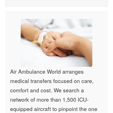
Air Ambulance World arranges
medical transfers focused on care,
comfort and cost. We search a
network of more than 1,500 ICU-
equipped aircraft to pinpoint the one