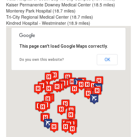
Kaiser Permanente Downey Medical Center (18.5 miles)
Monterey Park Hospital (18.7 miles)
Tri-City Regional Medical Center (18.7 miles)
Kindred Hospital - Westminster (18.9 miles)
This page can't load Google Maps correctly.
OK
Do you own this website?