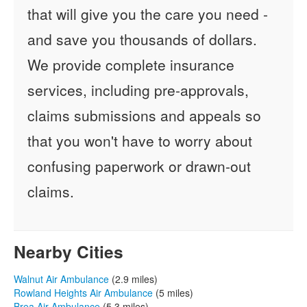
that will give you the care you need -
and save you thousands of dollars.
We provide complete insurance
services, including pre-approvals,
claims submissions and appeals so
that you won't have to worry about
confusing paperwork or drawn-out
claims.
Nearby Cities
Walnut Air Ambulance
(2.9 miles)
Rowland Heights Air Ambulance
(5 miles)
Brea Air Ambulance
(5.3 miles)