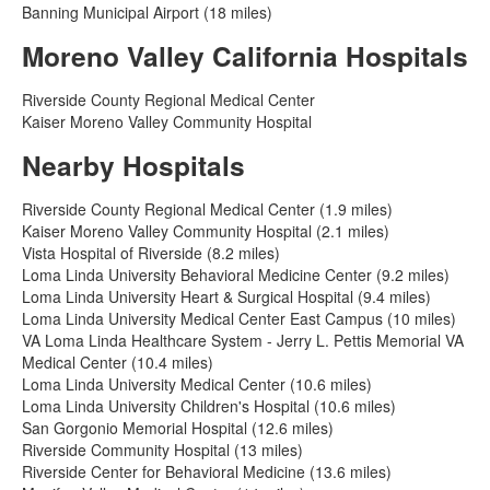
Banning Municipal Airport (18 miles)
Moreno Valley California Hospitals
Riverside County Regional Medical Center
Kaiser Moreno Valley Community Hospital
Nearby Hospitals
Riverside County Regional Medical Center (1.9 miles)
Kaiser Moreno Valley Community Hospital (2.1 miles)
Vista Hospital of Riverside (8.2 miles)
Loma Linda University Behavioral Medicine Center (9.2 miles)
Loma Linda University Heart & Surgical Hospital (9.4 miles)
Loma Linda University Medical Center East Campus (10 miles)
VA Loma Linda Healthcare System - Jerry L. Pettis Memorial VA
Medical Center (10.4 miles)
Loma Linda University Medical Center (10.6 miles)
Loma Linda University Children's Hospital (10.6 miles)
San Gorgonio Memorial Hospital (12.6 miles)
Riverside Community Hospital (13 miles)
Riverside Center for Behavioral Medicine (13.6 miles)