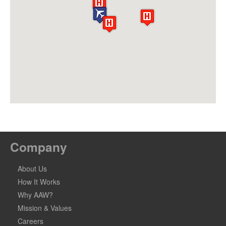
Company
About Us
How It Works
Why AAW?
Mission & Values
Careers