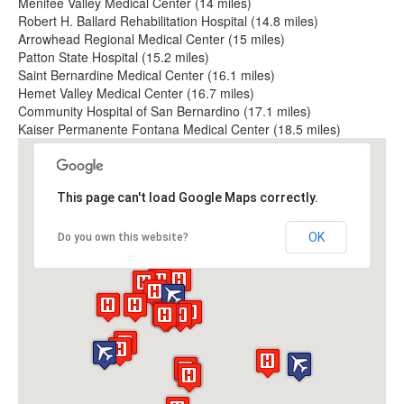
Menifee Valley Medical Center (14 miles)
Robert H. Ballard Rehabilitation Hospital (14.8 miles)
Arrowhead Regional Medical Center (15 miles)
Patton State Hospital (15.2 miles)
Saint Bernardine Medical Center (16.1 miles)
Hemet Valley Medical Center (16.7 miles)
Community Hospital of San Bernardino (17.1 miles)
Kaiser Permanente Fontana Medical Center (18.5 miles)
This page can't load Google Maps correctly.
OK
Do you own this website?