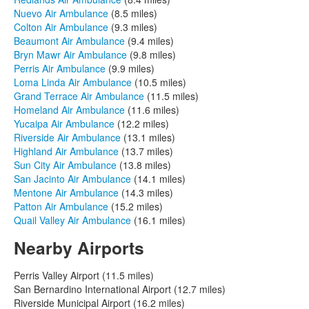
Nuevo Air Ambulance
(8.5 miles)
Colton Air Ambulance
(9.3 miles)
Beaumont Air Ambulance
(9.4 miles)
Bryn Mawr Air Ambulance
(9.8 miles)
Perris Air Ambulance
(9.9 miles)
Loma Linda Air Ambulance
(10.5 miles)
Grand Terrace Air Ambulance
(11.5 miles)
Homeland Air Ambulance
(11.6 miles)
Yucaipa Air Ambulance
(12.2 miles)
Riverside Air Ambulance
(13.1 miles)
Highland Air Ambulance
(13.7 miles)
Sun City Air Ambulance
(13.8 miles)
San Jacinto Air Ambulance
(14.1 miles)
Mentone Air Ambulance
(14.3 miles)
Patton Air Ambulance
(15.2 miles)
Quail Valley Air Ambulance
(16.1 miles)
Nearby Airports
Perris Valley Airport (11.5 miles)
San Bernardino International Airport (12.7 miles)
Riverside Municipal Airport (16.2 miles)