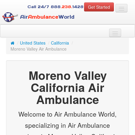
Get Started
Call 24/7
888
.238.
1428
Air
Ambulance
World
For Patients
About Us
/
United States
/
California
/
For Case Managers
Moreno Valley Air Ambulance
Services
Resources
Moreno Valley
Contact
California Air
Guest
Ambulance
Welcome to Air Ambulance World,
specializing in Air Ambulance