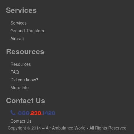
Services
Services
Ground Transfers
Aircraft
Resources
Resources
FAQ
Did you know?
More Info
Contact Us
888
.238.
1428
Contact Us
Copyright © 2014 – Air Ambulance World - All Rights Reserved