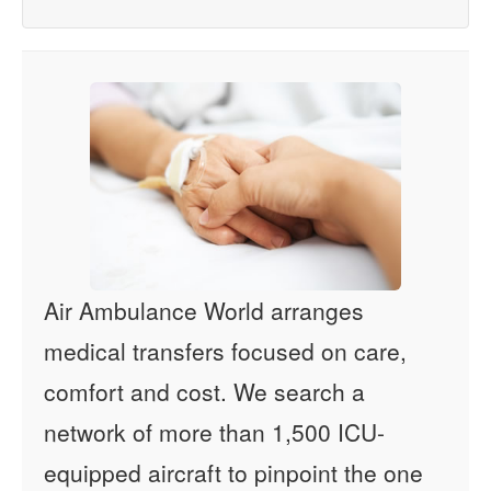
Air Ambulance World arranges
medical transfers focused on care,
comfort and cost. We search a
network of more than 1,500 ICU-
equipped aircraft to pinpoint the one