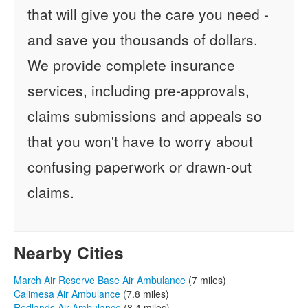
that will give you the care you need -
and save you thousands of dollars.
We provide complete insurance
services, including pre-approvals,
claims submissions and appeals so
that you won't have to worry about
confusing paperwork or drawn-out
claims.
Nearby Cities
March Air Reserve Base Air Ambulance
(7 miles)
Calimesa Air Ambulance
(7.8 miles)
Redlands Air Ambulance
(8.4 miles)