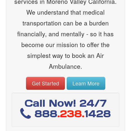
services in Moreno Valley California.
We understand that medical
transportation can be a burden
financially, and mentally - so it has
become our mission to offer the
simplest way to book an Air
Ambulance.
Get Started
Learn More
Call Now! 24/7
888
.238.
1428