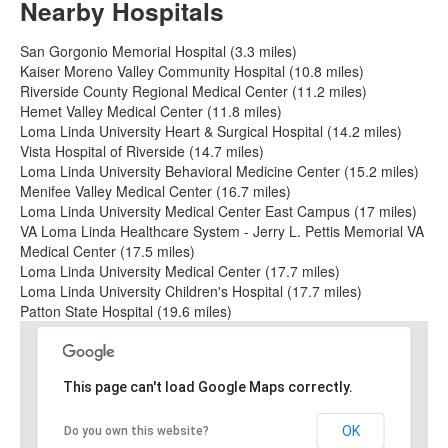
Nearby Hospitals
San Gorgonio Memorial Hospital (3.3 miles)
Kaiser Moreno Valley Community Hospital (10.8 miles)
Riverside County Regional Medical Center (11.2 miles)
Hemet Valley Medical Center (11.8 miles)
Loma Linda University Heart & Surgical Hospital (14.2 miles)
Vista Hospital of Riverside (14.7 miles)
Loma Linda University Behavioral Medicine Center (15.2 miles)
Menifee Valley Medical Center (16.7 miles)
Loma Linda University Medical Center East Campus (17 miles)
VA Loma Linda Healthcare System - Jerry L. Pettis Memorial VA
Medical Center (17.5 miles)
Loma Linda University Medical Center (17.7 miles)
Loma Linda University Children's Hospital (17.7 miles)
Patton State Hospital (19.6 miles)
This page can't load Google Maps correctly.
OK
Do you own this website?