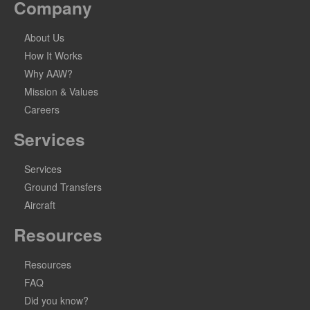
Company
About Us
How It Works
Why AAW?
Mission & Values
Careers
Services
Services
Ground Transfers
Aircraft
Resources
Resources
FAQ
Did you know?