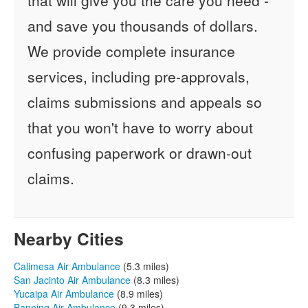
and save you thousands of dollars.
We provide complete insurance
services, including pre-approvals,
claims submissions and appeals so
that you won't have to worry about
confusing paperwork or drawn-out
claims.
Nearby Cities
Calimesa Air Ambulance
(5.3 miles)
San Jacinto Air Ambulance
(8.3 miles)
Yucaipa Air Ambulance
(8.9 miles)
Banning Air Ambulance
(9.3 miles)