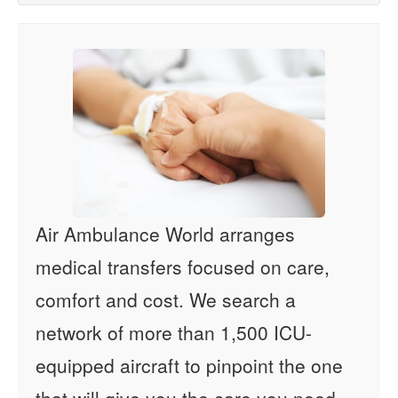
Air Ambulance World arranges
medical transfers focused on care,
comfort and cost. We search a
network of more than 1,500 ICU-
equipped aircraft to pinpoint the one
that will give you the care you need -