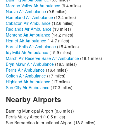
Moreno Valley Air Ambulance
(9.4 miles)
Nuevo Air Ambulance
(9.5 miles)
Homeland Air Ambulance
(12.4 miles)
Cabazon Air Ambulance
(12.6 miles)
Redlands Air Ambulance
(13 miles)
Mentone Air Ambulance
(14.2 miles)
Hemet Air Ambulance
(14.7 miles)
Forest Falls Air Ambulance
(15.4 miles)
Idyllwild Air Ambulance
(15.9 miles)
March Air Reserve Base Air Ambulance
(16.1 miles)
Bryn Mawr Air Ambulance
(16.3 miles)
Perris Air Ambulance
(16.4 miles)
Colton Air Ambulance
(17 miles)
Highland Air Ambulance
(17 miles)
Sun City Air Ambulance
(17.3 miles)
Nearby Airports
Banning Municipal Airport (8.6 miles)
Perris Valley Airport (16.5 miles)
San Bernardino International Airport (18.2 miles)