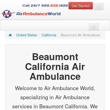
Get Started
Call 24/7
888
.238.
1428
Air
Ambulance
World
For Patients
About Us
/
United States
/
California
/
Beaumont Air Ambulance
For Case Managers
Services
Beaumont
Resources
Contact
California Air
Ambulance
Guest
Welcome to Air Ambulance World,
specializing in Air Ambulance
services in Beaumont California. We