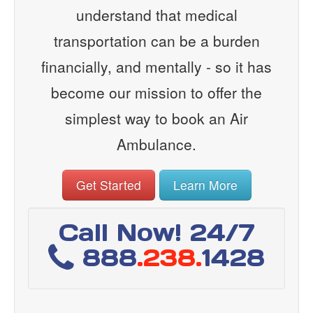
understand that medical
transportation can be a burden
financially, and mentally - so it has
become our mission to offer the
simplest way to book an Air
Ambulance.
Get Started
Learn More
Call Now! 24/7
888
.238.
1428