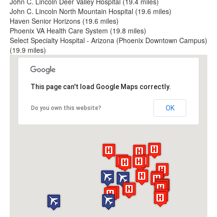
John C. Lincoln Deer Valley Hospital (19.4 miles)
John C. Lincoln North Mountain Hospital (19.6 miles)
Haven Senior Horizons (19.6 miles)
Phoenix VA Health Care System (19.8 miles)
Select Specialty Hospital - Arizona (Phoenix Downtown Campus)
(19.9 miles)
This page can't load Google Maps correctly.
OK
Do you own this website?