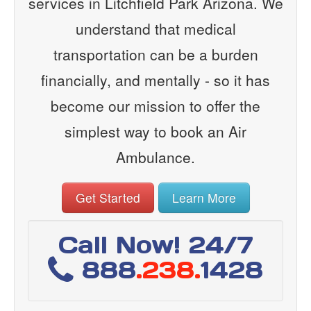
services in Litchfield Park Arizona. We
understand that medical
transportation can be a burden
financially, and mentally - so it has
become our mission to offer the
simplest way to book an Air
Ambulance.
Get Started
Learn More
Call Now! 24/7
888
.238.
1428