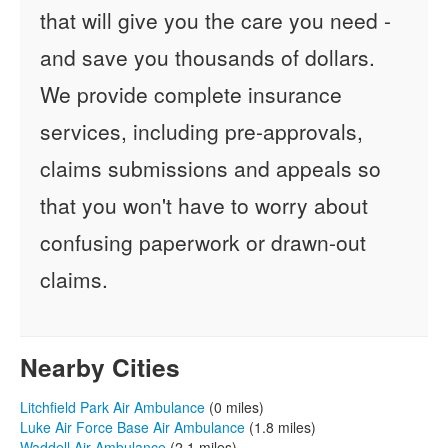
that will give you the care you need -
and save you thousands of dollars.
We provide complete insurance
services, including pre-approvals,
claims submissions and appeals so
that you won't have to worry about
confusing paperwork or drawn-out
claims.
Nearby Cities
Litchfield Park Air Ambulance
(0 miles)
Luke Air Force Base Air Ambulance
(1.8 miles)
Waddell Air Ambulance
(2.1 miles)