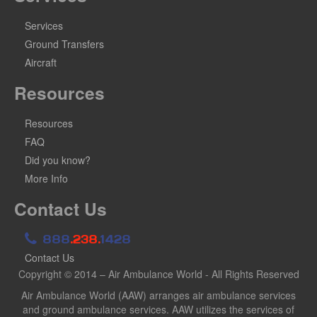
Services
Ground Transfers
Aircraft
Resources
Resources
FAQ
Did you know?
More Info
Contact Us
888
.238.
1428
Contact Us
Copyright © 2014 – Air Ambulance World - All Rights Reserved
Air Ambulance World (AAW) arranges air ambulance services
and ground ambulance services. AAW utilizes the services of