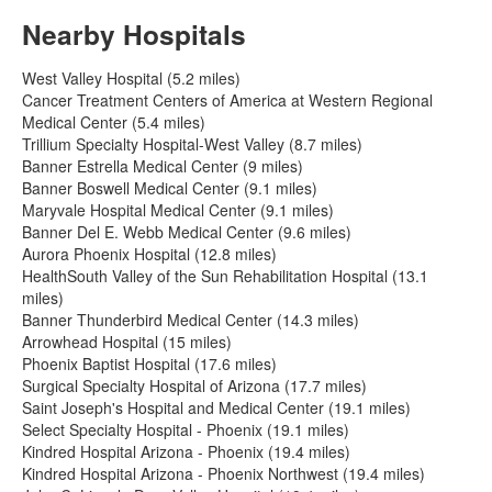
Nearby Hospitals
West Valley Hospital (5.2 miles)
Cancer Treatment Centers of America at Western Regional
Medical Center (5.4 miles)
Trillium Specialty Hospital-West Valley (8.7 miles)
Banner Estrella Medical Center (9 miles)
Banner Boswell Medical Center (9.1 miles)
Maryvale Hospital Medical Center (9.1 miles)
Banner Del E. Webb Medical Center (9.6 miles)
Aurora Phoenix Hospital (12.8 miles)
HealthSouth Valley of the Sun Rehabilitation Hospital (13.1
miles)
Banner Thunderbird Medical Center (14.3 miles)
Arrowhead Hospital (15 miles)
Phoenix Baptist Hospital (17.6 miles)
Surgical Specialty Hospital of Arizona (17.7 miles)
Saint Joseph's Hospital and Medical Center (19.1 miles)
Select Specialty Hospital - Phoenix (19.1 miles)
Kindred Hospital Arizona - Phoenix (19.4 miles)
Kindred Hospital Arizona - Phoenix Northwest (19.4 miles)