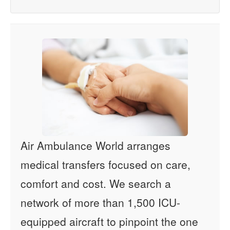
Air Ambulance World arranges
medical transfers focused on care,
comfort and cost. We search a
network of more than 1,500 ICU-
equipped aircraft to pinpoint the one