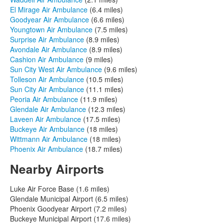
El Mirage Air Ambulance
(6.4 miles)
Goodyear Air Ambulance
(6.6 miles)
Youngtown Air Ambulance
(7.5 miles)
Surprise Air Ambulance
(8.9 miles)
Avondale Air Ambulance
(8.9 miles)
Cashion Air Ambulance
(9 miles)
Sun City West Air Ambulance
(9.6 miles)
Tolleson Air Ambulance
(10.5 miles)
Sun City Air Ambulance
(11.1 miles)
Peoria Air Ambulance
(11.9 miles)
Glendale Air Ambulance
(12.3 miles)
Laveen Air Ambulance
(17.5 miles)
Buckeye Air Ambulance
(18 miles)
Wittmann Air Ambulance
(18 miles)
Phoenix Air Ambulance
(18.7 miles)
Nearby Airports
Luke Air Force Base (1.6 miles)
Glendale Municipal Airport (6.5 miles)
Phoenix Goodyear Airport (7.2 miles)
Buckeye Municipal Airport (17.6 miles)