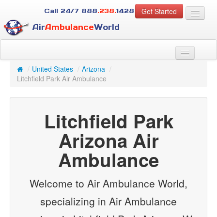
Get Started
Call 24/7
888
.238.
1428
Air
Ambulance
World
For Patients
About Us
/
United States
/
Arizona
/
For Case Managers
Litchfield Park Air Ambulance
Services
Resources
Litchfield Park
Contact
Arizona Air
Guest
Ambulance
Welcome to Air Ambulance World,
specializing in Air Ambulance