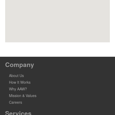
Company
About Us
How It Works
Why AAW?
Mission & Values
Careers
Services