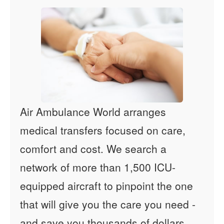
Air Ambulance World arranges
medical transfers focused on care,
comfort and cost. We search a
network of more than 1,500 ICU-
equipped aircraft to pinpoint the one
that will give you the care you need -
and save you thousands of dollars.