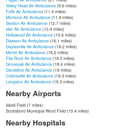
Valley Head Air Ambulance
(9.6 miles)
Fyffe Air Ambulance
(11.4 miles)
Mentone Air Ambulance
(11.9 miles)
Section Air Ambulance
(12.7 miles)
Ider Air Ambulance
(13.4 miles)
Hollywood Air Ambulance
(15.6 miles)
Dawson Air Ambulance
(16.1 miles)
Gaylesville Air Ambulance
(18.2 miles)
Menlo Air Ambulance
(18.2 miles)
Flat Rock Air Ambulance
(18.3 miles)
Groveoak Air Ambulance
(18.4 miles)
Geraldine Air Ambulance
(19 miles)
Collinsville Air Ambulance
(19.3 miles)
Langston Air Ambulance
(19.3 miles)
Nearby Airports
Isbell Field (7 miles)
Scottsboro Municipal Word Field (15.4 miles)
Nearby Hospitals