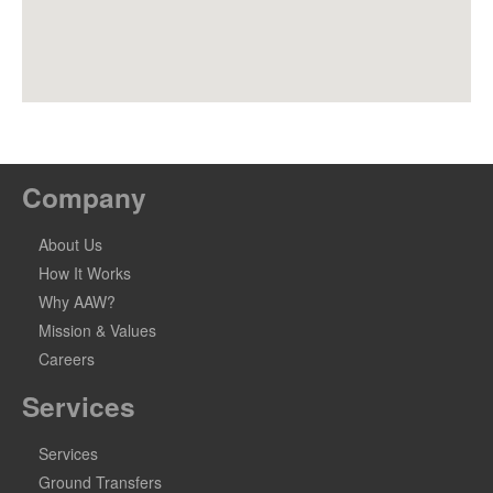
Company
About Us
How It Works
Why AAW?
Mission & Values
Careers
Services
Services
Ground Transfers