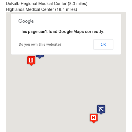
DeKalb Regional Medical Center (8.3 miles)
Highlands Medical Center (16.4 miles)
This page can't load Google Maps correctly.
OK
Do you own this website?