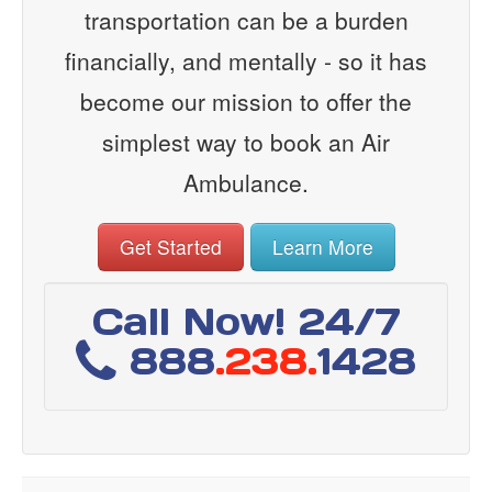
transportation can be a burden
financially, and mentally - so it has
become our mission to offer the
simplest way to book an Air
Ambulance.
Get Started
Learn More
Call Now! 24/7
888
.238.
1428