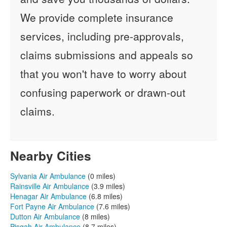
We provide complete insurance
services, including pre-approvals,
claims submissions and appeals so
that you won't have to worry about
confusing paperwork or drawn-out
claims.
Nearby Cities
Sylvania Air Ambulance
(0 miles)
Rainsville Air Ambulance
(3.9 miles)
Henagar Air Ambulance
(6.8 miles)
Fort Payne Air Ambulance
(7.6 miles)
Dutton Air Ambulance
(8 miles)
Pisgah Air Ambulance
(8.7 miles)