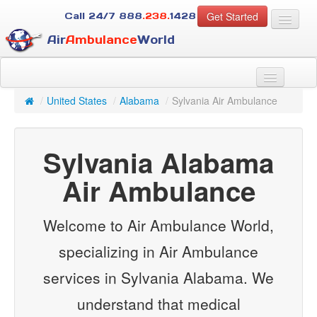
Get Started
Call 24/7
888
.238.
1428
Air
Ambulance
World
For Patients
About Us
/
United States
/
Alabama
/
Sylvania Air Ambulance
For Case Managers
Services
Sylvania Alabama
Resources
Contact
Air Ambulance
Guest
Welcome to Air Ambulance World,
specializing in Air Ambulance
services in Sylvania Alabama. We
understand that medical