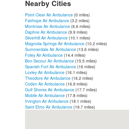
Nearby Cities
Point Clear Air Ambulance
(0 miles)
Fairhope Air Ambulance
(3.2 miles)
Montrose Air Ambulance
(6.6 miles)
Daphne Air Ambulance
(9.9 miles)
Silverhill Air Ambulance
(10.1 miles)
Magnolia Springs Air Ambulance
(10.2 miles)
Summerdale Air Ambulance
(13.6 miles)
Foley Air Ambulance
(14.4 miles)
Bon Secour Air Ambulance
(15.5 miles)
Spanish Fort Air Ambulance
(16 miles)
Loxley Air Ambulance
(16.1 miles)
Theodore Air Ambulance
(16.2 miles)
Coden Air Ambulance
(16.9 miles)
Gulf Shores Air Ambulance
(17.7 miles)
Mobile Air Ambulance
(17.8 miles)
Irvington Air Ambulance
(18.1 miles)
Saint Elmo Air Ambulance
(19.7 miles)