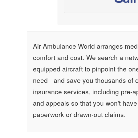
Air Ambulance World arranges medic
comfort and cost. We search a netw
equipped aircraft to pinpoint the on
need - and save you thousands of d
insurance services, including pre-
and appeals so that you won't have
paperwork or drawn-out claims.