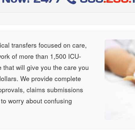
al transfers focused on care,
ork of more than 1,500 ICU-
e that will give you the care you
ollars. We provide complete
approvals, claims submissions
 to worry about confusing