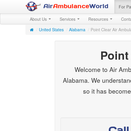
Air
Ambulance
World
For Pa
About Us
Services
Resources
Cont
/
United States
/
Alabama
/
Point Clear Air Ambu
Point
Welcome to Air Ambu
Alabama. We understand 
so it has become
Cal