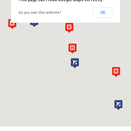
OK
Do you own this website?