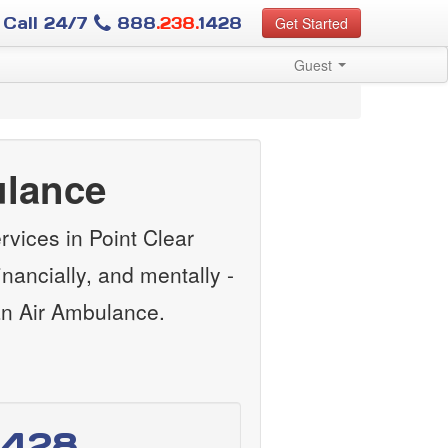
Call 24/7
888
.238.
1428
Get Started
Guest
ulance
vices in Point Clear
ancially, and mentally -
an Air Ambulance.
1428