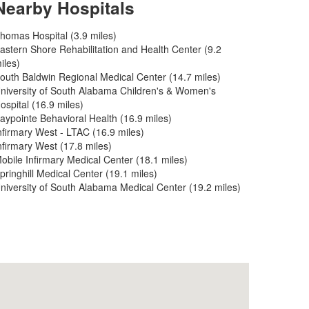
Nearby Hospitals
homas Hospital (3.9 miles)
astern Shore Rehabilitation and Health Center (9.2
iles)
outh Baldwin Regional Medical Center (14.7 miles)
niversity of South Alabama Children's & Women's
ospital (16.9 miles)
aypointe Behavioral Health (16.9 miles)
nfirmary West - LTAC (16.9 miles)
nfirmary West (17.8 miles)
obile Infirmary Medical Center (18.1 miles)
pringhill Medical Center (19.1 miles)
niversity of South Alabama Medical Center (19.2 miles)