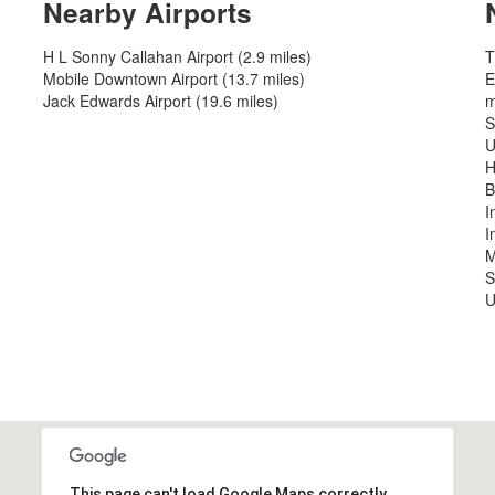
Nearby Airports
H L Sonny Callahan Airport (2.9 miles)
T
Mobile Downtown Airport (13.7 miles)
E
Jack Edwards Airport (19.6 miles)
m
S
U
H
B
I
I
M
S
U
This page can't load Google Maps correctly.