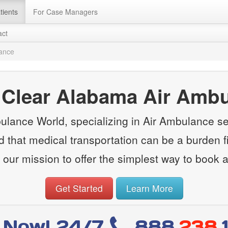
tients
For Case Managers
act
lance
 Clear Alabama Air Amb
lance World, specializing in Air Ambulance ser
that medical transportation can be a burden fin
 our mission to offer the simplest way to book 
Get Started
Learn More
l Now! 24/7
888
.238.