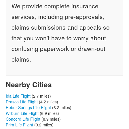
We provide complete insurance
services, including pre-approvals,
claims submissions and appeals so
that you won't have to worry about
confusing paperwork or drawn-out
claims.
Nearby Cities
Ida Life Flight
(2.7 miles)
Drasco Life Flight
(4.2 miles)
Heber Springs Life Flight
(6.2 miles)
Wilburn Life Flight
(6.9 miles)
Concord Life Flight
(8.9 miles)
Prim Life Flight
(9.2 miles)