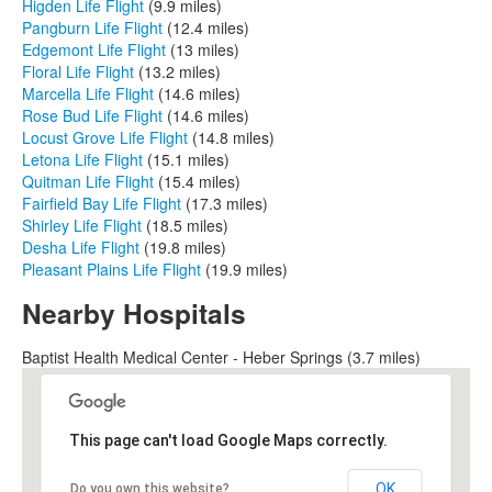
Higden Life Flight
(9.9 miles)
Pangburn Life Flight
(12.4 miles)
Edgemont Life Flight
(13 miles)
Floral Life Flight
(13.2 miles)
Marcella Life Flight
(14.6 miles)
Rose Bud Life Flight
(14.6 miles)
Locust Grove Life Flight
(14.8 miles)
Letona Life Flight
(15.1 miles)
Quitman Life Flight
(15.4 miles)
Fairfield Bay Life Flight
(17.3 miles)
Shirley Life Flight
(18.5 miles)
Desha Life Flight
(19.8 miles)
Pleasant Plains Life Flight
(19.9 miles)
Nearby Hospitals
Baptist Health Medical Center - Heber Springs (3.7 miles)
This page can't load Google Maps correctly.
OK
Do you own this website?