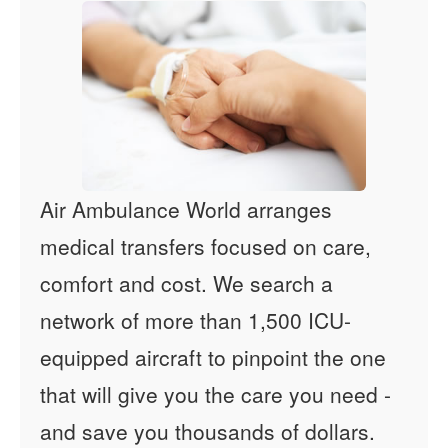
Air Ambulance World arranges
medical transfers focused on care,
comfort and cost. We search a
network of more than 1,500 ICU-
equipped aircraft to pinpoint the one
that will give you the care you need -
and save you thousands of dollars.