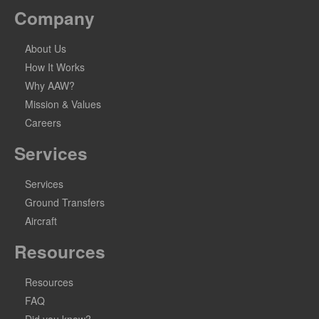
Company
About Us
How It Works
Why AAW?
Mission & Values
Careers
Services
Services
Ground Transfers
Aircraft
Resources
Resources
FAQ
Did you know?