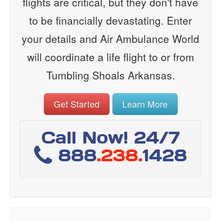
flights are critical, but they don't have
to be financially devastating. Enter
your details and Air Ambulance World
will coordinate a life flight to or from
Tumbling Shoals Arkansas.
Get Started
Learn More
Call Now! 24/7
888
.238.
1428