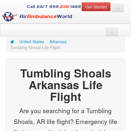
Get Started
Call 24/7
888
.238.
1428
Air
Ambulance
World
For Patients
About Us
/
United States
/
Arkansas
/
For Case Managers
Tumbling Shoals Life Flight
Services
Resources
Tumbling Shoals
Contact
Arkansas Life
Guest
Flight
Are you searching for a Tumbling
Shoals, AR life flight? Emergency life