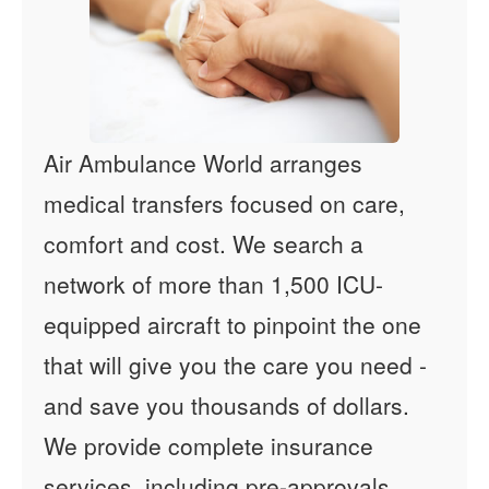
Air Ambulance World arranges
medical transfers focused on care,
comfort and cost. We search a
network of more than 1,500 ICU-
equipped aircraft to pinpoint the one
that will give you the care you need -
and save you thousands of dollars.
We provide complete insurance
services, including pre-approvals,