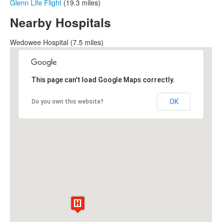
Glenn Life Flight
(19.3 miles)
Nearby Hospitals
Wedowee Hospital (7.5 miles)
This page can't load Google Maps correctly.
OK
Do you own this website?