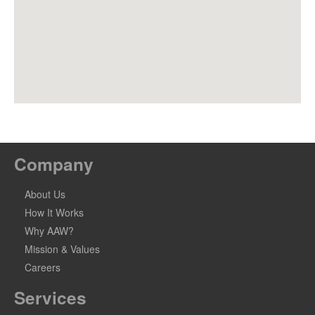
Company
About Us
How It Works
Why AAW?
Mission & Values
Careers
Services