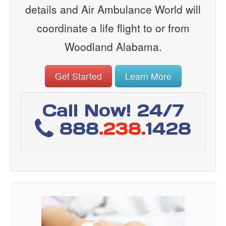
details and Air Ambulance World will
coordinate a life flight to or from
Woodland Alabama.
Get Started
Learn More
Call Now! 24/7
888
.238.
1428