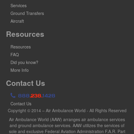
Services
Ground Transfers
Aircraft
Resources
Resources
FAQ
Did you know?
More Info
Contact Us
888
.238.
1428
Contact Us
Copyright © 2014 – Air Ambulance World - All Rights Reserved
Air Ambulance World (AAW) arranges air ambulance services
and ground ambulance services. AAW utilizes the services of
sole and exclusive Federal Aviation Administration F.A.R. Part