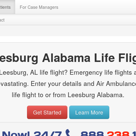
tients
For Case Managers
act
esburg Alabama Life Fli
eesburg, AL life flight? Emergency life flights ar
evastating. Enter your details and Air Ambulanc
life flight to or from Leesburg Alabama.
Get Started
Learn More
l Now! 24/7
888
.238.