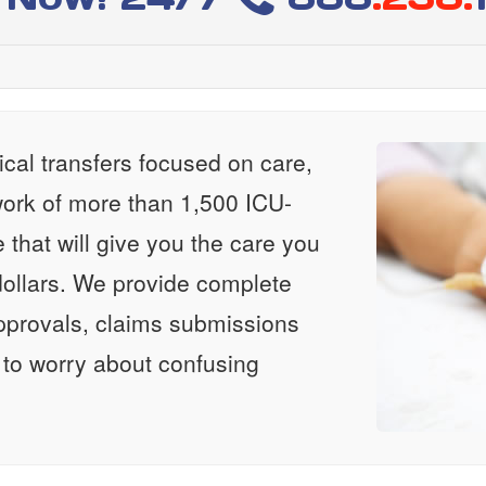
al transfers focused on care,
ork of more than 1,500 ICU-
e that will give you the care you
ollars. We provide complete
approvals, claims submissions
 to worry about confusing