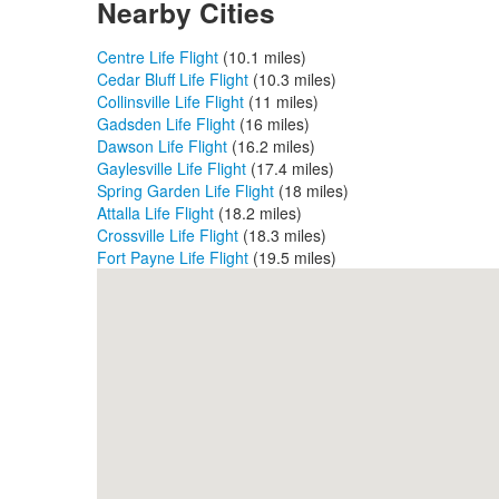
Nearby Cities
Centre Life Flight
(10.1 miles)
Cedar Bluff Life Flight
(10.3 miles)
Collinsville Life Flight
(11 miles)
Gadsden Life Flight
(16 miles)
Dawson Life Flight
(16.2 miles)
Gaylesville Life Flight
(17.4 miles)
Spring Garden Life Flight
(18 miles)
Attalla Life Flight
(18.2 miles)
Crossville Life Flight
(18.3 miles)
Fort Payne Life Flight
(19.5 miles)