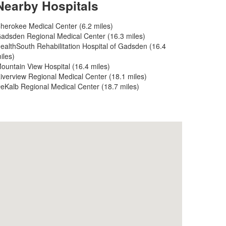
Nearby Hospitals
herokee Medical Center (6.2 miles)
adsden Regional Medical Center (16.3 miles)
ealthSouth Rehabilitation Hospital of Gadsden (16.4
iles)
ountain View Hospital (16.4 miles)
iverview Regional Medical Center (18.1 miles)
eKalb Regional Medical Center (18.7 miles)