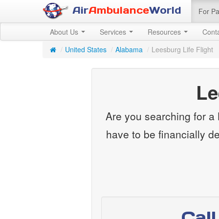
Air
Ambulance
World
For Pa
About Us
Services
Resources
Cont
/
United States
/
Alabama
/
Leesburg Life Flight
Le
Are you searching for a L
have to be financially d
Cal