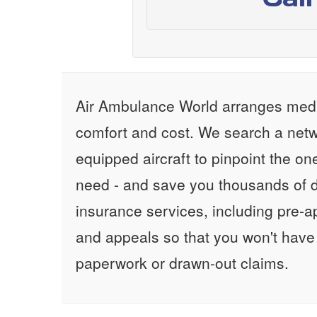
Air Ambulance World arranges medic
comfort and cost. We search a netw
equipped aircraft to pinpoint the on
need - and save you thousands of d
insurance services, including pre-
and appeals so that you won't have
paperwork or drawn-out claims.