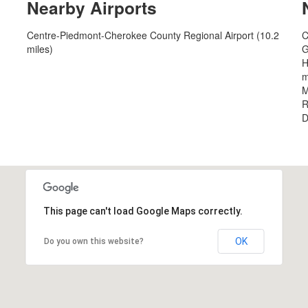
Nearby Airports
Centre-Piedmont-Cherokee County Regional Airport (10.2
C
miles)
G
H
m
M
R
D
This page can't load Google Maps correctly.
OK
Do you own this website?