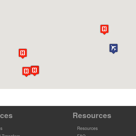
ices
Resources
es
Resources