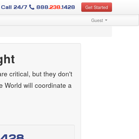
Call 24/7
888
.238.
1428
Get Started
Guest
ght
e critical, but they don't
e World will coordinate a
1428