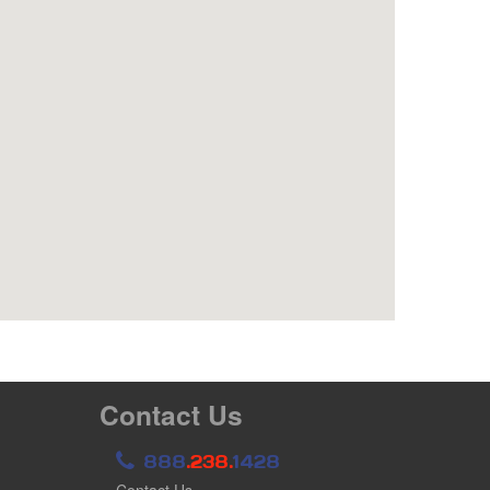
Contact Us
888
.238.
1428