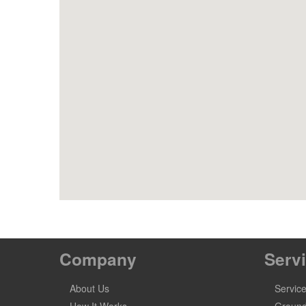
Company
Serv
About Us
Servic