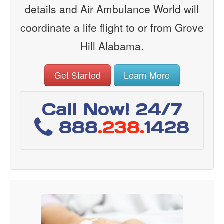
details and Air Ambulance World will
coordinate a life flight to or from Grove
Hill Alabama.
Get Started
Learn More
Call Now! 24/7
888
.238.
1428