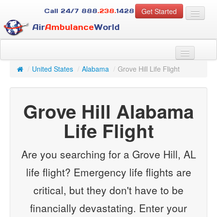
Get Started
Call 24/7
888
.238.
1428
Air
Ambulance
World
For Patients
About Us
/
United States
/
Alabama
/
Grove Hill Life Flight
For Case Managers
Services
Grove Hill Alabama
Resources
Contact
Life Flight
Guest
Are you searching for a Grove Hill, AL
life flight? Emergency life flights are
critical, but they don't have to be
financially devastating. Enter your