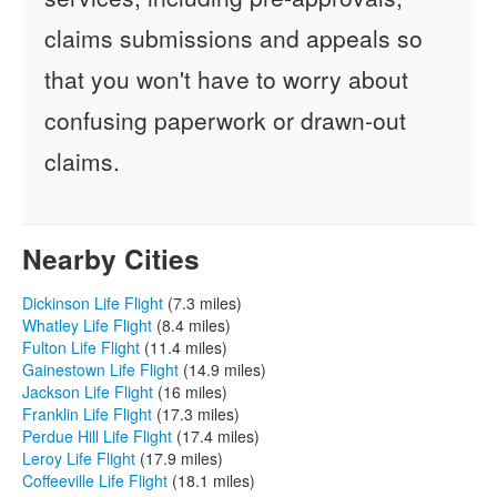
claims submissions and appeals so
that you won't have to worry about
confusing paperwork or drawn-out
claims.
Nearby Cities
Dickinson Life Flight
(7.3 miles)
Whatley Life Flight
(8.4 miles)
Fulton Life Flight
(11.4 miles)
Gainestown Life Flight
(14.9 miles)
Jackson Life Flight
(16 miles)
Franklin Life Flight
(17.3 miles)
Perdue Hill Life Flight
(17.4 miles)
Leroy Life Flight
(17.9 miles)
Coffeeville Life Flight
(18.1 miles)