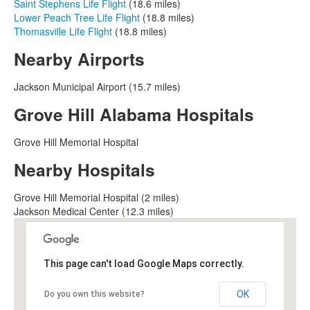
Saint Stephens Life Flight
(18.6 miles)
Lower Peach Tree Life Flight
(18.8 miles)
Thomasville Life Flight
(18.8 miles)
Nearby Airports
Jackson Municipal Airport (15.7 miles)
Grove Hill Alabama Hospitals
Grove Hill Memorial Hospital
Nearby Hospitals
Grove Hill Memorial Hospital (2 miles)
Jackson Medical Center (12.3 miles)
This page can't load Google Maps correctly.
OK
Do you own this website?