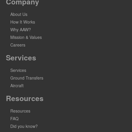
Company
About Us
How It Works
Why AAW?
Mission & Values
Careers
Services
Services
Ground Transfers
Aircraft
Resources
Resources
FAQ
Did you know?