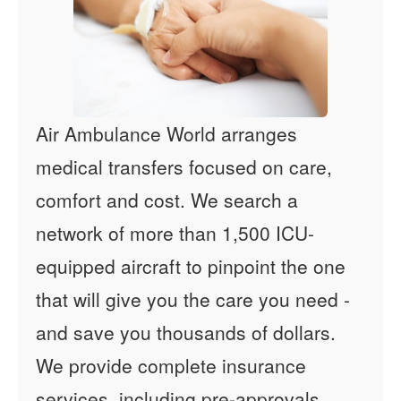
Air Ambulance World arranges
medical transfers focused on care,
comfort and cost. We search a
network of more than 1,500 ICU-
equipped aircraft to pinpoint the one
that will give you the care you need -
and save you thousands of dollars.
We provide complete insurance
services, including pre-approvals,