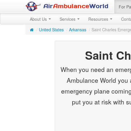
Air
Ambulance
World
For Pa
About Us
Services
Resources
Cont
/
United States
/
Arkansas
/
Saint Charles Emerg
Saint C
When you need an emergenc
Ambulance World you ar
emergency plane coming f
put you at risk with 