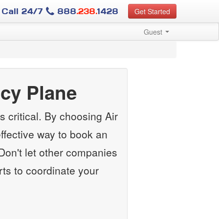
Call 24/7
888
.238.
1428
Get Started
Guest
cy Plane
 critical. By choosing Air
ffective way to book an
Don't let other companies
rts to coordinate your