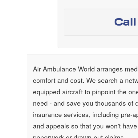
Cal
Air Ambulance World arranges medic
comfort and cost. We search a netw
equipped aircraft to pinpoint the on
need - and save you thousands of d
insurance services, including pre-
and appeals so that you won't have
paperwork or drawn-out claims.