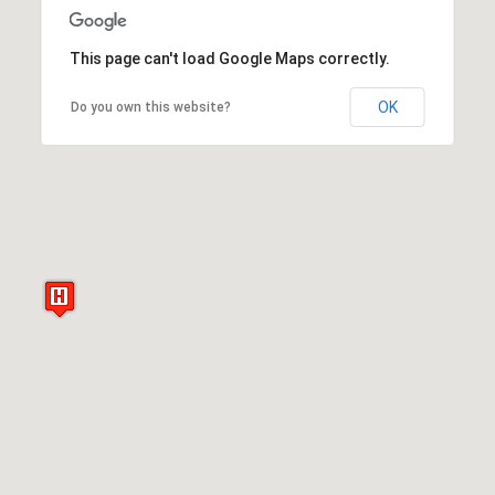
This page can't load Google Maps correctly.
OK
Do you own this website?