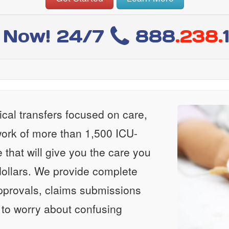
l Now! 24/7
888
.238.
al transfers focused on care,
ork of more than 1,500 ICU-
e that will give you the care you
ollars. We provide complete
approvals, claims submissions
 to worry about confusing