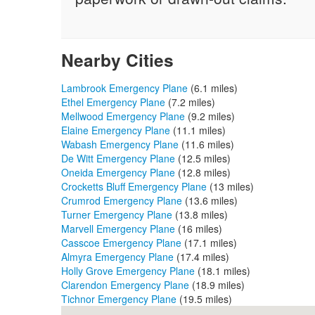
Nearby Cities
Lambrook Emergency Plane
(6.1 miles)
Ethel Emergency Plane
(7.2 miles)
Mellwood Emergency Plane
(9.2 miles)
Elaine Emergency Plane
(11.1 miles)
Wabash Emergency Plane
(11.6 miles)
De Witt Emergency Plane
(12.5 miles)
Oneida Emergency Plane
(12.8 miles)
Crocketts Bluff Emergency Plane
(13 miles)
Crumrod Emergency Plane
(13.6 miles)
Turner Emergency Plane
(13.8 miles)
Marvell Emergency Plane
(16 miles)
Casscoe Emergency Plane
(17.1 miles)
Almyra Emergency Plane
(17.4 miles)
Holly Grove Emergency Plane
(18.1 miles)
Clarendon Emergency Plane
(18.9 miles)
Tichnor Emergency Plane
(19.5 miles)