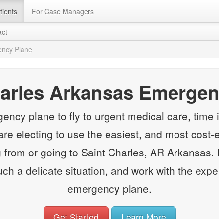
tients
For Case Managers
act
ency Plane
harles Arkansas Emergen
y plane to fly to urgent medical care, time is
e electing to use the easiest, and most cost-e
rom or going to Saint Charles, AR Arkansas. 
such a delicate situation, and work with the expe
emergency plane.
Get Started
Learn More