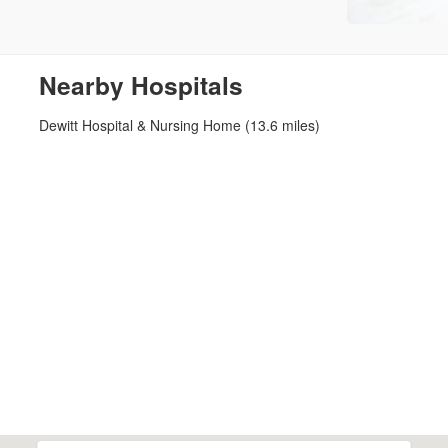
Nearby Hospitals
Dewitt Hospital & Nursing Home (13.6 miles)