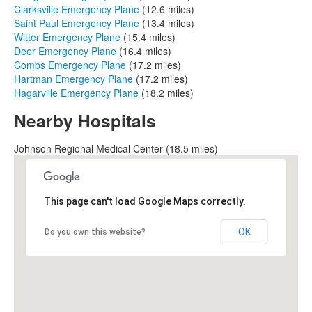
Clarksville Emergency Plane
(12.6 miles)
Saint Paul Emergency Plane
(13.4 miles)
Witter Emergency Plane
(15.4 miles)
Deer Emergency Plane
(16.4 miles)
Combs Emergency Plane
(17.2 miles)
Hartman Emergency Plane
(17.2 miles)
Hagarville Emergency Plane
(18.2 miles)
Nearby Hospitals
Johnson Regional Medical Center (18.5 miles)
This page can't load Google Maps correctly.
OK
Do you own this website?