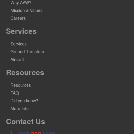
Why AAW?
Mission & Values
Careers
Services
Services
Ground Transfers
Aircraft
Resources
Resources
FAQ
Did you know?
More Info
Contact Us
888
.238.
1428