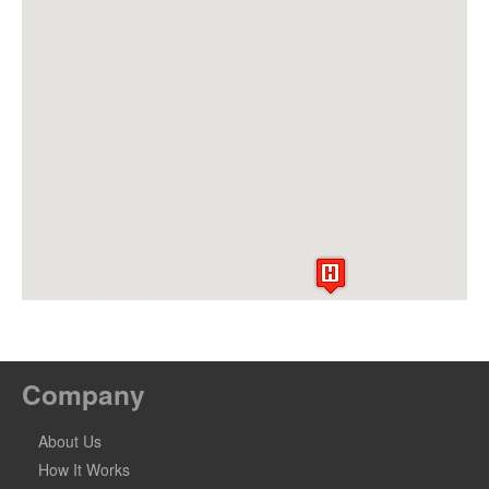
Company
About Us
How It Works