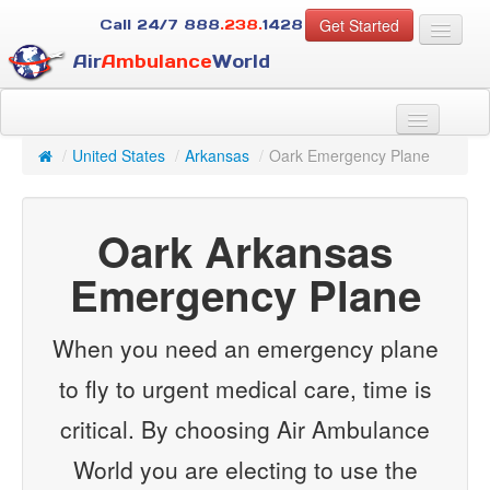
Get Started
Call 24/7
888
.238.
1428
Air
Ambulance
World
For Patients
About Us
/
United States
/
Arkansas
/
Oark Emergency Plane
For Case Managers
Services
Oark Arkansas
Resources
Contact
Emergency Plane
Guest
When you need an emergency plane
to fly to urgent medical care, time is
critical. By choosing Air Ambulance
World you are electing to use the