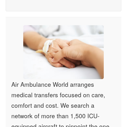
Air Ambulance World arranges
medical transfers focused on care,
comfort and cost. We search a
network of more than 1,500 ICU-
equipped aircraft to pinpoint the one