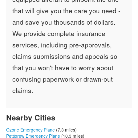
that will give you the care you need -
and save you thousands of dollars.
We provide complete insurance
services, including pre-approvals,
claims submissions and appeals so
that you won't have to worry about
confusing paperwork or drawn-out
claims.
Nearby Cities
Ozone Emergency Plane
(7.3 miles)
Pettigrew Emergency Plane
(10.3 miles)