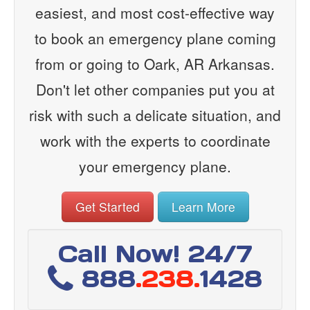
easiest, and most cost-effective way
to book an emergency plane coming
from or going to Oark, AR Arkansas.
Don't let other companies put you at
risk with such a delicate situation, and
work with the experts to coordinate
your emergency plane.
Get Started
Learn More
Call Now! 24/7
888
.238.
1428