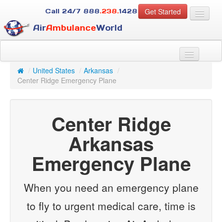
Get Started
Call 24/7
888
.238.
1428
Air
Ambulance
World
For Patients
About Us
/
United States
/
Arkansas
/
For Case Managers
Center Ridge Emergency Plane
Services
Resources
Center Ridge
Contact
Arkansas
Guest
Emergency Plane
When you need an emergency plane
to fly to urgent medical care, time is