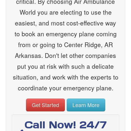
critical. By choosing Air Ambulance
World you are electing to use the
easiest, and most cost-effective way
to book an emergency plane coming
from or going to Center Ridge, AR
Arkansas. Don't let other companies
put you at risk with such a delicate
situation, and work with the experts to
coordinate your emergency plane.
Get Started
Learn More
Call Now! 24/7