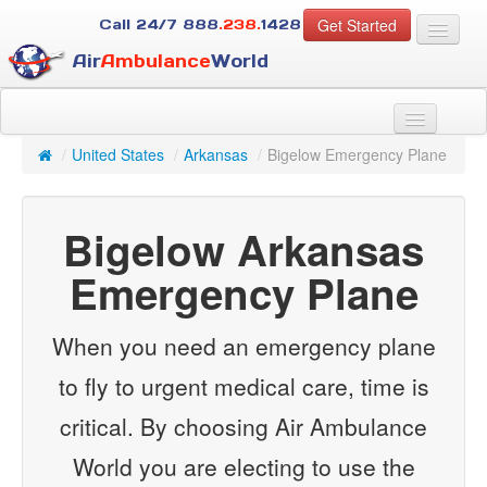
Get Started
Call 24/7
888
.238.
1428
Air
Ambulance
World
For Patients
About Us
/
United States
/
Arkansas
/
Bigelow Emergency Plane
For Case Managers
Services
Bigelow Arkansas
Resources
Contact
Emergency Plane
Guest
When you need an emergency plane
to fly to urgent medical care, time is
critical. By choosing Air Ambulance
World you are electing to use the