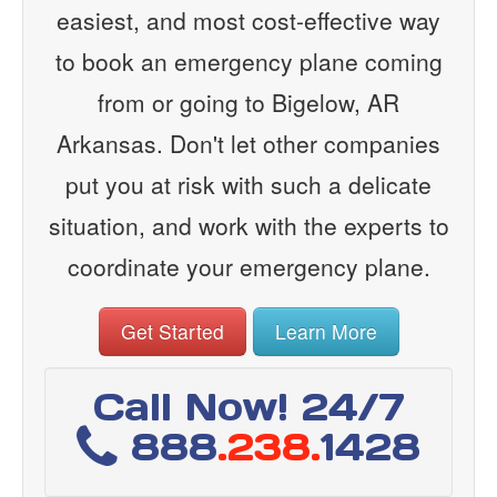
easiest, and most cost-effective way
to book an emergency plane coming
from or going to Bigelow, AR
Arkansas. Don't let other companies
put you at risk with such a delicate
situation, and work with the experts to
coordinate your emergency plane.
Get Started
Learn More
Call Now! 24/7
888
.238.
1428