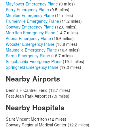
Mayflower Emergency Plane
(9 miles)
Perry Emergency Plane
(9.5 miles)
Menifee Emergency Plane
(11 miles)
Plumerville Emergency Plane
(11.2 miles)
Conway Emergency Plane
(12.6 miles)
Morrilton Emergency Plane
(14.7 miles)
Adona Emergency Plane
(15.6 miles)
Wooster Emergency Plane
(15.8 miles)
Maumelle Emergency Plane
(16.4 miles)
Paron Emergency Plane
(18.7 miles)
Solgohachia Emergency Plane
(19.1 miles)
Springfield Emergency Plane
(19.2 miles)
Nearby Airports
Dennis F Cantrell Field (13.7 miles)
Petit Jean Park Airport (17.9 miles)
Nearby Hospitals
Saint Vincent Morrilton (12 miles)
Conway Regional Medical Center (12.2 miles)