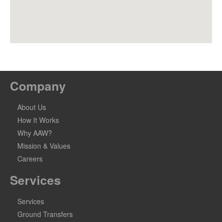
Company
About Us
How It Works
Why AAW?
Mission & Values
Careers
Services
Services
Ground Transfers