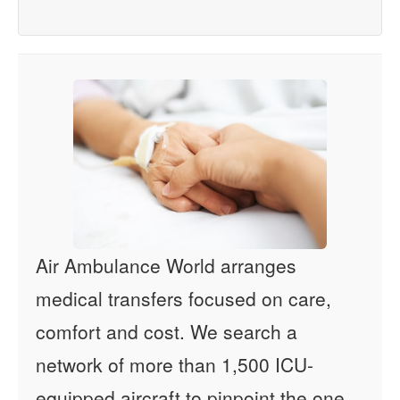
Air Ambulance World arranges
medical transfers focused on care,
comfort and cost. We search a
network of more than 1,500 ICU-
equipped aircraft to pinpoint the one