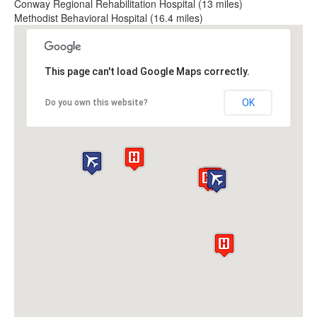
Conway Regional Rehabilitation Hospital (13 miles)
Methodist Behavioral Hospital (16.4 miles)
This page can't load Google Maps correctly.
OK
Do you own this website?