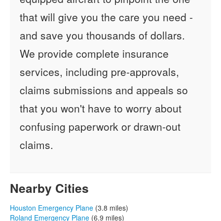
that will give you the care you need -
and save you thousands of dollars.
We provide complete insurance
services, including pre-approvals,
claims submissions and appeals so
that you won't have to worry about
confusing paperwork or drawn-out
claims.
Nearby Cities
Houston Emergency Plane
(3.8 miles)
Roland Emergency Plane
(6.9 miles)