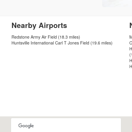
Nearby Airports
Redstone Army Air Field (18.3 miles)
M
Huntsville International Carl T Jones Field (19.6 miles)
C
H
(
H
H