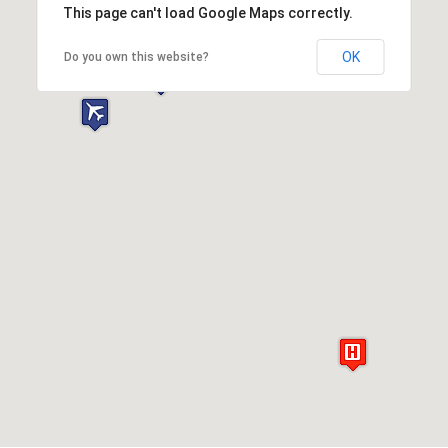
This page can't load Google Maps correctly.
OK
Do you own this website?