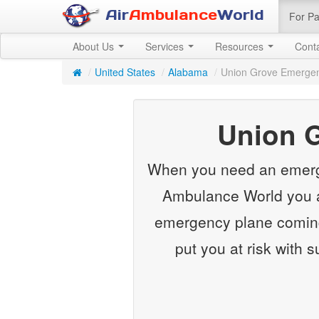
Air
Ambulance
World
For Pa
About Us
Services
Resources
Cont
/
United States
/
Alabama
/
Union Grove Emergen
Union 
When you need an emergenc
Ambulance World you ar
emergency plane coming
put you at risk with 