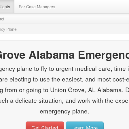
tients
For Case Managers
act
cy Plane
Grove Alabama Emergenc
y plane to fly to urgent medical care, time is
e electing to use the easiest, and most cost-e
 from or going to Union Grove, AL Alabama. Do
such a delicate situation, and work with the expe
emergency plane.
Get Started
Learn More