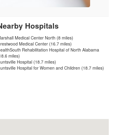
Nearby Hospitals
arshall Medical Center North (8 miles)
restwood Medical Center (16.7 miles)
ealthSouth Rehabilitation Hospital of North Alabama
18.6 miles)
untsville Hospital (18.7 miles)
untsville Hospital for Women and Children (18.7 miles)