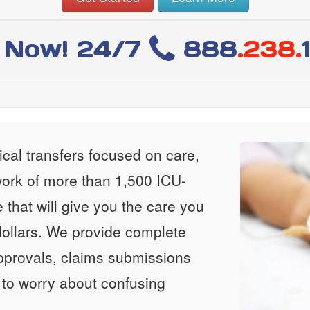
l Now! 24/7
888
.238.
al transfers focused on care,
ork of more than 1,500 ICU-
e that will give you the care you
ollars. We provide complete
approvals, claims submissions
 to worry about confusing