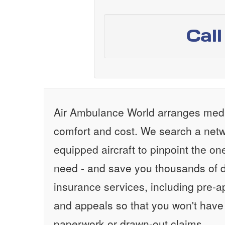
Cal
Air Ambulance World arranges medic
comfort and cost. We search a netw
equipped aircraft to pinpoint the on
need - and save you thousands of d
insurance services, including pre-
and appeals so that you won't have
paperwork or drawn-out claims.