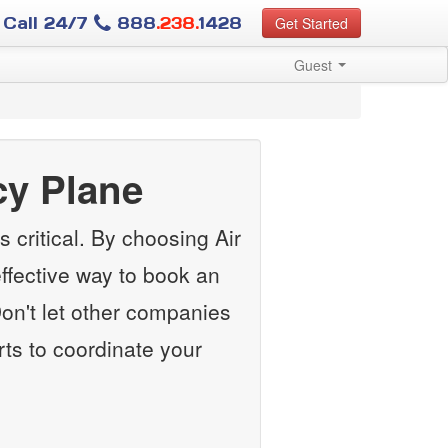
Call 24/7
888
.238.
1428
Get Started
Guest
y Plane
 critical. By choosing Air
ffective way to book an
n't let other companies
rts to coordinate your