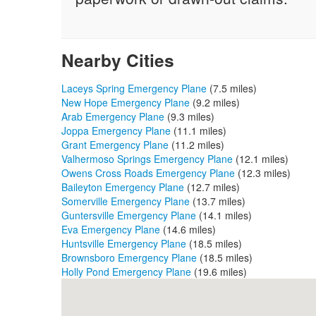
Nearby Cities
Laceys Spring Emergency Plane
(7.5 miles)
New Hope Emergency Plane
(9.2 miles)
Arab Emergency Plane
(9.3 miles)
Joppa Emergency Plane
(11.1 miles)
Grant Emergency Plane
(11.2 miles)
Valhermoso Springs Emergency Plane
(12.1 miles)
Owens Cross Roads Emergency Plane
(12.3 miles)
Baileyton Emergency Plane
(12.7 miles)
Somerville Emergency Plane
(13.7 miles)
Guntersville Emergency Plane
(14.1 miles)
Eva Emergency Plane
(14.6 miles)
Huntsville Emergency Plane
(18.5 miles)
Brownsboro Emergency Plane
(18.5 miles)
Holly Pond Emergency Plane
(19.6 miles)