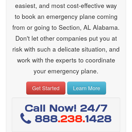
easiest, and most cost-effective way
to book an emergency plane coming
from or going to Section, AL Alabama.
Don't let other companies put you at
risk with such a delicate situation, and
work with the experts to coordinate
your emergency plane.
Get Started
Learn More
Call Now! 24/7
888
.238.
1428