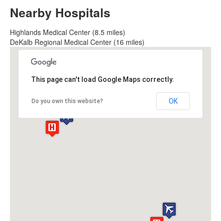
Nearby Hospitals
Highlands Medical Center (8.5 miles)
DeKalb Regional Medical Center (16 miles)
This page can't load Google Maps correctly.
OK
Do you own this website?