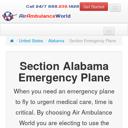
Get Started
Call 24/7
888
.238.
1428
Air
Ambulance
World
For Patients
About Us
/
United States
/
Alabama
/
Section Emergency Plane
For Case Managers
Services
Section Alabama
Resources
Contact
Emergency Plane
Guest
When you need an emergency plane
to fly to urgent medical care, time is
critical. By choosing Air Ambulance
World you are electing to use the