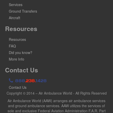
Services
Ground Transfers
Aircraft
Resources
Resources
FAQ
Did you know?
More Info
Contact Us
888
.238.
1428
Contact Us
Copyright © 2014 – Air Ambulance World - All Rights Reserved
Air Ambulance World (AAW) arranges air ambulance services
and ground ambulance services. AAW utilizes the services of
sole and exclusive Federal Aviation Administration F.A.R. Part