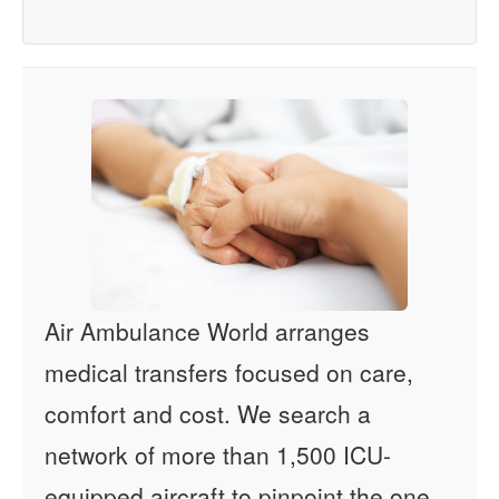
Air Ambulance World arranges
medical transfers focused on care,
comfort and cost. We search a
network of more than 1,500 ICU-
equipped aircraft to pinpoint the one