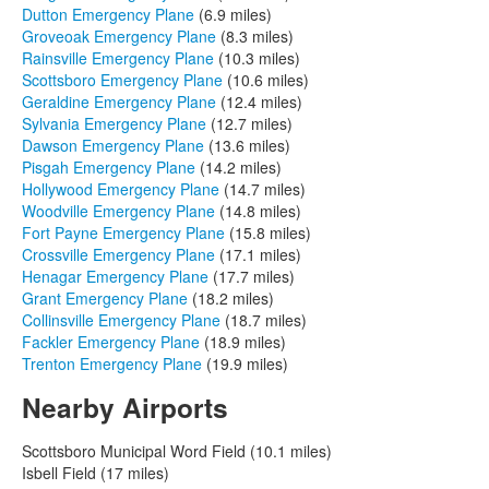
Dutton Emergency Plane
(6.9 miles)
Groveoak Emergency Plane
(8.3 miles)
Rainsville Emergency Plane
(10.3 miles)
Scottsboro Emergency Plane
(10.6 miles)
Geraldine Emergency Plane
(12.4 miles)
Sylvania Emergency Plane
(12.7 miles)
Dawson Emergency Plane
(13.6 miles)
Pisgah Emergency Plane
(14.2 miles)
Hollywood Emergency Plane
(14.7 miles)
Woodville Emergency Plane
(14.8 miles)
Fort Payne Emergency Plane
(15.8 miles)
Crossville Emergency Plane
(17.1 miles)
Henagar Emergency Plane
(17.7 miles)
Grant Emergency Plane
(18.2 miles)
Collinsville Emergency Plane
(18.7 miles)
Fackler Emergency Plane
(18.9 miles)
Trenton Emergency Plane
(19.9 miles)
Nearby Airports
Scottsboro Municipal Word Field (10.1 miles)
Isbell Field (17 miles)