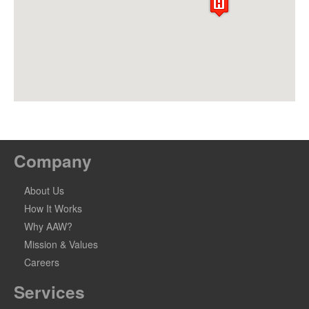
Company
About Us
How It Works
Why AAW?
Mission & Values
Careers
Services