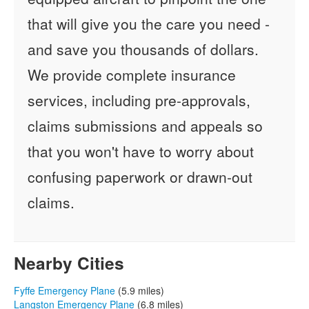
that will give you the care you need -
and save you thousands of dollars.
We provide complete insurance
services, including pre-approvals,
claims submissions and appeals so
that you won't have to worry about
confusing paperwork or drawn-out
claims.
Nearby Cities
Fyffe Emergency Plane
(5.9 miles)
Langston Emergency Plane
(6.8 miles)