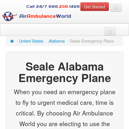
Get Started
Call 24/7
888
.238.
1428
Air
Ambulance
World
For Patients
About Us
/
United States
/
Alabama
/
Seale Emergency Plane
For Case Managers
Services
Seale Alabama
Resources
Contact
Emergency Plane
Guest
When you need an emergency plane
to fly to urgent medical care, time is
critical. By choosing Air Ambulance
World you are electing to use the