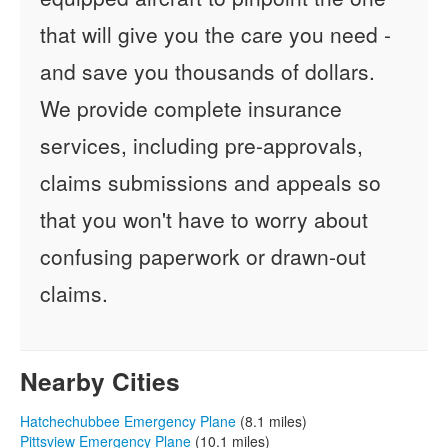
that will give you the care you need -
and save you thousands of dollars.
We provide complete insurance
services, including pre-approvals,
claims submissions and appeals so
that you won't have to worry about
confusing paperwork or drawn-out
claims.
Nearby Cities
Hatchechubbee Emergency Plane
(8.1 miles)
Pittsview Emergency Plane
(10.1 miles)