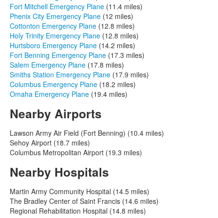
Fort Mitchell Emergency Plane
(11.4 miles)
Phenix City Emergency Plane
(12 miles)
Cottonton Emergency Plane
(12.8 miles)
Holy Trinity Emergency Plane
(12.8 miles)
Hurtsboro Emergency Plane
(14.2 miles)
Fort Benning Emergency Plane
(17.3 miles)
Salem Emergency Plane
(17.8 miles)
Smiths Station Emergency Plane
(17.9 miles)
Columbus Emergency Plane
(18.2 miles)
Omaha Emergency Plane
(19.4 miles)
Nearby Airports
Lawson Army Air Field (Fort Benning) (10.4 miles)
Sehoy Airport (18.7 miles)
Columbus Metropolitan Airport (19.3 miles)
Nearby Hospitals
Martin Army Community Hospital (14.5 miles)
The Bradley Center of Saint Francis (14.6 miles)
Regional Rehabilitation Hospital (14.8 miles)