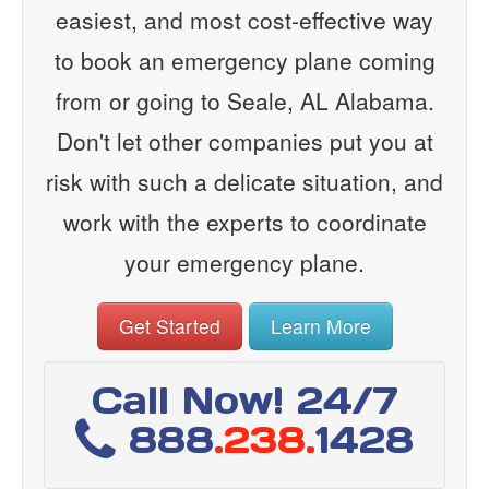
easiest, and most cost-effective way
to book an emergency plane coming
from or going to Seale, AL Alabama.
Don't let other companies put you at
risk with such a delicate situation, and
work with the experts to coordinate
your emergency plane.
Get Started
Learn More
Call Now! 24/7
888
.238.
1428