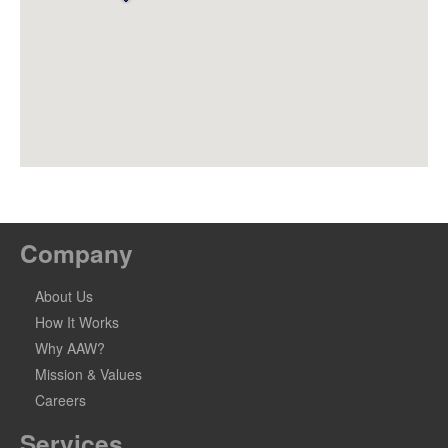
Company
About Us
How It Works
Why AAW?
Mission & Values
Careers
Services