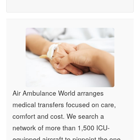
Air Ambulance World arranges
medical transfers focused on care,
comfort and cost. We search a
network of more than 1,500 ICU-
equipped aircraft to pinpoint the one