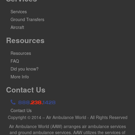
Services
Ground Transfers
Aircraft
Resources
Resources
FAQ
Did you know?
More Info
Contact Us
888
.238.
1428
Contact Us
Copyright © 2014 – Air Ambulance World - All Rights Reserved
Air Ambulance World (AAW) arranges air ambulance services
and ground ambulance services. AAW utilizes the services of