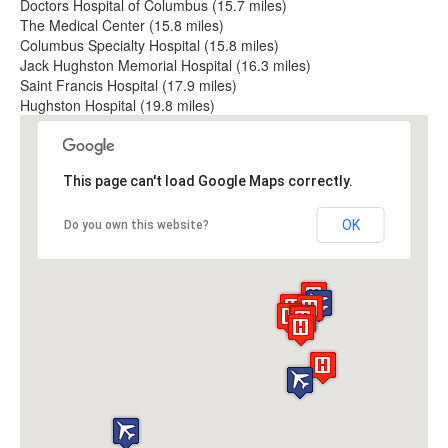
Doctors Hospital of Columbus (15.7 miles)
The Medical Center (15.8 miles)
Columbus Specialty Hospital (15.8 miles)
Jack Hughston Memorial Hospital (16.3 miles)
Saint Francis Hospital (17.9 miles)
Hughston Hospital (19.8 miles)
This page can't load Google Maps correctly.
OK
Do you own this website?