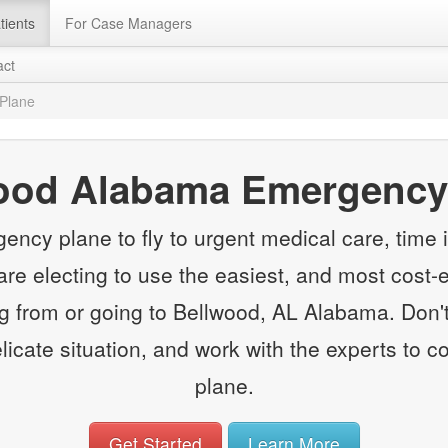
tients
For Case Managers
act
Plane
ood Alabama Emergency
y plane to fly to urgent medical care, time is
e electing to use the easiest, and most cost-e
from or going to Bellwood, AL Alabama. Don't
elicate situation, and work with the experts to
plane.
Get Started
Learn More