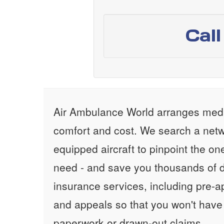
Cal
Air Ambulance World arranges medic
comfort and cost. We search a netw
equipped aircraft to pinpoint the on
need - and save you thousands of d
insurance services, including pre-
and appeals so that you won't have
paperwork or drawn-out claims.