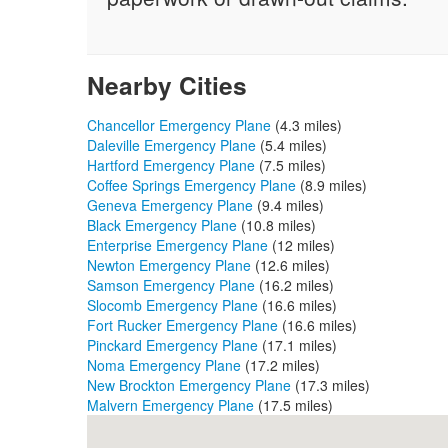
Nearby Cities
Chancellor Emergency Plane
(4.3 miles)
Daleville Emergency Plane
(5.4 miles)
Hartford Emergency Plane
(7.5 miles)
Coffee Springs Emergency Plane
(8.9 miles)
Geneva Emergency Plane
(9.4 miles)
Black Emergency Plane
(10.8 miles)
Enterprise Emergency Plane
(12 miles)
Newton Emergency Plane
(12.6 miles)
Samson Emergency Plane
(16.2 miles)
Slocomb Emergency Plane
(16.6 miles)
Fort Rucker Emergency Plane
(16.6 miles)
Pinckard Emergency Plane
(17.1 miles)
Noma Emergency Plane
(17.2 miles)
New Brockton Emergency Plane
(17.3 miles)
Malvern Emergency Plane
(17.5 miles)