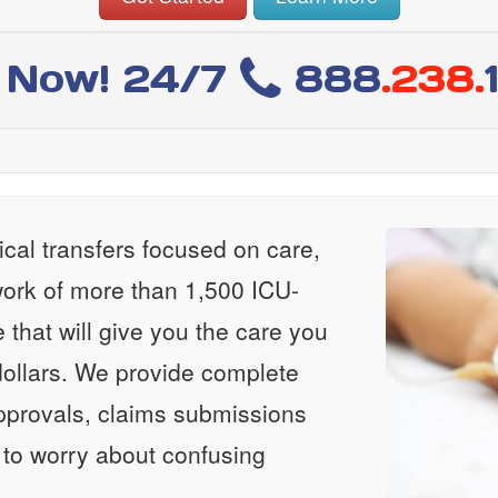
l Now! 24/7
888
.238.
al transfers focused on care,
ork of more than 1,500 ICU-
e that will give you the care you
ollars. We provide complete
approvals, claims submissions
 to worry about confusing