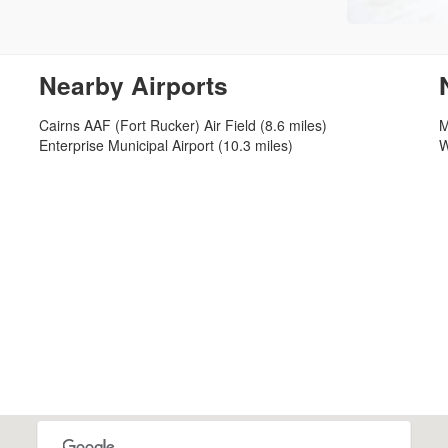
Nearby Airports
Cairns AAF (Fort Rucker) Air Field (8.6 miles)
M
Enterprise Municipal Airport (10.3 miles)
W