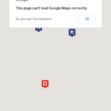
This page can't load Google Maps correctly.
OK
Do you own this website?