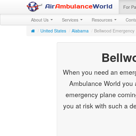
Air
Ambulance
World
For Pa
About Us
Services
Resources
Cont
/
United States
/
Alabama
/
Bellwood Emergency 
Bellw
When you need an emergenc
Ambulance World you ar
emergency plane coming 
you at risk with such a d