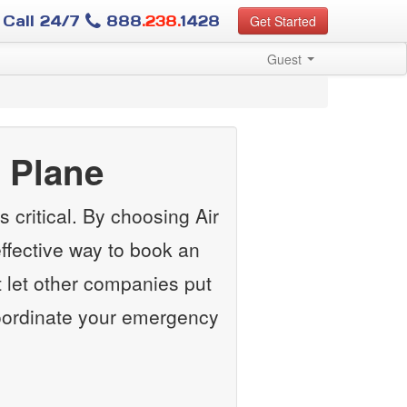
Call 24/7
888
.238.
1428
Get Started
Guest
 Plane
 critical. By choosing Air
ffective way to book an
 let other companies put
 coordinate your emergency