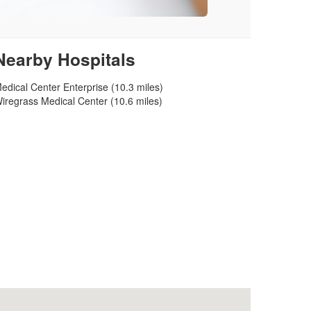
Nearby Hospitals
edical Center Enterprise (10.3 miles)
iregrass Medical Center (10.6 miles)