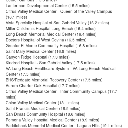
Lanterman Developmental Center (15.5 miles)
Citrus Valley Medical Center - Queen of the Valley Campus
(16.1 miles)
Vista Specialty Hospital of San Gabriel Valley (16.2 miles)
Miller Children's Hospital Long Beach (16.4 miles)
Long Beach Memorial Medical Center (16.4 miles)
Doctors Hospital of West Covina (16.5 miles)
Greater El Monte Community Hospital (16.8 miles)
Saint Mary Medical Center (16.9 miles)
Canyon Ridge Hospital (17.3 miles)
Kindred Hospital - San Gabriel Valley (17.5 miles)
VA Long Beach Healthcare System - VA Long Beach Medical
Center (17.5 miles)
BHS/Redgate Memorial Recovery Center (17.5 miles)
Aurora Charter Oak Hospital (17.7 miles)
Citrus Valley Medical Center - Inter-Community Campus (17.7
miles)
Chino Valley Medical Center (18.1 miles)
Saint Francis Medical Center (18.5 miles)
San Dimas Community Hospital (18.6 miles)
Pomona Valley Hospital Medical Center (18.9 miles)
Saddleback Memorial Medical Center - Laguna Hills (19.1 miles)