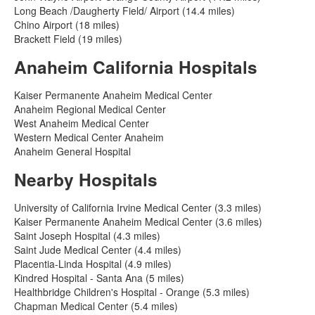
Long Beach /Daugherty Field/ Airport (14.4 miles)
Chino Airport (18 miles)
Brackett Field (19 miles)
Anaheim California Hospitals
Kaiser Permanente Anaheim Medical Center
Anaheim Regional Medical Center
West Anaheim Medical Center
Western Medical Center Anaheim
Anaheim General Hospital
Nearby Hospitals
University of California Irvine Medical Center (3.3 miles)
Kaiser Permanente Anaheim Medical Center (3.6 miles)
Saint Joseph Hospital (4.3 miles)
Saint Jude Medical Center (4.4 miles)
Placentia-Linda Hospital (4.9 miles)
Kindred Hospital - Santa Ana (5 miles)
Healthbridge Children's Hospital - Orange (5.3 miles)
Chapman Medical Center (5.4 miles)