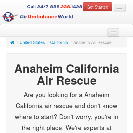
Get Started
Call 24/7
888
.238.
1428
Air
Ambulance
World
For Patients
About Us
/
United States
/
California
/
Anaheim Air Rescue
For Case Managers
Services
Anaheim California
Resources
Contact
Air Rescue
Guest
Are you looking for a Anaheim
California air rescue and don't know
where to start? Don't worry, you're in
the right place. We're experts at