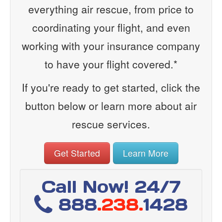
everything air rescue, from price to
coordinating your flight, and even
working with your insurance company
to have your flight covered.*
If you're ready to get started, click the
button below or learn more about air
rescue services.
Get Started
Learn More
Call Now! 24/7
888
.238.
1428