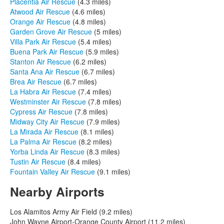
Placentia Air Rescue
(4.3 miles)
Atwood Air Rescue
(4.6 miles)
Orange Air Rescue
(4.8 miles)
Garden Grove Air Rescue
(5 miles)
Villa Park Air Rescue
(5.4 miles)
Buena Park Air Rescue
(5.9 miles)
Stanton Air Rescue
(6.2 miles)
Santa Ana Air Rescue
(6.7 miles)
Brea Air Rescue
(6.7 miles)
La Habra Air Rescue
(7.4 miles)
Westminster Air Rescue
(7.8 miles)
Cypress Air Rescue
(7.8 miles)
Midway City Air Rescue
(7.9 miles)
La Mirada Air Rescue
(8.1 miles)
La Palma Air Rescue
(8.2 miles)
Yorba Linda Air Rescue
(8.3 miles)
Tustin Air Rescue
(8.4 miles)
Fountain Valley Air Rescue
(9.1 miles)
Nearby Airports
Los Alamitos Army Air Field (9.2 miles)
John Wayne Airport-Orange County Airport (11.2 miles)