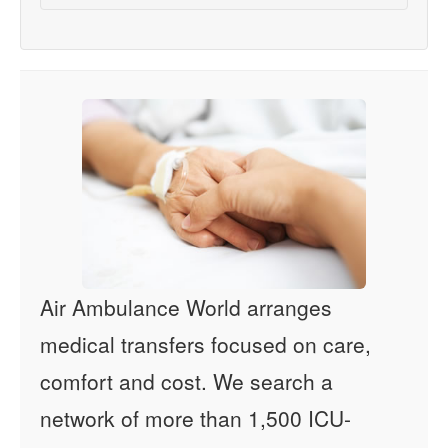
Air Ambulance World arranges
medical transfers focused on care,
comfort and cost. We search a
network of more than 1,500 ICU-