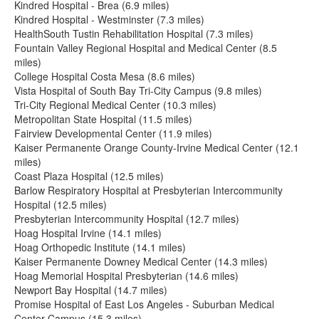
Kindred Hospital - Brea (6.9 miles)
Kindred Hospital - Westminster (7.3 miles)
HealthSouth Tustin Rehabilitation Hospital (7.3 miles)
Fountain Valley Regional Hospital and Medical Center (8.5
miles)
College Hospital Costa Mesa (8.6 miles)
Vista Hospital of South Bay Tri-City Campus (9.8 miles)
Tri-City Regional Medical Center (10.3 miles)
Metropolitan State Hospital (11.5 miles)
Fairview Developmental Center (11.9 miles)
Kaiser Permanente Orange County-Irvine Medical Center (12.1
miles)
Coast Plaza Hospital (12.5 miles)
Barlow Respiratory Hospital at Presbyterian Intercommunity
Hospital (12.5 miles)
Presbyterian Intercommunity Hospital (12.7 miles)
Hoag Hospital Irvine (14.1 miles)
Hoag Orthopedic Institute (14.1 miles)
Kaiser Permanente Downey Medical Center (14.3 miles)
Hoag Memorial Hospital Presbyterian (14.6 miles)
Newport Bay Hospital (14.7 miles)
Promise Hospital of East Los Angeles - Suburban Medical
Center Campus (15.3 miles)