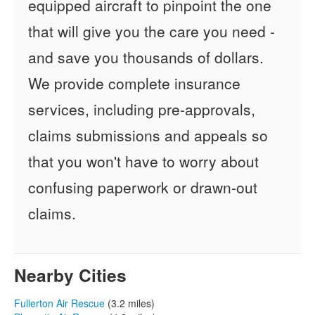
equipped aircraft to pinpoint the one
that will give you the care you need -
and save you thousands of dollars.
We provide complete insurance
services, including pre-approvals,
claims submissions and appeals so
that you won't have to worry about
confusing paperwork or drawn-out
claims.
Nearby Cities
Fullerton Air Rescue
(3.2 miles)