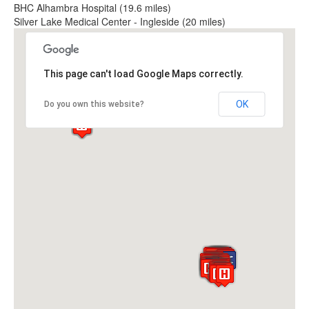
BHC Alhambra Hospital (19.6 miles)
Silver Lake Medical Center - Ingleside (20 miles)
This page can't load Google Maps correctly.
OK
Do you own this website?