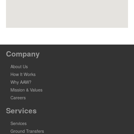
Company
About Us
How It Works
Why AAW?
Mission & Values
Careers
Services
Services
Ground Transfers