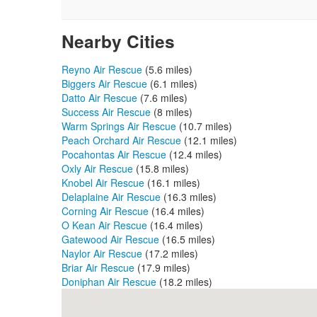
Nearby Cities
Reyno Air Rescue
(5.6 miles)
Biggers Air Rescue
(6.1 miles)
Datto Air Rescue
(7.6 miles)
Success Air Rescue
(8 miles)
Warm Springs Air Rescue
(10.7 miles)
Peach Orchard Air Rescue
(12.1 miles)
Pocahontas Air Rescue
(12.4 miles)
Oxly Air Rescue
(15.8 miles)
Knobel Air Rescue
(16.1 miles)
Delaplaine Air Rescue
(16.3 miles)
Corning Air Rescue
(16.4 miles)
O Kean Air Rescue
(16.4 miles)
Gatewood Air Rescue
(16.5 miles)
Naylor Air Rescue
(17.2 miles)
Briar Air Rescue
(17.9 miles)
Doniphan Air Rescue
(18.2 miles)