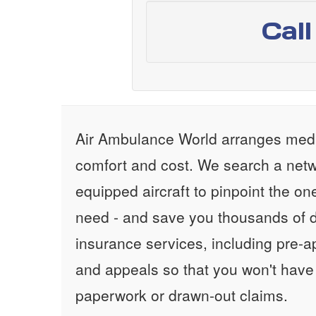
Cal
Air Ambulance World arranges medic
comfort and cost. We search a netw
equipped aircraft to pinpoint the on
need - and save you thousands of d
insurance services, including pre-
and appeals so that you won't have
paperwork or drawn-out claims.