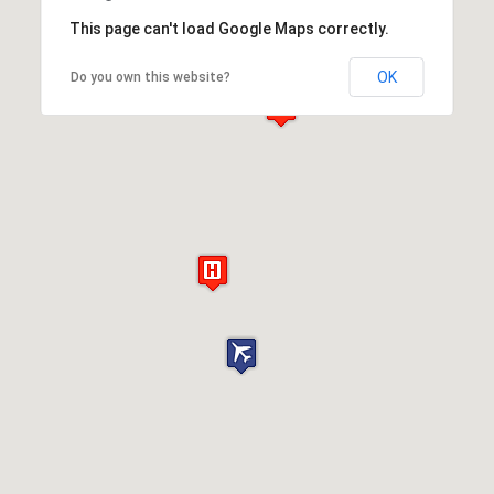
This page can't load Google Maps correctly.
OK
Do you own this website?