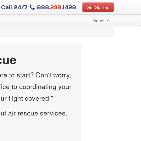
Call 24/7
888
.238.
1428
Get Started
Guest
cue
e to start? Don't worry,
rice to coordinating your
r flight covered.*
out air rescue services.