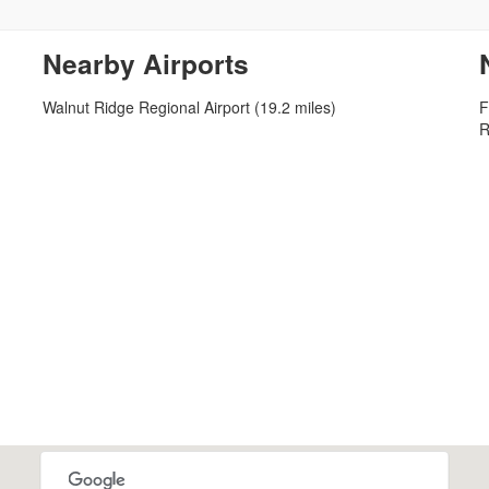
Nearby Airports
Walnut Ridge Regional Airport (19.2 miles)
F
R