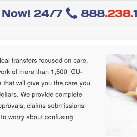
l Now! 24/7
888
.238.
al transfers focused on care,
ork of more than 1,500 ICU-
e that will give you the care you
ollars. We provide complete
approvals, claims submissions
 to worry about confusing