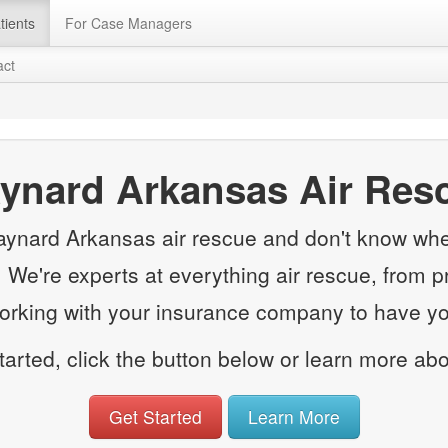
tients
For Case Managers
act
ynard Arkansas Air Res
aynard Arkansas air rescue and don't know wher
e. We're experts at everything air rescue, from p
working with your insurance company to have you
started, click the button below or learn more ab
Get Started
Learn More