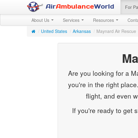
Air
Ambulance
World
For Pa
About Us
Services
Resources
Cont
/
United States
/
Arkansas
/
Maynard Air Rescue
Ma
Are you looking for a M
you're in the right plac
flight, and even 
If you're ready to get 