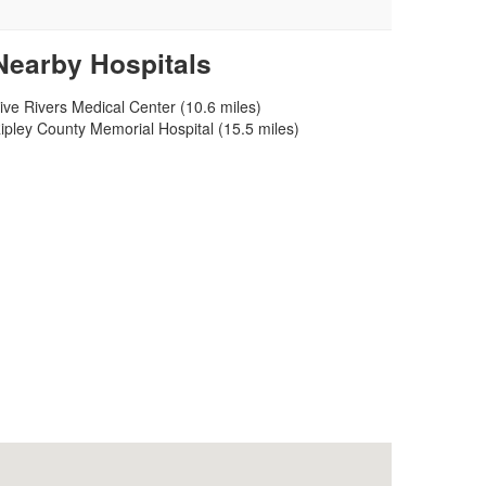
Nearby Hospitals
ive Rivers Medical Center (10.6 miles)
ipley County Memorial Hospital (15.5 miles)