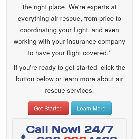
the right place. We're experts at
everything air rescue, from price to
coordinating your flight, and even
working with your insurance company
to have your flight covered.*
If you're ready to get started, click the
button below or learn more about air
rescue services.
Get Started
Learn More
Call Now! 24/7