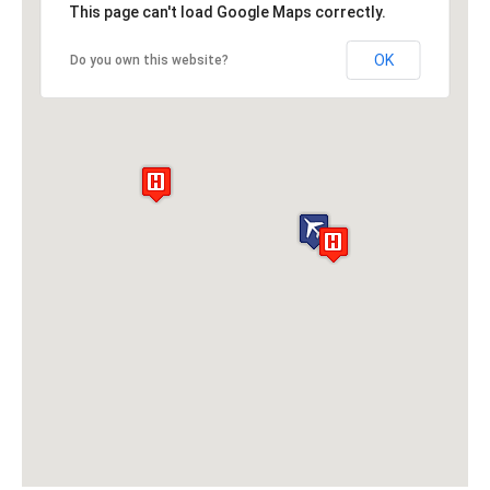
This page can't load Google Maps correctly.
OK
Do you own this website?