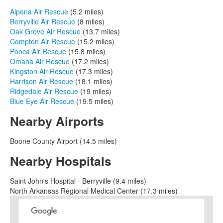
Alpena Air Rescue
(5.2 miles)
Berryville Air Rescue
(8 miles)
Oak Grove Air Rescue
(13.7 miles)
Compton Air Rescue
(15.2 miles)
Ponca Air Rescue
(15.8 miles)
Omaha Air Rescue
(17.2 miles)
Kingston Air Rescue
(17.3 miles)
Harrison Air Rescue
(18.1 miles)
Ridgedale Air Rescue
(19 miles)
Blue Eye Air Rescue
(19.5 miles)
Nearby Airports
Boone County Airport (14.5 miles)
Nearby Hospitals
Saint John's Hospital - Berryville (9.4 miles)
North Arkansas Regional Medical Center (17.3 miles)