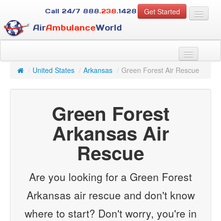
Get Started
Call 24/7
888
.238.
1428
Air
Ambulance
World
For Patients
About Us
/
United States
/
Arkansas
/
Green Forest Air Rescue
For Case Managers
Services
Green Forest
Resources
Contact
Arkansas Air
Rescue
Guest
Are you looking for a Green Forest
Arkansas air rescue and don't know
where to start? Don't worry, you're in