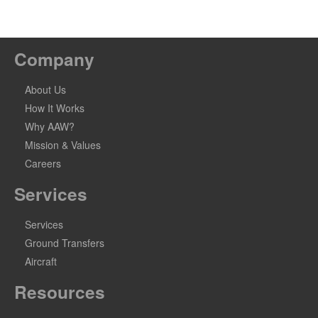
Company
About Us
How It Works
Why AAW?
Mission & Values
Careers
Services
Services
Ground Transfers
Aircraft
Resources