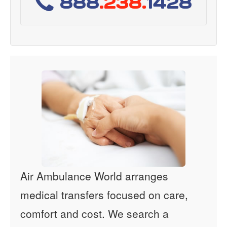
888
.238.
1428
Air Ambulance World arranges
medical transfers focused on care,
comfort and cost. We search a