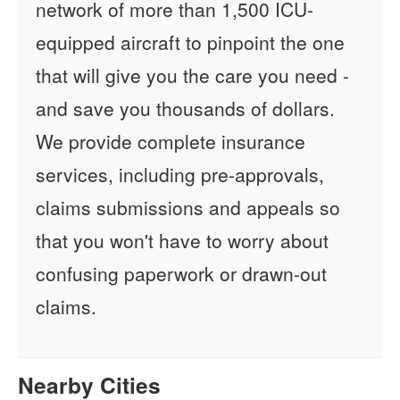
network of more than 1,500 ICU-
equipped aircraft to pinpoint the one
that will give you the care you need -
and save you thousands of dollars.
We provide complete insurance
services, including pre-approvals,
claims submissions and appeals so
that you won't have to worry about
confusing paperwork or drawn-out
claims.
Nearby Cities