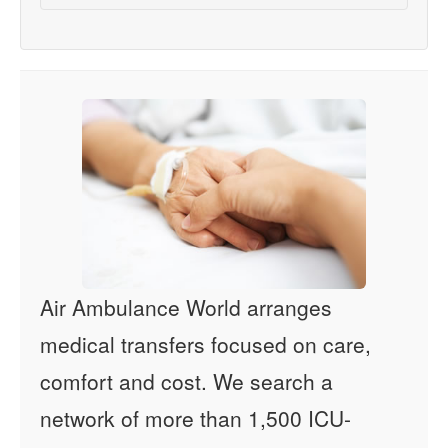
Air Ambulance World arranges
medical transfers focused on care,
comfort and cost. We search a
network of more than 1,500 ICU-