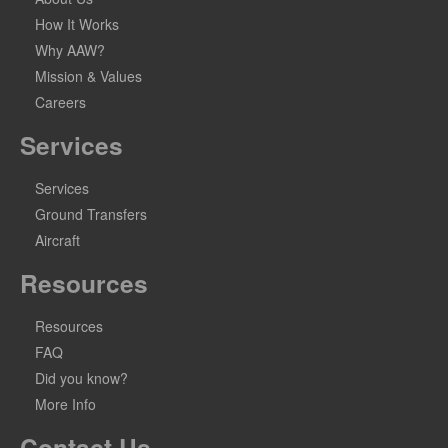
How It Works
Why AAW?
Mission & Values
Careers
Services
Services
Ground Transfers
Aircraft
Resources
Resources
FAQ
Did you know?
More Info
Contact Us