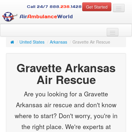
Get Started
Call 24/7
888
.238.
1428
Air
Ambulance
World
For Patients
About Us
/
United States
/
Arkansas
/
Gravette Air Rescue
For Case Managers
Services
Gravette Arkansas
Resources
Contact
Air Rescue
Guest
Are you looking for a Gravette
Arkansas air rescue and don't know
where to start? Don't worry, you're in
the right place. We're experts at