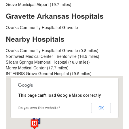
Grove Municipal Airport (19.7 miles)
Gravette Arkansas Hospitals
Ozarks Community Hospital of Gravette
Nearby Hospitals
Ozarks Community Hospital of Gravette (0.8 miles)
Northwest Medical Center - Bentonville (16.5 miles)
Siloam Springs Memorial Hospital (16.8 miles)
Mercy Medical Center (17.7 miles)
INTEGRIS Grove General Hospital (19.5 miles)
This page can't load Google Maps correctly.
OK
Do you own this website?