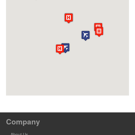
Company
About Us