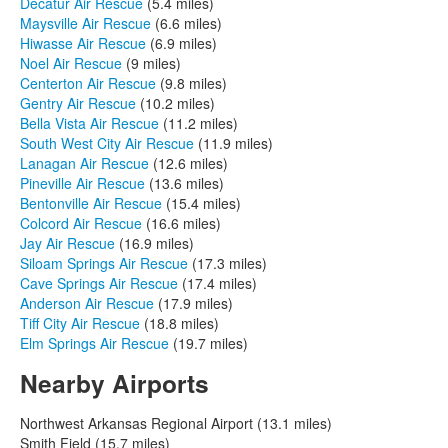
Decatur Air Rescue
(5.4 miles)
Maysville Air Rescue
(6.6 miles)
Hiwasse Air Rescue
(6.9 miles)
Noel Air Rescue
(9 miles)
Centerton Air Rescue
(9.8 miles)
Gentry Air Rescue
(10.2 miles)
Bella Vista Air Rescue
(11.2 miles)
South West City Air Rescue
(11.9 miles)
Lanagan Air Rescue
(12.6 miles)
Pineville Air Rescue
(13.6 miles)
Bentonville Air Rescue
(15.4 miles)
Colcord Air Rescue
(16.6 miles)
Jay Air Rescue
(16.9 miles)
Siloam Springs Air Rescue
(17.3 miles)
Cave Springs Air Rescue
(17.4 miles)
Anderson Air Rescue
(17.9 miles)
Tiff City Air Rescue
(18.8 miles)
Elm Springs Air Rescue
(19.7 miles)
Nearby Airports
Northwest Arkansas Regional Airport (13.1 miles)
Smith Field (15.7 miles)