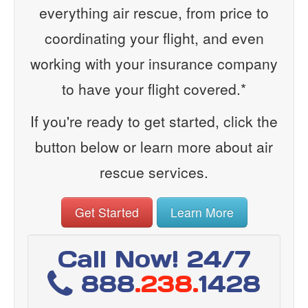
everything air rescue, from price to
coordinating your flight, and even
working with your insurance company
to have your flight covered.*
If you're ready to get started, click the
button below or learn more about air
rescue services.
Get Started
Learn More
Call Now! 24/7
888
.238.
1428