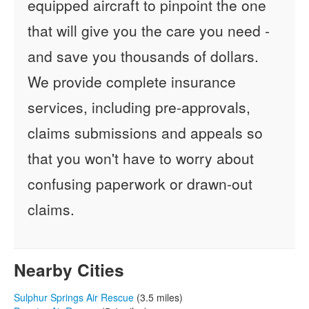
equipped aircraft to pinpoint the one
that will give you the care you need -
and save you thousands of dollars.
We provide complete insurance
services, including pre-approvals,
claims submissions and appeals so
that you won't have to worry about
confusing paperwork or drawn-out
claims.
Nearby Cities
Sulphur Springs Air Rescue
(3.5 miles)