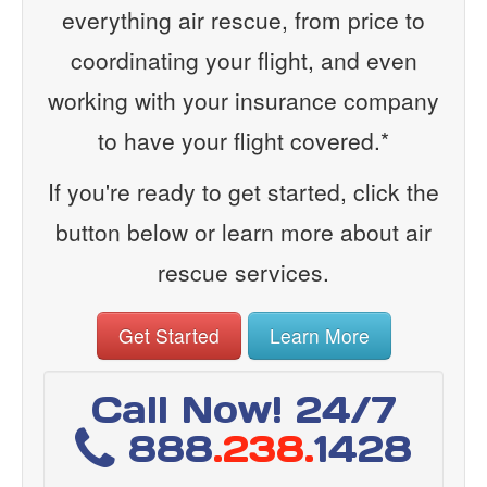
everything air rescue, from price to
coordinating your flight, and even
working with your insurance company
to have your flight covered.*
If you're ready to get started, click the
button below or learn more about air
rescue services.
Get Started
Learn More
Call Now! 24/7
888
.238.
1428