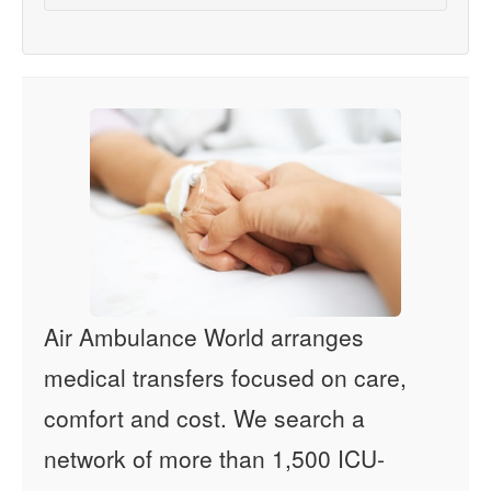
Air Ambulance World arranges
medical transfers focused on care,
comfort and cost. We search a
network of more than 1,500 ICU-