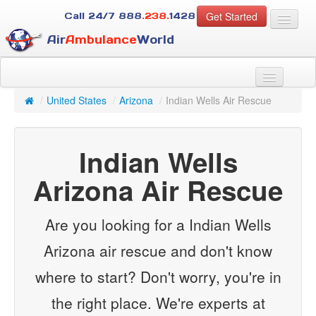
Get Started
Call 24/7
888
.238.
1428
Air
Ambulance
World
For Patients
About Us
/
United States
/
Arizona
/
Indian Wells Air Rescue
For Case Managers
Services
Indian Wells
Resources
Arizona Air Rescue
Contact
Guest
Are you looking for a Indian Wells
Arizona air rescue and don't know
where to start? Don't worry, you're in
the right place. We're experts at