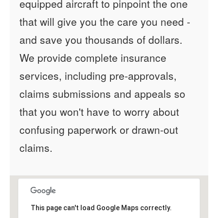
equipped aircraft to pinpoint the one
that will give you the care you need -
and save you thousands of dollars.
We provide complete insurance
services, including pre-approvals,
claims submissions and appeals so
that you won't have to worry about
confusing paperwork or drawn-out
claims.
This page can't load Google Maps correctly.