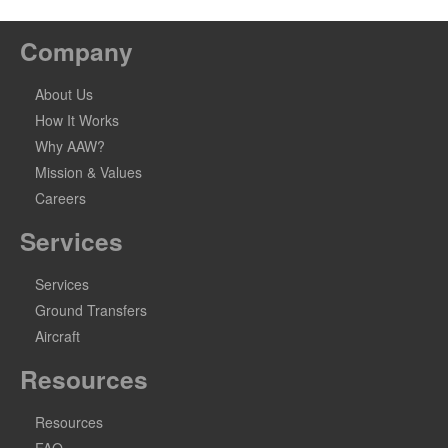
Company
About Us
How It Works
Why AAW?
Mission & Values
Careers
Services
Services
Ground Transfers
Aircraft
Resources
Resources
FAQ