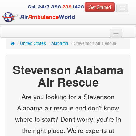
Get Started
Call 24/7
888
.238.
1428
Air
Ambulance
World
For Patients
About Us
/
United States
/
Alabama
/
Stevenson Air Rescue
For Case Managers
Services
Stevenson Alabama
Resources
Contact
Air Rescue
Guest
Are you looking for a Stevenson
Alabama air rescue and don't know
where to start? Don't worry, you're in
the right place. We're experts at