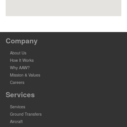
Company
About Us
How It Works
Why AAW?
Mission & Values
Careers
Services
Services
Ground Transfers
Aircraft