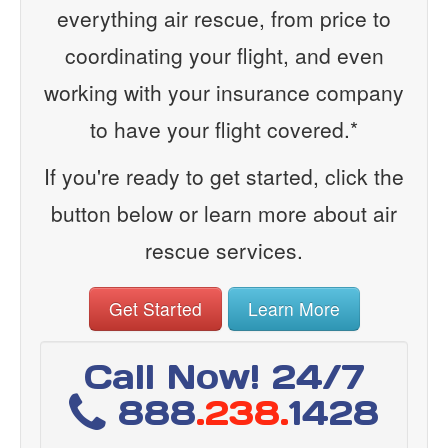
everything air rescue, from price to
coordinating your flight, and even
working with your insurance company
to have your flight covered.*
If you're ready to get started, click the
button below or learn more about air
rescue services.
Get Started
Learn More
Call Now! 24/7
888
.238.
1428