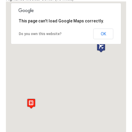
This page can't load Google Maps correctly.
OK
Do you own this website?