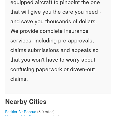
equipped aircraft to pinpoint the one
that will give you the care you need -
and save you thousands of dollars.
We provide complete insurance
services, including pre-approvals,
claims submissions and appeals so
that you won't have to worry about
confusing paperwork or drawn-out
claims.
Nearby Cities
Fackler Air Rescue
(5.9 miles)