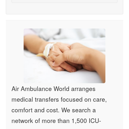
Air Ambulance World arranges
medical transfers focused on care,
comfort and cost. We search a
network of more than 1,500 ICU-