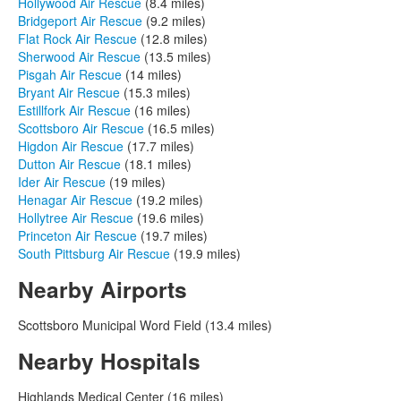
Hollywood Air Rescue
(8.4 miles)
Bridgeport Air Rescue
(9.2 miles)
Flat Rock Air Rescue
(12.8 miles)
Sherwood Air Rescue
(13.5 miles)
Pisgah Air Rescue
(14 miles)
Bryant Air Rescue
(15.3 miles)
Estillfork Air Rescue
(16 miles)
Scottsboro Air Rescue
(16.5 miles)
Higdon Air Rescue
(17.7 miles)
Dutton Air Rescue
(18.1 miles)
Ider Air Rescue
(19 miles)
Henagar Air Rescue
(19.2 miles)
Hollytree Air Rescue
(19.6 miles)
Princeton Air Rescue
(19.7 miles)
South Pittsburg Air Rescue
(19.9 miles)
Nearby Airports
Scottsboro Municipal Word Field (13.4 miles)
Nearby Hospitals
Highlands Medical Center (16 miles)