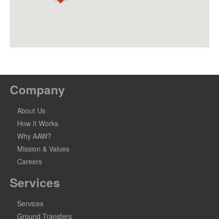
Company
About Us
How It Works
Why AAW?
Mission & Values
Careers
Services
Services
Ground Transfers