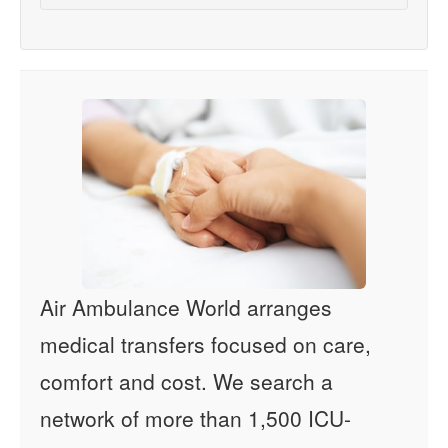
Air Ambulance World arranges
medical transfers focused on care,
comfort and cost. We search a
network of more than 1,500 ICU-