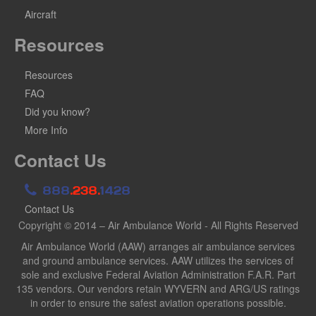
Aircraft
Resources
Resources
FAQ
Did you know?
More Info
Contact Us
888
.238.
1428
Contact Us
Copyright © 2014 – Air Ambulance World - All Rights Reserved
Air Ambulance World (AAW) arranges air ambulance services
and ground ambulance services. AAW utilizes the services of
sole and exclusive Federal Aviation Administration F.A.R. Part
135 vendors. Our vendors retain WYVERN and ARG/US ratings
in order to ensure the safest aviation operations possible.