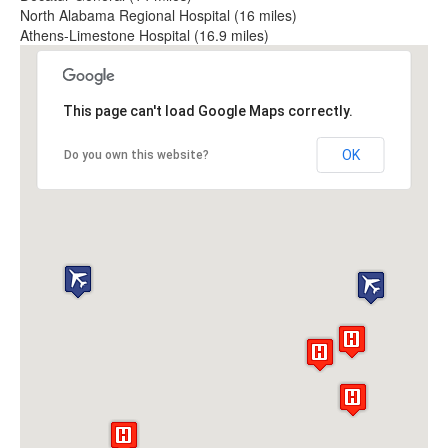
North Alabama Regional Hospital (16 miles)
Athens-Limestone Hospital (16.9 miles)
This page can't load Google Maps correctly.
OK
Do you own this website?