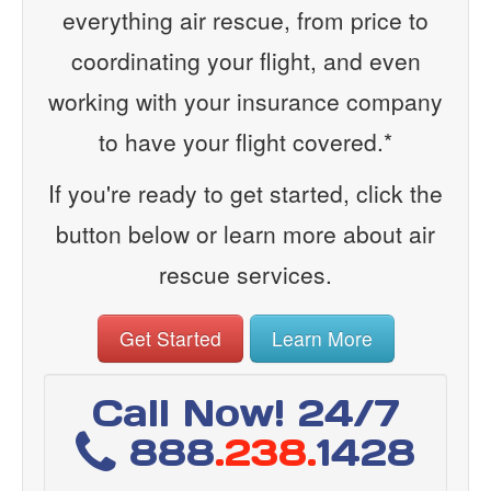
everything air rescue, from price to
coordinating your flight, and even
working with your insurance company
to have your flight covered.*
If you're ready to get started, click the
button below or learn more about air
rescue services.
Get Started
Learn More
Call Now! 24/7
888
.238.
1428