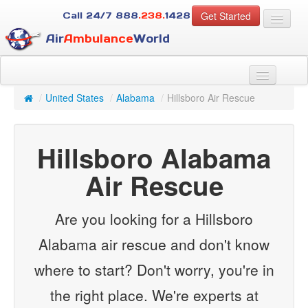
Get Started
Call 24/7
888
.238.
1428
Air
Ambulance
World
For Patients
About Us
/
United States
/
Alabama
/
Hillsboro Air Rescue
For Case Managers
Services
Hillsboro Alabama
Resources
Contact
Air Rescue
Guest
Are you looking for a Hillsboro
Alabama air rescue and don't know
where to start? Don't worry, you're in
the right place. We're experts at