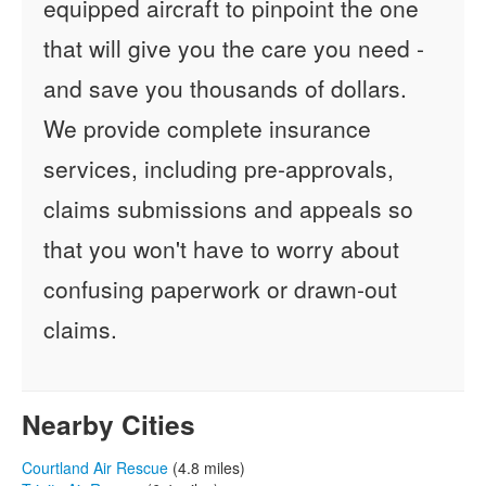
equipped aircraft to pinpoint the one
that will give you the care you need -
and save you thousands of dollars.
We provide complete insurance
services, including pre-approvals,
claims submissions and appeals so
that you won't have to worry about
confusing paperwork or drawn-out
claims.
Nearby Cities
Courtland Air Rescue
(4.8 miles)