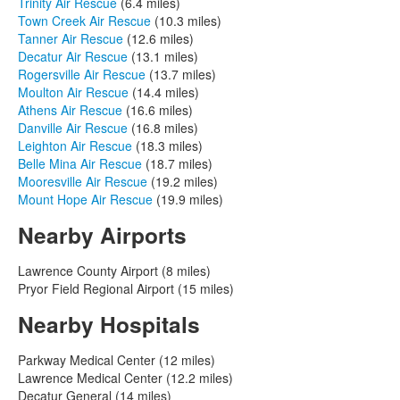
Trinity Air Rescue
(6.4 miles)
Town Creek Air Rescue
(10.3 miles)
Tanner Air Rescue
(12.6 miles)
Decatur Air Rescue
(13.1 miles)
Rogersville Air Rescue
(13.7 miles)
Moulton Air Rescue
(14.4 miles)
Athens Air Rescue
(16.6 miles)
Danville Air Rescue
(16.8 miles)
Leighton Air Rescue
(18.3 miles)
Belle Mina Air Rescue
(18.7 miles)
Mooresville Air Rescue
(19.2 miles)
Mount Hope Air Rescue
(19.9 miles)
Nearby Airports
Lawrence County Airport (8 miles)
Pryor Field Regional Airport (15 miles)
Nearby Hospitals
Parkway Medical Center (12 miles)
Lawrence Medical Center (12.2 miles)
Decatur General (14 miles)