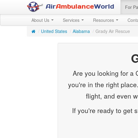
Air
Ambulance
World
For Pa
About Us
Services
Resources
Cont
/
United States
/
Alabama
/
Grady Air Rescue
G
Are you looking for a
you're in the right plac
flight, and even 
If you're ready to get 