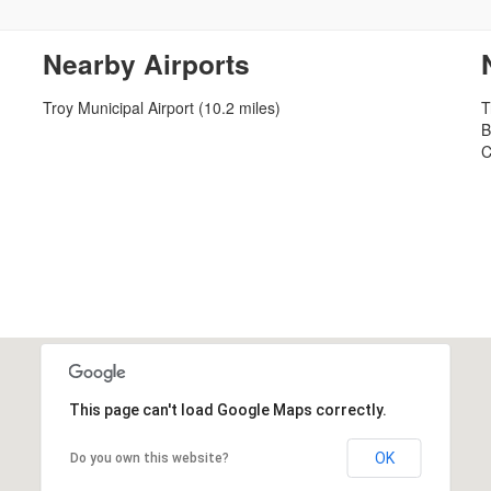
Nearby Airports
Troy Municipal Airport (10.2 miles)
T
B
C
This page can't load Google Maps correctly.
OK
Do you own this website?