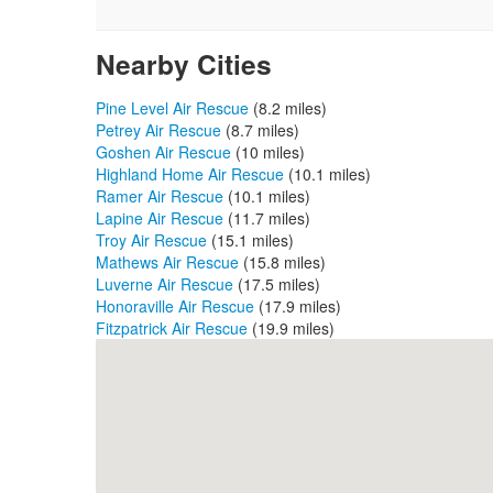
Nearby Cities
Pine Level Air Rescue
(8.2 miles)
Petrey Air Rescue
(8.7 miles)
Goshen Air Rescue
(10 miles)
Highland Home Air Rescue
(10.1 miles)
Ramer Air Rescue
(10.1 miles)
Lapine Air Rescue
(11.7 miles)
Troy Air Rescue
(15.1 miles)
Mathews Air Rescue
(15.8 miles)
Luverne Air Rescue
(17.5 miles)
Honoraville Air Rescue
(17.9 miles)
Fitzpatrick Air Rescue
(19.9 miles)