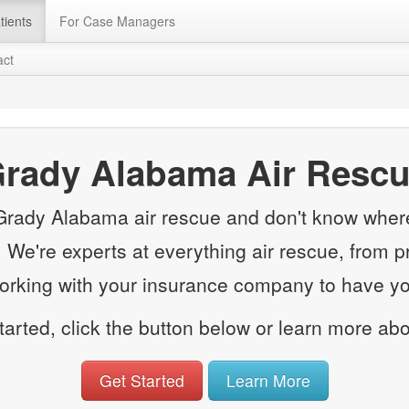
tients
For Case Managers
act
rady Alabama Air Resc
 Grady Alabama air rescue and don't know where 
e. We're experts at everything air rescue, from p
working with your insurance company to have you
started, click the button below or learn more ab
Get Started
Learn More