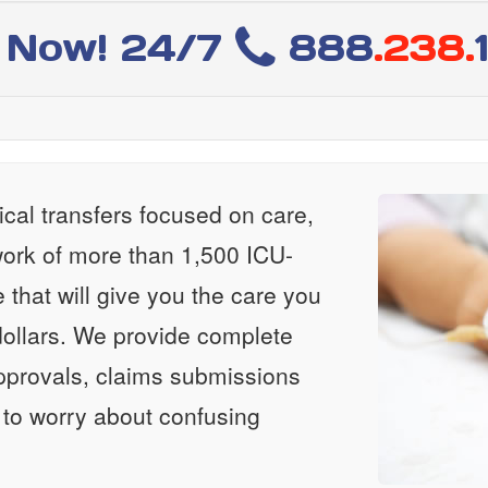
l Now! 24/7
888
.238.
al transfers focused on care,
ork of more than 1,500 ICU-
e that will give you the care you
ollars. We provide complete
approvals, claims submissions
 to worry about confusing