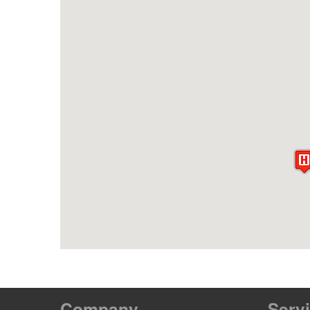
Company
Serv