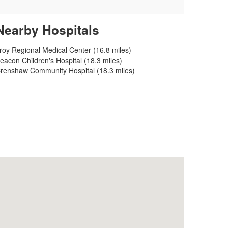
Nearby Hospitals
roy Regional Medical Center (16.8 miles)
eacon Children's Hospital (18.3 miles)
renshaw Community Hospital (18.3 miles)