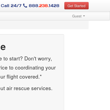
Call 24/7
888
.238.
1428
Get Started
Guest
ue
to start? Don't worry,
rice to coordinating your
r flight covered.*
out air rescue services.