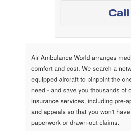
Cal
Air Ambulance World arranges medic
comfort and cost. We search a netw
equipped aircraft to pinpoint the on
need - and save you thousands of d
insurance services, including pre-
and appeals so that you won't have
paperwork or drawn-out claims.