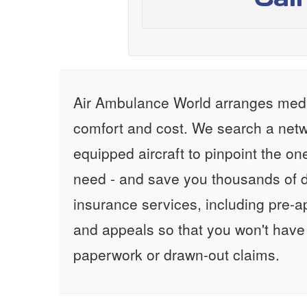
Air Ambulance World arranges medic
comfort and cost. We search a netw
equipped aircraft to pinpoint the on
need - and save you thousands of d
insurance services, including pre-
and appeals so that you won't have
paperwork or drawn-out claims.