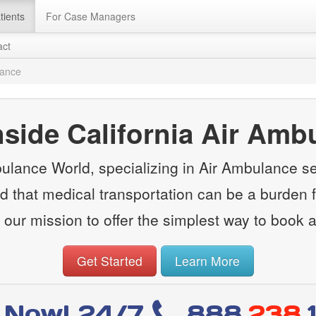
tients
For Case Managers
act
lance
side California Air Amb
lance World, specializing in Air Ambulance s
d that medical transportation can be a burden fi
 our mission to offer the simplest way to book 
Get Started
Learn More
l Now! 24/7
888
.238.