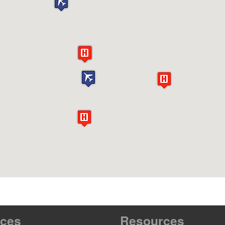
ices
Resources