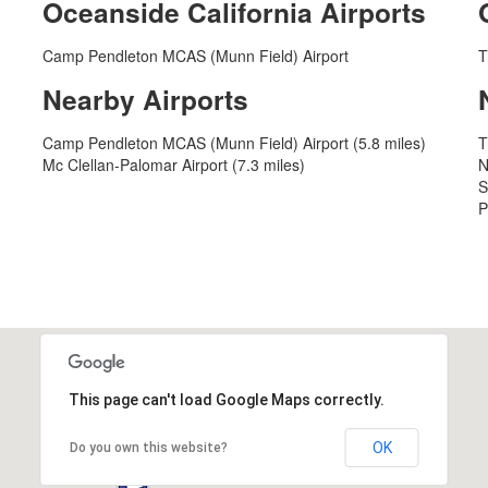
Oceanside California Airports
Camp Pendleton MCAS (Munn Field) Airport
T
Nearby Airports
Camp Pendleton MCAS (Munn Field) Airport (5.8 miles)
T
Mc Clellan-Palomar Airport (7.3 miles)
N
S
P
This page can't load Google Maps correctly.
OK
Do you own this website?