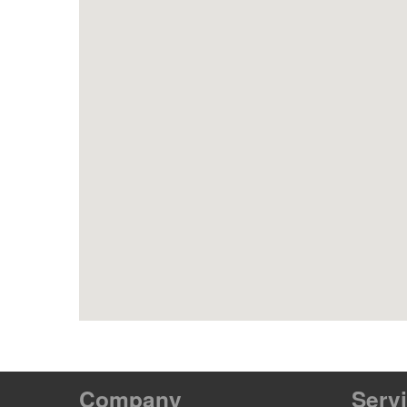
Company
Serv