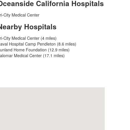
Oceanside California Hospitals
ri-City Medical Center
Nearby Hospitals
ri-City Medical Center (4 miles)
aval Hospital Camp Pendleton (8.6 miles)
unland Home Foundation (12.9 miles)
alomar Medical Center (17.1 miles)