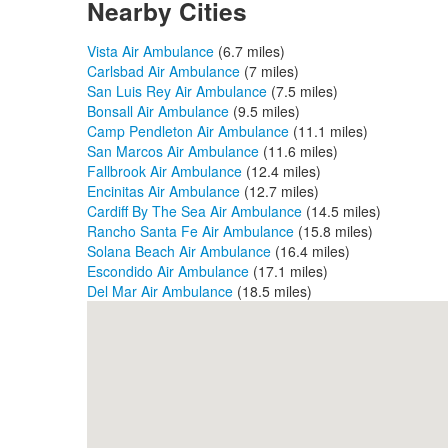
Nearby Cities
Vista Air Ambulance
(6.7 miles)
Carlsbad Air Ambulance
(7 miles)
San Luis Rey Air Ambulance
(7.5 miles)
Bonsall Air Ambulance
(9.5 miles)
Camp Pendleton Air Ambulance
(11.1 miles)
San Marcos Air Ambulance
(11.6 miles)
Fallbrook Air Ambulance
(12.4 miles)
Encinitas Air Ambulance
(12.7 miles)
Cardiff By The Sea Air Ambulance
(14.5 miles)
Rancho Santa Fe Air Ambulance
(15.8 miles)
Solana Beach Air Ambulance
(16.4 miles)
Escondido Air Ambulance
(17.1 miles)
Del Mar Air Ambulance
(18.5 miles)