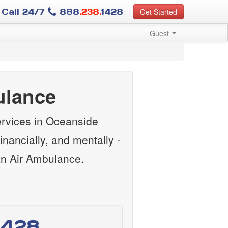
Call 24/7
888
.238.
1428
Get Started
Guest
ulance
ervices in Oceanside
nancially, and mentally -
an Air Ambulance.
1428