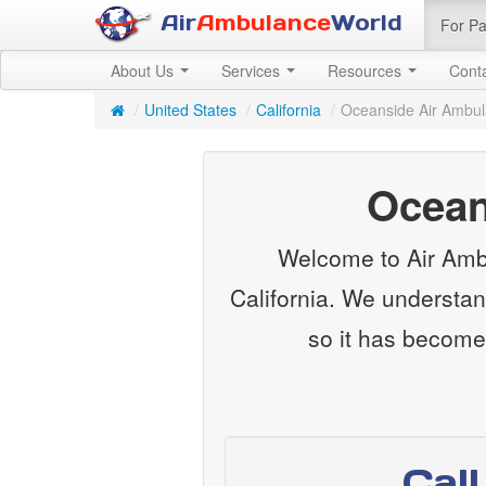
Air
Ambulance
World
For Pa
About Us
Services
Resources
Cont
/
United States
/
California
/
Oceanside Air Ambu
Ocean
Welcome to Air Ambu
California. We understan
so it has become
Cal