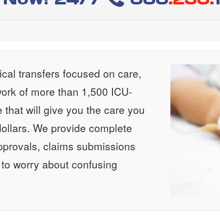
al transfers focused on care,
ork of more than 1,500 ICU-
e that will give you the care you
ollars. We provide complete
approvals, claims submissions
 to worry about confusing