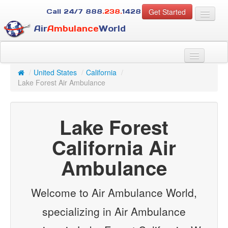
Get Started
Call 24/7
888
.238.
1428
Air
Ambulance
World
For Patients
About Us
/
United States
/
California
/
For Case Managers
Lake Forest Air Ambulance
Services
Resources
Lake Forest
Contact
California Air
Guest
Ambulance
Welcome to Air Ambulance World,
specializing in Air Ambulance