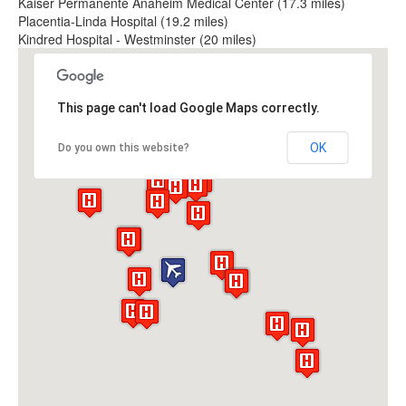
Kaiser Permanente Anaheim Medical Center (17.3 miles)
Placentia-Linda Hospital (19.2 miles)
Kindred Hospital - Westminster (20 miles)
This page can't load Google Maps correctly.
OK
Do you own this website?