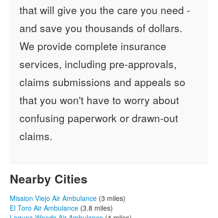
that will give you the care you need -
and save you thousands of dollars.
We provide complete insurance
services, including pre-approvals,
claims submissions and appeals so
that you won't have to worry about
confusing paperwork or drawn-out
claims.
Nearby Cities
Mission Viejo Air Ambulance
(3 miles)
El Toro Air Ambulance
(3.8 miles)
Laguna Woods Air Ambulance
(4 miles)