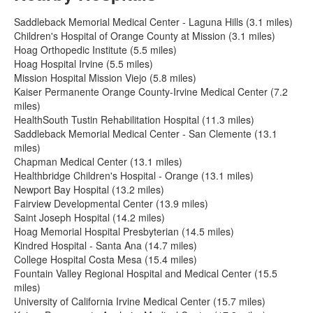
Saddleback Memorial Medical Center - Laguna Hills (3.1 miles)
Children's Hospital of Orange County at Mission (3.1 miles)
Hoag Orthopedic Institute (5.5 miles)
Hoag Hospital Irvine (5.5 miles)
Mission Hospital Mission Viejo (5.8 miles)
Kaiser Permanente Orange County-Irvine Medical Center (7.2
miles)
HealthSouth Tustin Rehabilitation Hospital (11.3 miles)
Saddleback Memorial Medical Center - San Clemente (13.1
miles)
Chapman Medical Center (13.1 miles)
Healthbridge Children's Hospital - Orange (13.1 miles)
Newport Bay Hospital (13.2 miles)
Fairview Developmental Center (13.9 miles)
Saint Joseph Hospital (14.2 miles)
Hoag Memorial Hospital Presbyterian (14.5 miles)
Kindred Hospital - Santa Ana (14.7 miles)
College Hospital Costa Mesa (15.4 miles)
Fountain Valley Regional Hospital and Medical Center (15.5
miles)
University of California Irvine Medical Center (15.7 miles)