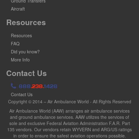
Ground Transfers
Aircraft
Resources
Resources
FAQ
Did you know?
More Info
Contact Us
888
.238.
1428
Contact Us
Copyright © 2014 – Air Ambulance World - All Rights Reserved
Air Ambulance World (AAW) arranges air ambulance services
and ground ambulance services. AAW utilizes the services of
sole and exclusive Federal Aviation Administration F.A.R. Part
135 vendors. Our vendors retain WYVERN and ARG/US ratings
in order to ensure the safest aviation operations possible.