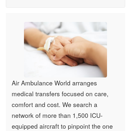
Air Ambulance World arranges
medical transfers focused on care,
comfort and cost. We search a
network of more than 1,500 ICU-
equipped aircraft to pinpoint the one