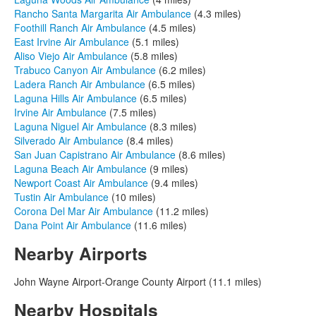
Rancho Santa Margarita Air Ambulance
(4.3 miles)
Foothill Ranch Air Ambulance
(4.5 miles)
East Irvine Air Ambulance
(5.1 miles)
Aliso Viejo Air Ambulance
(5.8 miles)
Trabuco Canyon Air Ambulance
(6.2 miles)
Ladera Ranch Air Ambulance
(6.5 miles)
Laguna Hills Air Ambulance
(6.5 miles)
Irvine Air Ambulance
(7.5 miles)
Laguna Niguel Air Ambulance
(8.3 miles)
Silverado Air Ambulance
(8.4 miles)
San Juan Capistrano Air Ambulance
(8.6 miles)
Laguna Beach Air Ambulance
(9 miles)
Newport Coast Air Ambulance
(9.4 miles)
Tustin Air Ambulance
(10 miles)
Corona Del Mar Air Ambulance
(11.2 miles)
Dana Point Air Ambulance
(11.6 miles)
Nearby Airports
John Wayne Airport-Orange County Airport (11.1 miles)
Nearby Hospitals