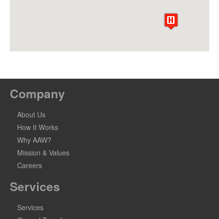
Company
About Us
How It Works
Why AAW?
Mission & Values
Careers
Services
Services