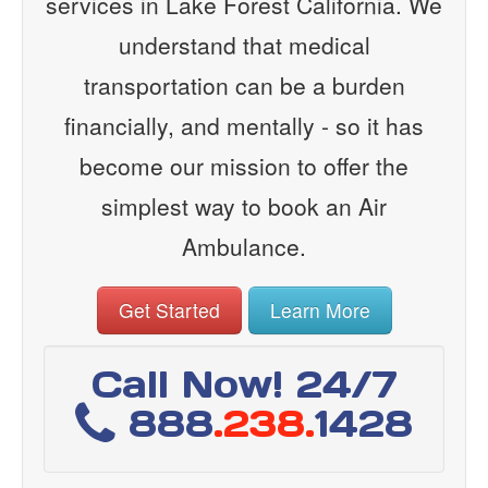
services in Lake Forest California. We
understand that medical
transportation can be a burden
financially, and mentally - so it has
become our mission to offer the
simplest way to book an Air
Ambulance.
Get Started
Learn More
Call Now! 24/7
888
.238.
1428