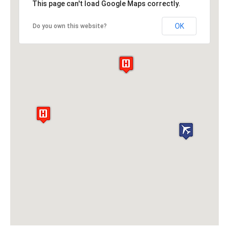
This page can't load Google Maps correctly.
OK
Do you own this website?