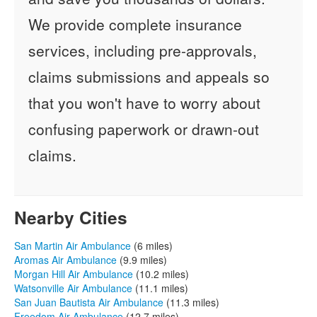
We provide complete insurance
services, including pre-approvals,
claims submissions and appeals so
that you won't have to worry about
confusing paperwork or drawn-out
claims.
Nearby Cities
San Martin Air Ambulance
(6 miles)
Aromas Air Ambulance
(9.9 miles)
Morgan Hill Air Ambulance
(10.2 miles)
Watsonville Air Ambulance
(11.1 miles)
San Juan Bautista Air Ambulance
(11.3 miles)
Freedom Air Ambulance
(12.7 miles)