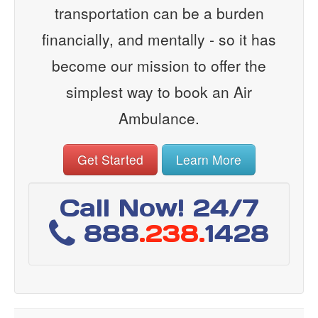
transportation can be a burden
financially, and mentally - so it has
become our mission to offer the
simplest way to book an Air
Ambulance.
Get Started
Learn More
Call Now! 24/7
888
.238.
1428