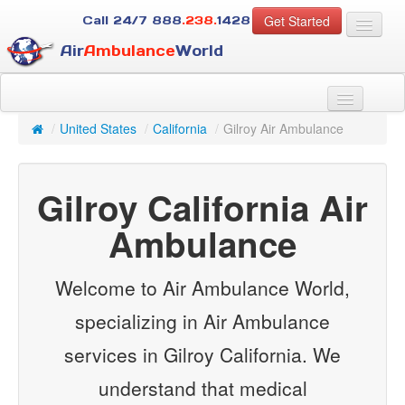
Get Started
Call 24/7
888
.238.
1428
Air
Ambulance
World
For Patients
About Us
/
United States
/
California
/
Gilroy Air Ambulance
For Case Managers
Services
Gilroy California Air
Resources
Contact
Ambulance
Guest
Welcome to Air Ambulance World,
specializing in Air Ambulance
services in Gilroy California. We
understand that medical