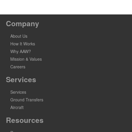
Company
About Us
How It Works
Why AAW?
Mission & Values
Careers
Services
Services
Ground Transfers
Aircraft
Resources