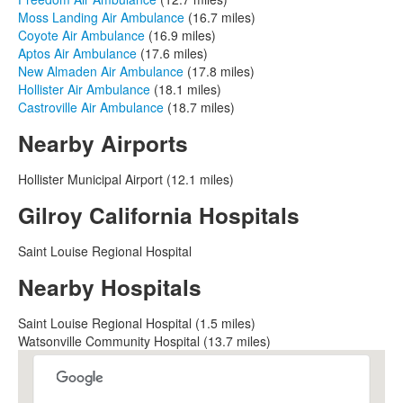
Moss Landing Air Ambulance
(16.7 miles)
Coyote Air Ambulance
(16.9 miles)
Aptos Air Ambulance
(17.6 miles)
New Almaden Air Ambulance
(17.8 miles)
Hollister Air Ambulance
(18.1 miles)
Castroville Air Ambulance
(18.7 miles)
Nearby Airports
Hollister Municipal Airport (12.1 miles)
Gilroy California Hospitals
Saint Louise Regional Hospital
Nearby Hospitals
Saint Louise Regional Hospital (1.5 miles)
Watsonville Community Hospital (13.7 miles)