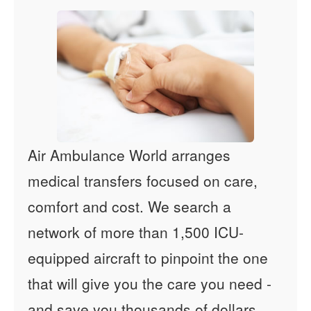
Air Ambulance World arranges
medical transfers focused on care,
comfort and cost. We search a
network of more than 1,500 ICU-
equipped aircraft to pinpoint the one
that will give you the care you need -
and save you thousands of dollars.