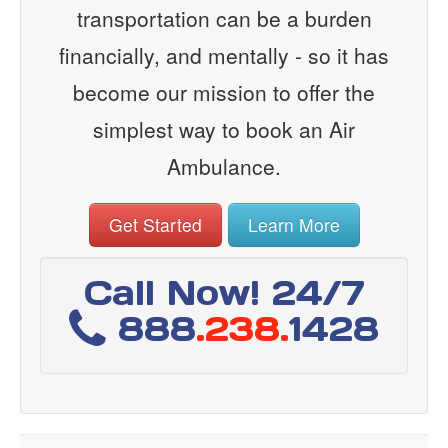
transportation can be a burden
financially, and mentally - so it has
become our mission to offer the
simplest way to book an Air
Ambulance.
Get Started
Learn More
Call Now! 24/7
888
.238.
1428