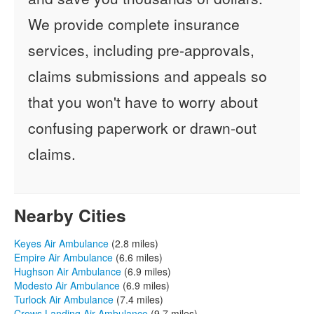
We provide complete insurance
services, including pre-approvals,
claims submissions and appeals so
that you won't have to worry about
confusing paperwork or drawn-out
claims.
Nearby Cities
Keyes Air Ambulance
(2.8 miles)
Empire Air Ambulance
(6.6 miles)
Hughson Air Ambulance
(6.9 miles)
Modesto Air Ambulance
(6.9 miles)
Turlock Air Ambulance
(7.4 miles)
Crows Landing Air Ambulance
(9.7 miles)