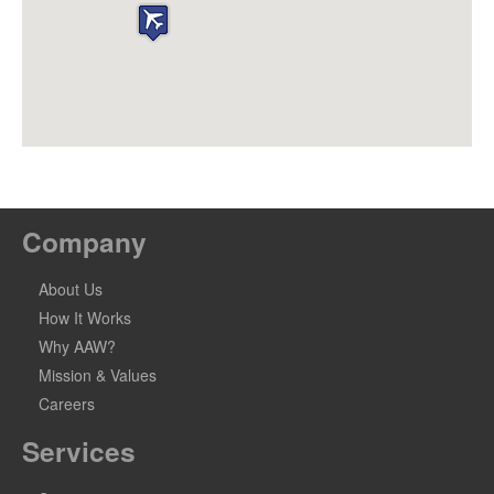
Company
About Us
How It Works
Why AAW?
Mission & Values
Careers
Services