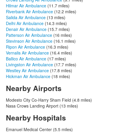
Hilmar Air Ambulance
(11.7 miles)
Riverbank Air Ambulance
(12.2 miles)
Salida Air Ambulance
(13 miles)
Delhi Air Ambulance
(14.3 miles)
Denair Air Ambulance
(15.7 miles)
Patterson Air Ambulance
(16 miles)
Stevinson Air Ambulance
(16.1 miles)
Ripon Air Ambulance
(16.3 miles)
Vernalis Air Ambulance
(16.4 miles)
Ballico Air Ambulance
(17 miles)
Livingston Air Ambulance
(17.7 miles)
Westley Air Ambulance
(17.8 miles)
Hickman Air Ambulance
(18 miles)
Nearby Airports
Modesto City Co-Harry Sham Field (4.8 miles)
Nasa Crows Landing Airport (13 miles)
Nearby Hospitals
Emanuel Medical Center (5.5 miles)