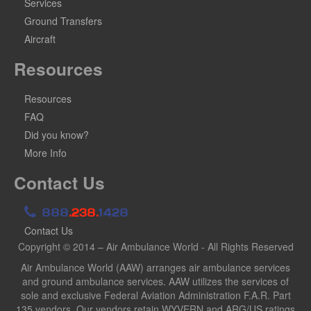
Services
Ground Transfers
Aircraft
Resources
Resources
FAQ
Did you know?
More Info
Contact Us
888
.238.
1428
Contact Us
Copyright © 2014 – Air Ambulance World - All Rights Reserved
Air Ambulance World (AAW) arranges air ambulance services
and ground ambulance services. AAW utilizes the services of
sole and exclusive Federal Aviation Administration F.A.R. Part
135 vendors. Our vendors retain WYVERN and ARG/US ratings