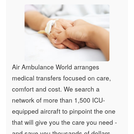
Air Ambulance World arranges
medical transfers focused on care,
comfort and cost. We search a
network of more than 1,500 ICU-
equipped aircraft to pinpoint the one
that will give you the care you need -
and save you thousands of dollars.