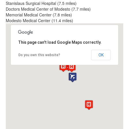
Stanislaus Surgical Hospital (7.5 miles)
Doctors Medical Center of Modesto (7.7 miles)
Memorial Medical Center (7.8 miles)
Modesto Medical Center (11.4 miles)
This page can't load Google Maps correctly.
OK
Do you own this website?