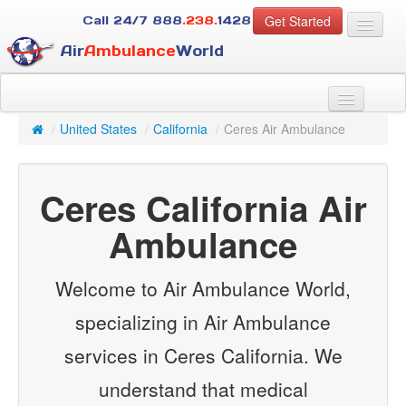
Get Started
Call 24/7
888
.238.
1428
Air
Ambulance
World
For Patients
About Us
/
United States
/
California
/
Ceres Air Ambulance
For Case Managers
Services
Ceres California Air
Resources
Contact
Ambulance
Guest
Welcome to Air Ambulance World,
specializing in Air Ambulance
services in Ceres California. We
understand that medical